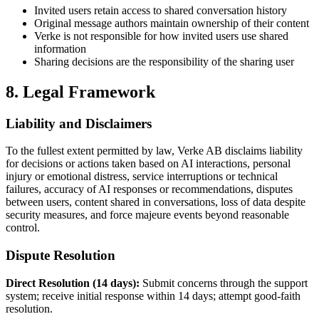
Invited users retain access to shared conversation history
Original message authors maintain ownership of their content
Verke is not responsible for how invited users use shared
information
Sharing decisions are the responsibility of the sharing user
8. Legal Framework
Liability and Disclaimers
To the fullest extent permitted by law, Verke AB disclaims liability
for decisions or actions taken based on AI interactions, personal
injury or emotional distress, service interruptions or technical
failures, accuracy of AI responses or recommendations, disputes
between users, content shared in conversations, loss of data despite
security measures, and force majeure events beyond reasonable
control.
Dispute Resolution
Direct Resolution (14 days):
Submit concerns through the support
system; receive initial response within 14 days; attempt good-faith
resolution.