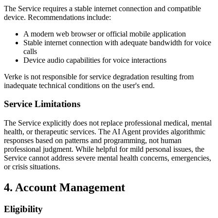
The Service requires a stable internet connection and compatible
device. Recommendations include:
A modern web browser or official mobile application
Stable internet connection with adequate bandwidth for voice
calls
Device audio capabilities for voice interactions
Verke is not responsible for service degradation resulting from
inadequate technical conditions on the user's end.
Service Limitations
The Service explicitly does not replace professional medical, mental
health, or therapeutic services. The AI Agent provides algorithmic
responses based on patterns and programming, not human
professional judgment. While helpful for mild personal issues, the
Service cannot address severe mental health concerns, emergencies,
or crisis situations.
4. Account Management
Eligibility