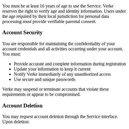
You must be at least 16 years of age to use the Service. Verke
reserves the right to verify age and identity information. Users under
the age required by their local jurisdiction for personal data
processing must provide verifiable parental consent.
Account Security
You are responsible for maintaining the confidentiality of your
account credentials and all activities occurring under your account.
You must:
Provide accurate and complete information during registration
Update your information to keep it current
Notify Verke immediately of any unauthorized access
Use secure and unique passwords
Verke may suspend or terminate accounts that violate these
requirements or appear to be compromised.
Account Deletion
You may request account deletion through the Service interface.
Upon deletion: