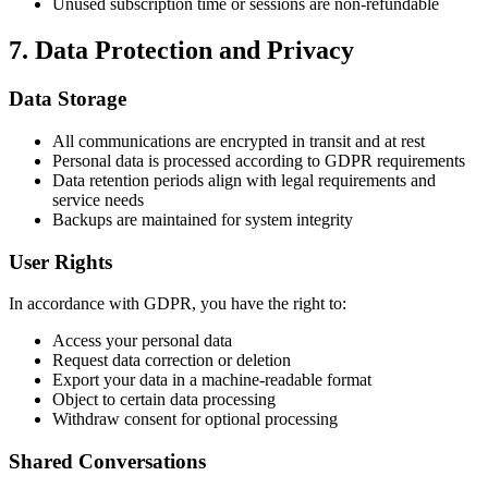
Unused subscription time or sessions are non-refundable
7. Data Protection and Privacy
Data Storage
All communications are encrypted in transit and at rest
Personal data is processed according to GDPR requirements
Data retention periods align with legal requirements and
service needs
Backups are maintained for system integrity
User Rights
In accordance with GDPR, you have the right to:
Access your personal data
Request data correction or deletion
Export your data in a machine-readable format
Object to certain data processing
Withdraw consent for optional processing
Shared Conversations