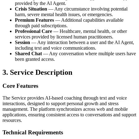
provided by the AI Agent.
Crisis Situation
— Any circumstance involving potential
harm, severe mental health issues, or emergencies.
Premium Features
— Additional capabilities available
through paid subscriptions.
Professional Care
— Healthcare, mental health, or other
services provided by licensed human practitioners.
Session
— Any interaction between a user and the AI Agent,
including text and voice communications.
Shared Chat
— Any conversation where multiple users have
been granted access.
3. Service Description
Core Features
The Service provides AI-based coaching through text and voice
interactions, designed to support personal growth and stress
management. The platform synchronizes across web and mobile
applications, ensuring consistent access to conversations and support
resources.
Technical Requirements