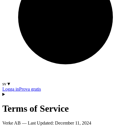
sv
▼
Logga in
Prova gratis
Terms of Service
Verke AB — Last Updated:
December 11, 2024