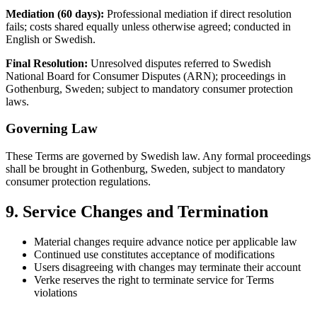
Mediation (60 days):
Professional mediation if direct resolution
fails; costs shared equally unless otherwise agreed; conducted in
English or Swedish.
Final Resolution:
Unresolved disputes referred to Swedish
National Board for Consumer Disputes (ARN); proceedings in
Gothenburg, Sweden; subject to mandatory consumer protection
laws.
Governing Law
These Terms are governed by Swedish law. Any formal proceedings
shall be brought in Gothenburg, Sweden, subject to mandatory
consumer protection regulations.
9. Service Changes and Termination
Material changes require advance notice per applicable law
Continued use constitutes acceptance of modifications
Users disagreeing with changes may terminate their account
Verke reserves the right to terminate service for Terms
violations