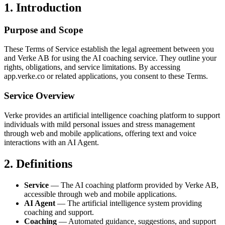
1. Introduction
Purpose and Scope
These Terms of Service establish the legal agreement between you
and Verke AB for using the AI coaching service. They outline your
rights, obligations, and service limitations. By accessing
app.verke.co or related applications, you consent to these Terms.
Service Overview
Verke provides an artificial intelligence coaching platform to support
individuals with mild personal issues and stress management
through web and mobile applications, offering text and voice
interactions with an AI Agent.
2. Definitions
Service
— The AI coaching platform provided by Verke AB,
accessible through web and mobile applications.
AI Agent
— The artificial intelligence system providing
coaching and support.
Coaching
— Automated guidance, suggestions, and support