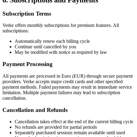
Subscription Terms
Verke offers monthly subscriptions for premium features. All
subscriptions:
Automatically renew each billing cycle
Continue until cancelled by you
May be modified with notice as required by law
Payment Processing
All payments are processed in Euro (EUR) through secure payment
providers. Verke accepts major credit cards and other specified
payment methods. Failed payments may result in immediate service
limitation. Multiple payment failures may lead to subscription
cancellation.
Cancellation and Refunds
Cancellation takes effect at the end of the current billing cycle
No refunds are provided for partial periods
Separately purchased sessions remain available until used