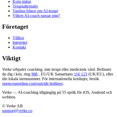
Kom igång
Terapi­alternativ
Vanliga frågor om AI-terapi
Vilken AI-coach passar mig?
Företaget
Villkor
Integritet
Kontakt
Viktigt
Verke erbjuder coaching, inte terapi eller medicinsk vård. Befinner
du dig i kris, ring
988
, EU/UK Samaritans
116 123
(UK/EU), eller
din lokala larmnummer. För internationella krislinjer, besök
opencounseling.com/suicide-hotlines
.
Verke — AI-coaching tillgänglig på 55 språk för iOS, Android och
webben.
© Verke AB
support@verke.co