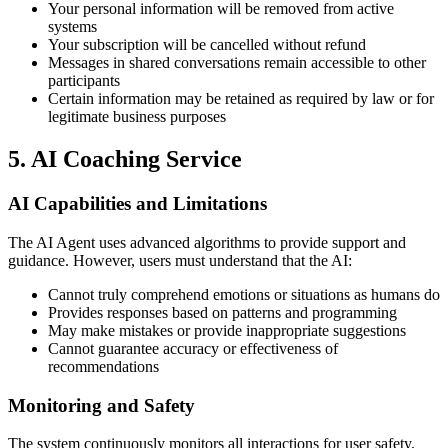
Your personal information will be removed from active
systems
Your subscription will be cancelled without refund
Messages in shared conversations remain accessible to other
participants
Certain information may be retained as required by law or for
legitimate business purposes
5. AI Coaching Service
AI Capabilities and Limitations
The AI Agent uses advanced algorithms to provide support and
guidance. However, users must understand that the AI:
Cannot truly comprehend emotions or situations as humans do
Provides responses based on patterns and programming
May make mistakes or provide inappropriate suggestions
Cannot guarantee accuracy or effectiveness of
recommendations
Monitoring and Safety
The system continuously monitors all interactions for user safety.