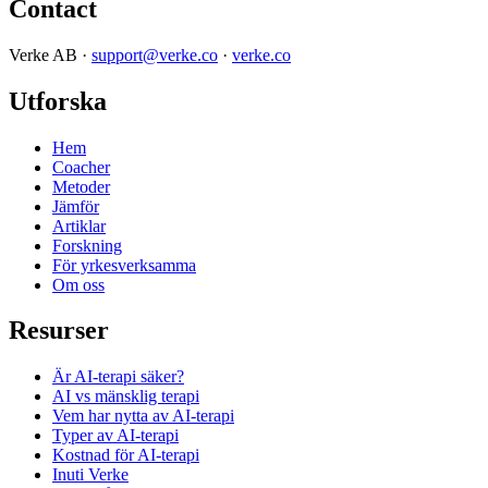
Contact
Verke AB ·
support@verke.co
·
verke.co
Utforska
Hem
Coacher
Metoder
Jämför
Artiklar
Forskning
För yrkesverksamma
Om oss
Resurser
Är AI-terapi säker?
AI vs mänsklig terapi
Vem har nytta av AI-terapi
Typer av AI-terapi
Kostnad för AI-terapi
Inuti Verke