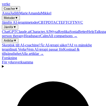
verke
Coacher
▼
Anna
Judith
Marie
Amanda
Mikkel
Metoder
▼
Jämför AI-terapimetoder
CBT
PDT
ACT
EFT
CFT
NVC
Jämför
▼
ChatGPT
Claude.ai
Character.AI
Wysa
Replika
Sonia
BetterHelp
Talkspa
person therapy
Headspace
Calm
All comparisons →
Artiklar
▼
Skeptisk till AI-coaching?
Är AI-terapi säker?
AI vs mänsklig
terapi
Inuti Verke
Vem AI-terapi passar för
Kostnad &
tillgänglighet
Alla artiklar →
Forskning
För yrkesverksamma