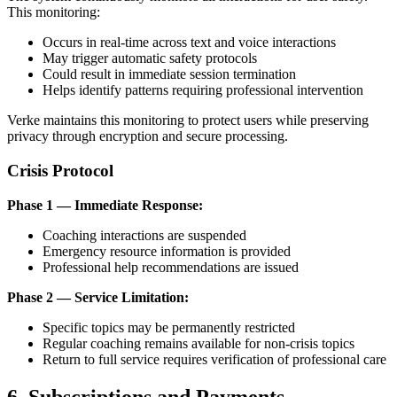
This monitoring:
Occurs in real-time across text and voice interactions
May trigger automatic safety protocols
Could result in immediate session termination
Helps identify patterns requiring professional intervention
Verke maintains this monitoring to protect users while preserving
privacy through encryption and secure processing.
Crisis Protocol
Phase 1 — Immediate Response:
Coaching interactions are suspended
Emergency resource information is provided
Professional help recommendations are issued
Phase 2 — Service Limitation:
Specific topics may be permanently restricted
Regular coaching remains available for non-crisis topics
Return to full service requires verification of professional care
6. Subscriptions and Payments