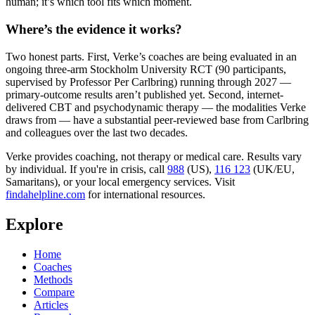
human; it’s which tool fits which moment.
Where’s the evidence it works?
Two honest parts. First, Verke’s coaches are being evaluated in an
ongoing three-arm Stockholm University RCT (90 participants,
supervised by Professor Per Carlbring) running through 2027 —
primary-outcome results aren’t published yet. Second, internet-
delivered CBT and psychodynamic therapy — the modalities Verke
draws from — have a substantial peer-reviewed base from Carlbring
and colleagues over the last two decades.
Verke provides coaching, not therapy or medical care. Results vary
by individual. If you're in crisis, call
988
(US),
116 123
(UK/EU,
Samaritans),
or your local emergency services. Visit
findahelpline.com
for international resources.
Explore
Home
Coaches
Methods
Compare
Articles