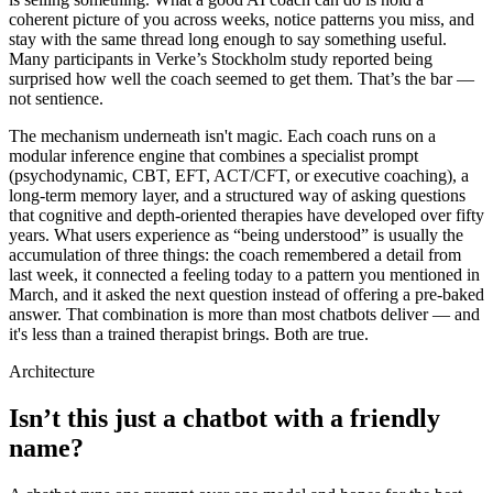
coherent picture of you across weeks, notice patterns you miss, and
stay with the same thread long enough to say something useful.
Many participants in Verke’s Stockholm study reported being
surprised how well the coach seemed to get them. That’s the bar —
not sentience.
The mechanism underneath isn't magic. Each coach runs on a
modular inference engine that combines a specialist prompt
(psychodynamic, CBT, EFT, ACT/CFT, or executive coaching), a
long-term memory layer, and a structured way of asking questions
that cognitive and depth-oriented therapies have developed over fifty
years. What users experience as “being understood” is usually the
accumulation of three things: the coach remembered a detail from
last week, it connected a feeling today to a pattern you mentioned in
March, and it asked the next question instead of offering a pre-baked
answer. That combination is more than most chatbots deliver — and
it's less than a trained therapist brings. Both are true.
Architecture
Isn’t this just a chatbot with a friendly
name?