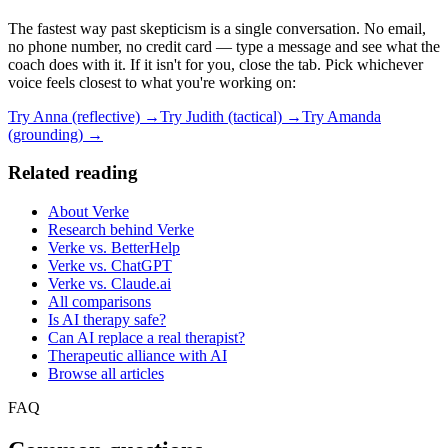
The fastest way past skepticism is a single conversation. No email,
no phone number, no credit card — type a message and see what the
coach does with it. If it isn't for you, close the tab. Pick whichever
voice feels closest to what you're working on:
Try Anna (reflective) →
Try Judith (tactical) →
Try Amanda
(grounding) →
Related reading
About Verke
Research behind Verke
Verke vs. BetterHelp
Verke vs. ChatGPT
Verke vs. Claude.ai
All comparisons
Is AI therapy safe?
Can AI replace a real therapist?
Therapeutic alliance with AI
Browse all articles
FAQ