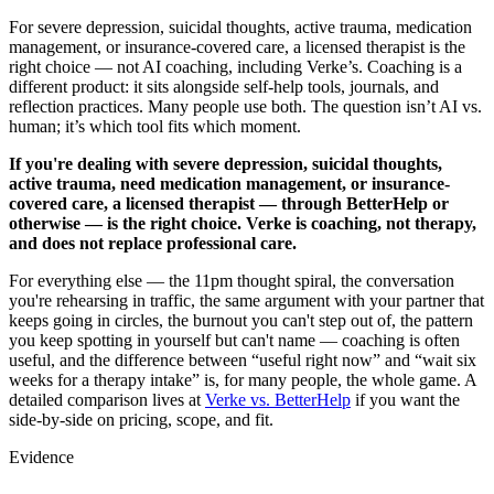
For severe depression, suicidal thoughts, active trauma, medication
management, or insurance-covered care, a licensed therapist is the
right choice — not AI coaching, including Verke’s. Coaching is a
different product: it sits alongside self-help tools, journals, and
reflection practices. Many people use both. The question isn’t AI vs.
human; it’s which tool fits which moment.
If you're dealing with severe depression, suicidal thoughts,
active trauma, need medication management, or insurance-
covered care, a licensed therapist — through BetterHelp or
otherwise — is the right choice. Verke is coaching, not therapy,
and does not replace professional care.
For everything else — the 11pm thought spiral, the conversation
you're rehearsing in traffic, the same argument with your partner that
keeps going in circles, the burnout you can't step out of, the pattern
you keep spotting in yourself but can't name — coaching is often
useful, and the difference between “useful right now” and “wait six
weeks for a therapy intake” is, for many people, the whole game. A
detailed comparison lives at
Verke vs. BetterHelp
if you want the
side-by-side on pricing, scope, and fit.
Evidence