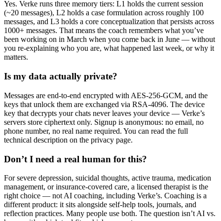
Yes. Verke runs three memory tiers: L1 holds the current session
(~20 messages), L2 holds a case formulation across roughly 100
messages, and L3 holds a core conceptualization that persists across
1000+ messages. That means the coach remembers what you’ve
been working on in March when you come back in June — without
you re-explaining who you are, what happened last week, or why it
matters.
Is my data actually private?
Messages are end-to-end encrypted with AES-256-GCM, and the
keys that unlock them are exchanged via RSA-4096. The device
key that decrypts your chats never leaves your device — Verke’s
servers store ciphertext only. Signup is anonymous: no email, no
phone number, no real name required. You can read the full
technical description on the privacy page.
Don’t I need a real human for this?
For severe depression, suicidal thoughts, active trauma, medication
management, or insurance-covered care, a licensed therapist is the
right choice — not AI coaching, including Verke’s. Coaching is a
different product: it sits alongside self-help tools, journals, and
reflection practices. Many people use both. The question isn’t AI vs.