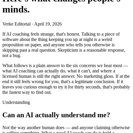
minds.
Verke Editorial
·
April 19, 2026
If AI coaching feels strange, that's honest. Talking to a piece of
software about the thing keeping you up at night is a weird
proposition on paper, and anyone who tells you otherwise is
skipping past a real question. Skepticism is a reasonable response,
not a bug.
What follows is a plain answer to the six concerns we hear most —
what AI coaching can actually do, what it can't, and where a
licensed human is still the right answer. No marketing gloss. If at the
end it still feels wrong for you, that's a legitimate conclusion. If it
leaves you curious enough to try it for thirty seconds, that's probably
the fastest way to find out.
Understanding
Can an AI actually understand me?
Not the way another human does — and anyone claiming otherwise
is selling something. What a good AI coach can do is hold a