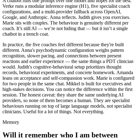
A chatbot runs one prompt over one model and hopes for the best.
Verke runs a modular inference engine (H1), five specialist coach
configurations, and a multi-provider fallback across OpenAI,
Google, and Anthropic. Anna reflects. Judith gives you exercises.
Marie sits with couples. The behaviour is genuinely different per
coach. It’s still AI — we’re not hiding that — but it isn’t a single
chatbot in a trench coat.
In practice, the five coaches feel different because they're built
different. Anna's psychodynamic configuration weighs pattern
recognition, slower pacing, and connections between present
reactions and earlier experience — the same things a PDT clinician
would. Judith's cognitive-behavioral setup prioritizes thought
records, behavioral experiments, and concrete homework. Amanda
leans on acceptance and self-compassion work. Marie is configured
for two people in the same chat. Mikkel is built for executives and
high-stakes decisions. You can notice the difference within the first
session. The honest caveat: they share the same underlying AI
providers, so none of them becomes a human. They are specialist
behaviours running on top of large language models, not specialist
clinicians. Useful for a lot of things. Not everything.
Memory
Will it remember who I am between