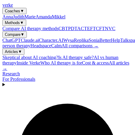
verke
Coaches
▼
Anna
Judith
Marie
Amanda
Mikkel
Methods
▼
Compare AI therapy methods
CBT
PDT
ACT
EFT
CFT
NVC
Compare
▼
ChatGPT
Claude.ai
Character.AI
Wysa
Replika
Sonia
BetterHelp
Talkspa
person therapy
Headspace
Calm
All comparisons →
Articles
▼
Skeptical about AI coaching?
Is AI therapy safe?
AI vs human
therapy
Inside Verke
Who AI therapy is for
Cost & access
All articles
→
Research
For Professionals