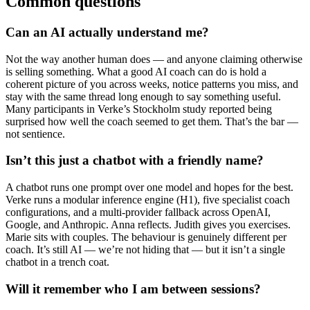
Common questions
Can an AI actually understand me?
Not the way another human does — and anyone claiming otherwise
is selling something. What a good AI coach can do is hold a
coherent picture of you across weeks, notice patterns you miss, and
stay with the same thread long enough to say something useful.
Many participants in Verke’s Stockholm study reported being
surprised how well the coach seemed to get them. That’s the bar —
not sentience.
Isn’t this just a chatbot with a friendly name?
A chatbot runs one prompt over one model and hopes for the best.
Verke runs a modular inference engine (H1), five specialist coach
configurations, and a multi-provider fallback across OpenAI,
Google, and Anthropic. Anna reflects. Judith gives you exercises.
Marie sits with couples. The behaviour is genuinely different per
coach. It’s still AI — we’re not hiding that — but it isn’t a single
chatbot in a trench coat.
Will it remember who I am between sessions?