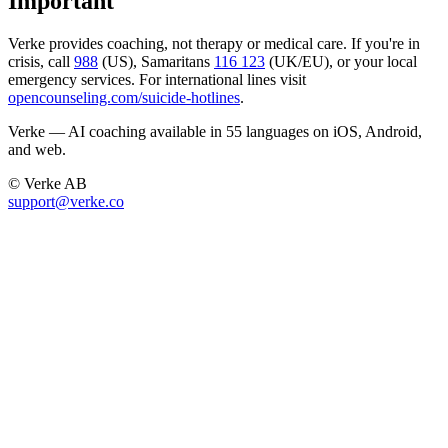
Important
Verke provides coaching, not therapy or medical care. If you're in
crisis, call
988
(US), Samaritans
116 123
(UK/EU), or your local
emergency services. For international lines visit
opencounseling.com/suicide-hotlines
.
Verke — AI coaching available in 55 languages on iOS, Android,
and web.
© Verke AB
support@verke.co