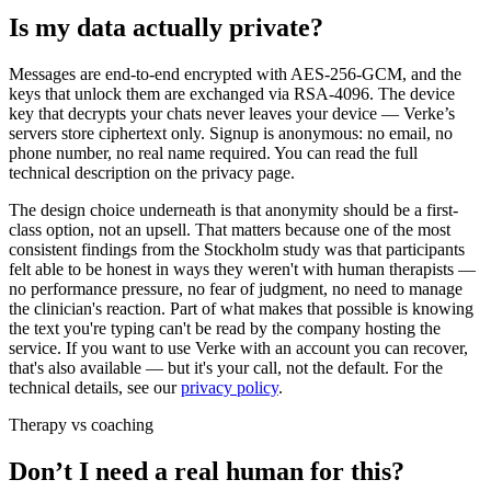
Is my data actually private?
Messages are end-to-end encrypted with AES-256-GCM, and the
keys that unlock them are exchanged via RSA-4096. The device
key that decrypts your chats never leaves your device — Verke’s
servers store ciphertext only. Signup is anonymous: no email, no
phone number, no real name required. You can read the full
technical description on the privacy page.
The design choice underneath is that anonymity should be a first-
class option, not an upsell. That matters because one of the most
consistent findings from the Stockholm study was that participants
felt able to be honest in ways they weren't with human therapists —
no performance pressure, no fear of judgment, no need to manage
the clinician's reaction. Part of what makes that possible is knowing
the text you're typing can't be read by the company hosting the
service. If you want to use Verke with an account you can recover,
that's also available — but it's your call, not the default. For the
technical details, see our
privacy policy
.
Therapy vs coaching
Don’t I need a real human for this?