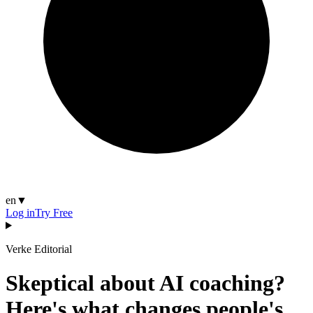
en
▼
Log in
Try Free
Verke Editorial
Skeptical about AI coaching?
Here's what changes people's