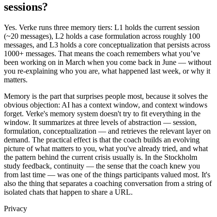
sessions?
Yes. Verke runs three memory tiers: L1 holds the current session
(~20 messages), L2 holds a case formulation across roughly 100
messages, and L3 holds a core conceptualization that persists across
1000+ messages. That means the coach remembers what you’ve
been working on in March when you come back in June — without
you re-explaining who you are, what happened last week, or why it
matters.
Memory is the part that surprises people most, because it solves the
obvious objection: AI has a context window, and context windows
forget. Verke's memory system doesn't try to fit everything in the
window. It summarizes at three levels of abstraction — session,
formulation, conceptualization — and retrieves the relevant layer on
demand. The practical effect is that the coach builds an evolving
picture of what matters to you, what you've already tried, and what
the pattern behind the current crisis usually is. In the Stockholm
study feedback, continuity — the sense that the coach knew you
from last time — was one of the things participants valued most. It's
also the thing that separates a coaching conversation from a string of
isolated chats that happen to share a URL.
Privacy