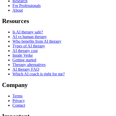
Research
For Professionals
About
Resources
Is AI therapy safe?
AI vs human therapy
Who benefits from AI therapy
Types of AI therapy
AI therapy cost
Inside Verke
Getting started
Therapy alternatives
AI therapy FAQ
Which AI coach is right for me?
Company
Terms
Privacy
Contact