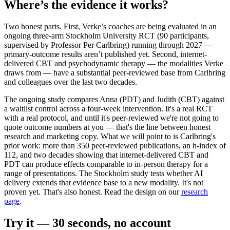
Where’s the evidence it works?
Two honest parts. First, Verke’s coaches are being evaluated in an
ongoing three-arm Stockholm University RCT (90 participants,
supervised by Professor Per Carlbring) running through 2027 —
primary-outcome results aren’t published yet. Second, internet-
delivered CBT and psychodynamic therapy — the modalities Verke
draws from — have a substantial peer-reviewed base from Carlbring
and colleagues over the last two decades.
The ongoing study compares Anna (PDT) and Judith (CBT) against
a waitlist control across a four-week intervention. It's a real RCT
with a real protocol, and until it's peer-reviewed we're not going to
quote outcome numbers at you — that's the line between honest
research and marketing copy. What we will point to is Carlbring's
prior work: more than 350 peer-reviewed publications, an h-index of
112, and two decades showing that internet-delivered CBT and
PDT can produce effects comparable to in-person therapy for a
range of presentations. The Stockholm study tests whether AI
delivery extends that evidence base to a new modality. It's not
proven yet. That's also honest. Read the design on our
research
page
.
Try it — 30 seconds, no account