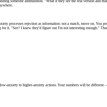
handing someone ammunition. "What if they see the real version and that'
nywhere.
xiety processes rejection as information: not a match, move on. You proc
ng for it. "See? I knew they'd figure out I'm not interesting enough." Tha
w-anxiety to higher-anxiety actions. Your numbers will be different — ad