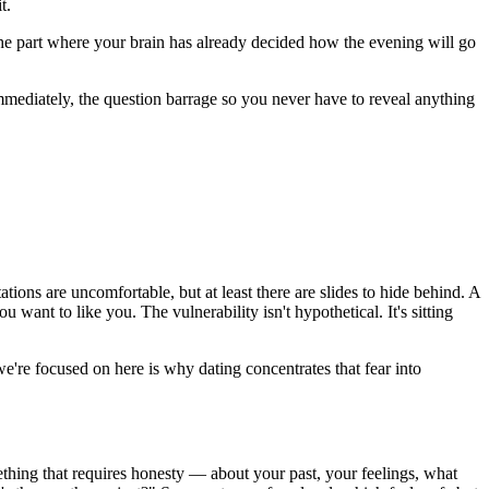
t.
The part where your brain has already decided how the evening will go
r immediately, the question barrage so you never have to reveal anything
tions are uncomfortable, but at least there are slides to hide behind. A
ant to like you. The vulnerability isn't hypothetical. It's sitting
e're focused on here is why dating concentrates that fear into
mething that requires honesty — about your past, your feelings, what