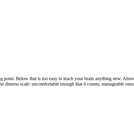
ing point. Below that is too easy to teach your brain anything new. Abo
 distress scale: uncomfortable enough that it counts, manageable enough