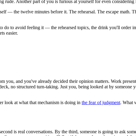
 rude. Another part of you is furious at yourself for even considering i
itself — the twelve minutes before it. The rehearsal. The escape math. 
t to do to avoid feeling it — the rehearsed topics, the drink you'll orde
ts easier.
from you, and you've already decided their opinion matters. Work presenta
, no structured turn-taking. Just you, being looked at by someone you w
eper look at what that mechanism is doing in
the fear of judgment
. What w
e second is real conversations. By the third, someone is going to ask so