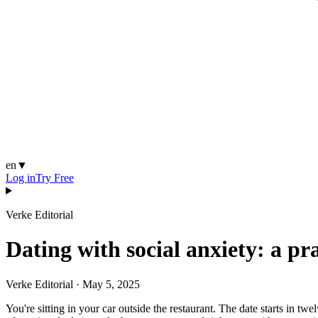
en
▼
Log in
Try Free
Verke Editorial
Dating with social anxiety: a pr
Verke Editorial
·
May 5, 2025
You're sitting in your car outside the restaurant. The date starts in t