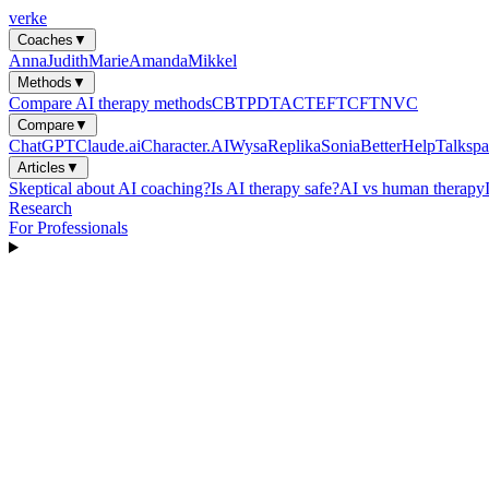
verke
Coaches
▼
Anna
Judith
Marie
Amanda
Mikkel
Methods
▼
Compare AI therapy methods
CBT
PDT
ACT
EFT
CFT
NVC
Compare
▼
ChatGPT
Claude.ai
Character.AI
Wysa
Replika
Sonia
BetterHelp
Talkspa
Articles
▼
Skeptical about AI coaching?
Is AI therapy safe?
AI vs human therapy
Research
For Professionals