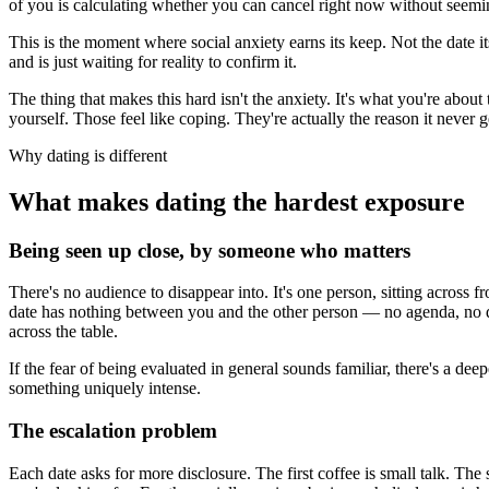
of you is calculating whether you can cancel right now without seeming
This is the moment where social anxiety earns its keep. Not the date 
and is just waiting for reality to confirm it.
The thing that makes this hard isn't the anxiety. It's what you're abou
yourself. Those feel like coping. They're actually the reason it never ge
Why dating is different
What makes dating the hardest exposure
Being seen up close, by someone who matters
There's no audience to disappear into. It's one person, sitting across 
date has nothing between you and the other person — no agenda, no deck
across the table.
If the fear of being evaluated in general sounds familiar, there's a de
something uniquely intense.
The escalation problem
Each date asks for more disclosure. The first coffee is small talk. Th