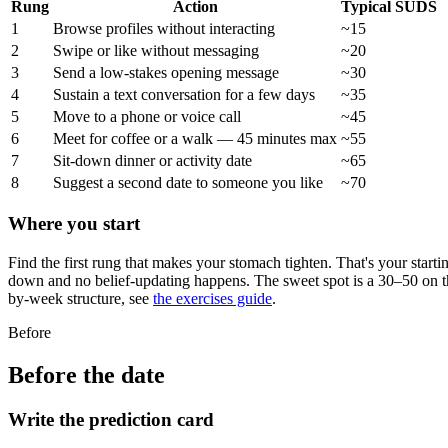
Rung
Action
Typical SUDS
1
Browse profiles without interacting
~15
2
Swipe or like without messaging
~20
3
Send a low-stakes opening message
~30
4
Sustain a text conversation for a few days
~35
5
Move to a phone or voice call
~45
6
Meet for coffee or a walk — 45 minutes max
~55
7
Sit-down dinner or activity date
~65
8
Suggest a second date to someone you like
~70
Where you start
Find the first rung that makes your stomach tighten. That's your start
down and no belief-updating happens. The sweet spot is a 30–50 on the
by-week structure, see
the exercises guide
.
Before
Before the date
Write the prediction card