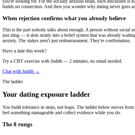
you're looking for. For the socially anxious brain, each disclosure is 
builds no connection. And then you wonder why dating never goes a
When rejection confirms what you already believe
This is the part nobody talks about enough. A person without social an
just sting — it slots neatly into a belief system that was already waiti
anxiety. The stakes aren't just embarrassment. They're confirmation.
Have a date this week?
Try a CBT exercise with Judith — 2 minutes, no email needed.
Chat with Judith →
The ladder
Your dating exposure ladder
You build tolerance in steps, not leaps. The ladder below moves from lo
feel something manageable and collect evidence while you do.
The 8 rungs