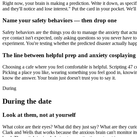
Right now, your brain is making a prediction. Write it down, as specific
and they'll notice and lose interest." Put the card in your pocket. We'll 
Name your safety behaviors — then drop one
Safety behaviors are the things you do to manage the anxiety that act
eye contact isn't expected, only asking questions so you never have to 
experiment. You're testing whether the predicted disaster actually hap
The line between helpful prep and anxiety cosplaying
Choosing a cafe where you feel comfortable is helpful. Scripting 47 co
Picking a place you like, wearing something you feel good in, knowin
know the answer. Your brain just doesn't trust you to say it.
During
During the date
Look at them, not at yourself
What color are their eyes? What did they just say? What are they cur
Clark and Wells that works because the anxious brain can't monitor i