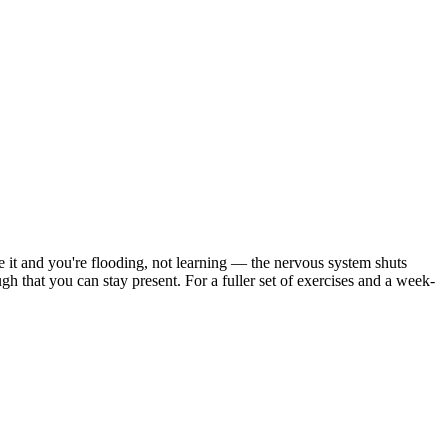
ve it and you're flooding, not learning — the nervous system shuts
 that you can stay present. For a fuller set of exercises and a week-