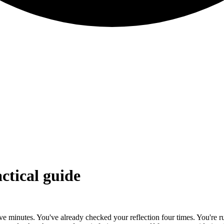
actical guide
welve minutes. You've already checked your reflection four times. You're