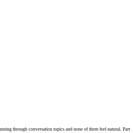
 running through conversation topics and none of them feel natural. Part