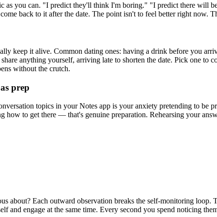
 as you can. "I predict they'll think I'm boring." "I predict there will b
come back to it after the date. The point isn't to feel better right now. Th
ually keep it alive. Common dating ones: having a drink before you arr
share anything yourself, arriving late to shorten the date. Pick one to c
pens without the crutch.
 as prep
nversation topics in your Notes app is your anxiety pretending to be pro
g how to get there — that's genuine preparation. Rehearsing your answe
ious about? Each outward observation breaks the self-monitoring loop. T
tself and engage at the same time. Every second you spend noticing the