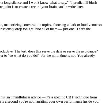
e a long silence and I won't know what to say." "I predict I'll blush
e point is to create a record your brain can't rewrite later.
ive, memorizing conversation topics, choosing a dark or loud venue so
onsciously drop tonight. Not all of them — just one. That's the
ductive. The test: does this serve the date or serve the avoidance?
r to "so what do you do?" for the ninth time is not. You already
his isn't mindfulness advice — it's a specific CBT technique from
m is a second you're not narrating your own performance inside your