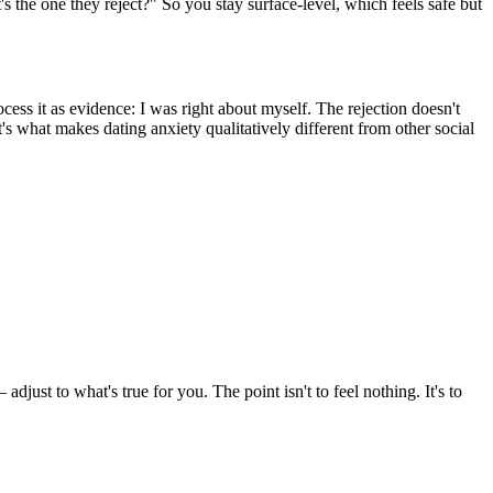
s the one they reject?" So you stay surface-level, which feels safe but
ess it as evidence: I was right about myself. The rejection doesn't
t's what makes dating anxiety qualitatively different from other social
just to what's true for you. The point isn't to feel nothing. It's to