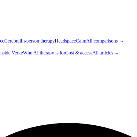
ce
Cerebral
In-person therapy
Headspace
Calm
All comparisons →
Inside Verke
Who AI therapy is for
Cost & access
All articles →