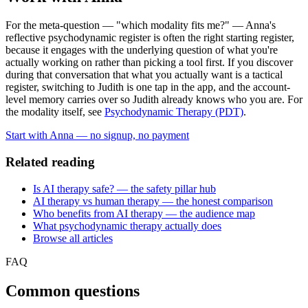
For the meta-question — "which modality fits me?" — Anna's
reflective psychodynamic register is often the right starting register,
because it engages with the underlying question of what you're
actually working on rather than picking a tool first. If you discover
during that conversation that what you actually want is a tactical
register, switching to Judith is one tap in the app, and the account-
level memory carries over so Judith already knows who you are. For
the modality itself, see
Psychodynamic Therapy (PDT)
.
Start with Anna — no signup, no payment
Related reading
Is AI therapy safe? — the safety pillar hub
AI therapy vs human therapy — the honest comparison
Who benefits from AI therapy — the audience map
What psychodynamic therapy actually does
Browse all articles
FAQ
Common questions