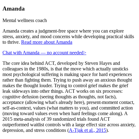
Amanda
Mental wellness coach
Amanda creates a judgment-free space where you can explore
stress, anxiety, and mood concerns while developing practical skills
to thrive.
Read more about Amanda
Chat with Amanda — no account needed
>
The core idea behind ACT, developed by Steven Hayes and
colleagues in the 1980s, is that the move which actually unsticks
most psychological suffering is making space for hard experiences
rather than fighting them. Trying to push away an anxious thought
makes the thought louder. Trying to control grief makes the grief
leak sideways into other things. ACT works on six processes:
cognitive defusion (seeing thoughts as thoughts, not facts),
acceptance (allowing what's already here), present-moment contact,
self-as-context, values (what matters to you), and committed action
(moving toward values even when hard feelings come along). A
2015 meta-analysis of 39 randomized trials found ACT
outperformed waitlist controls with a large effect size across anxiety,
depression, and stress conditions
(
A-Tjak et al., 2015
).