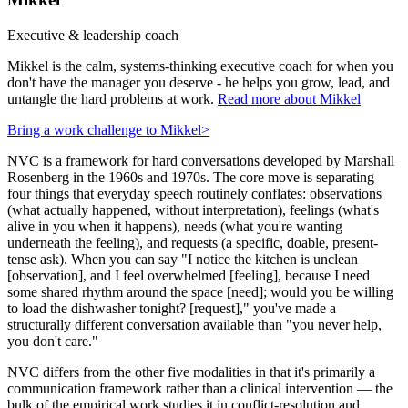
Executive & leadership coach
Mikkel is the calm, systems-thinking executive coach for when you
don't have the manager you deserve - he helps you grow, lead, and
untangle the hard problems at work.
Read more about Mikkel
Bring a work challenge to Mikkel
>
NVC is a framework for hard conversations developed by Marshall
Rosenberg in the 1960s and 1970s. The core move is separating
four things that everyday speech routinely conflates: observations
(what actually happened, without interpretation), feelings (what's
alive in you when it happens), needs (what you're wanting
underneath the feeling), and requests (a specific, doable, present-
tense ask). When you can say "I notice the kitchen is unclean
[observation], and I feel overwhelmed [feeling], because I need
some shared rhythm around the space [need]; would you be willing
to load the dishwasher tonight? [request]," you've made a
structurally different conversation available than "you never help,
you don't care."
NVC differs from the other five modalities in that it's primarily a
communication framework rather than a clinical intervention — the
bulk of the empirical work studies it in conflict-resolution and