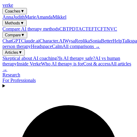
verke
Coaches
▼
Anna
Judith
Marie
Amanda
Mikkel
Methods
▼
Compare AI therapy methods
CBT
PDT
ACT
EFT
CFT
NVC
Compare
▼
ChatGPT
Claude.ai
Character.AI
Wysa
Replika
Sonia
BetterHelp
Talkspa
person therapy
Headspace
Calm
All comparisons →
Articles
▼
Skeptical about AI coaching?
Is AI therapy safe?
AI vs human
therapy
Inside Verke
Who AI therapy is for
Cost & access
All articles
→
Research
For Professionals