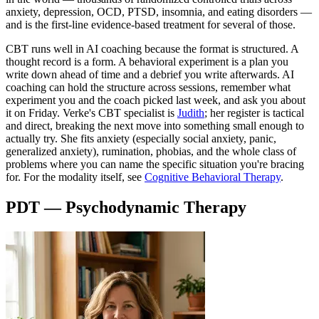
anxiety, depression, OCD, PTSD, insomnia, and eating disorders —
and is the first-line evidence-based treatment for several of those.
CBT runs well in AI coaching because the format is structured. A
thought record is a form. A behavioral experiment is a plan you
write down ahead of time and a debrief you write afterwards. AI
coaching can hold the structure across sessions, remember what
experiment you and the coach picked last week, and ask you about
it on Friday. Verke's CBT specialist is
Judith
; her register is tactical
and direct, breaking the next move into something small enough to
actually try. She fits anxiety (especially social anxiety, panic,
generalized anxiety), rumination, phobias, and the whole class of
problems where you can name the specific situation you're bracing
for. For the modality itself, see
Cognitive Behavioral Therapy
.
PDT — Psychodynamic Therapy