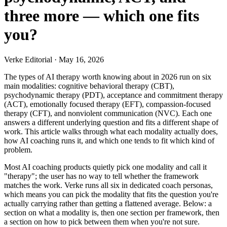
three more — which one fits
you?
Verke Editorial
·
May 16, 2026
The types of AI therapy worth knowing about in 2026 run on six
main modalities: cognitive behavioral therapy (CBT),
psychodynamic therapy (PDT), acceptance and commitment therapy
(ACT), emotionally focused therapy (EFT), compassion-focused
therapy (CFT), and nonviolent communication (NVC). Each one
answers a different underlying question and fits a different shape of
work. This article walks through what each modality actually does,
how AI coaching runs it, and which one tends to fit which kind of
problem.
Most AI coaching products quietly pick one modality and call it
"therapy"; the user has no way to tell whether the framework
matches the work. Verke runs all six in dedicated coach personas,
which means you can pick the modality that fits the question you're
actually carrying rather than getting a flattened average. Below: a
section on what a modality is, then one section per framework, then
a section on how to pick between them when you're not sure.