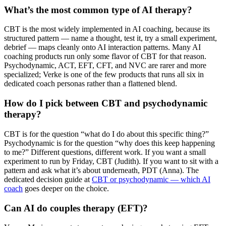
What’s the most common type of AI therapy?
CBT is the most widely implemented in AI coaching, because its
structured pattern — name a thought, test it, try a small experiment,
debrief — maps cleanly onto AI interaction patterns. Many AI
coaching products run only some flavor of CBT for that reason.
Psychodynamic, ACT, EFT, CFT, and NVC are rarer and more
specialized; Verke is one of the few products that runs all six in
dedicated coach personas rather than a flattened blend.
How do I pick between CBT and psychodynamic
therapy?
CBT is for the question “what do I do about this specific thing?”
Psychodynamic is for the question “why does this keep happening
to me?” Different questions, different work. If you want a small
experiment to run by Friday, CBT (Judith). If you want to sit with a
pattern and ask what it’s about underneath, PDT (Anna). The
dedicated decision guide at
CBT or psychodynamic — which AI
coach
goes deeper on the choice.
Can AI do couples therapy (EFT)?