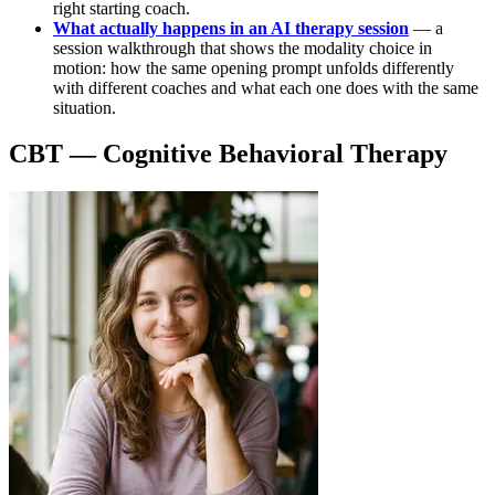
right starting coach.
What actually happens in an AI therapy session
— a
session walkthrough that shows the modality choice in
motion: how the same opening prompt unfolds differently
with different coaches and what each one does with the same
situation.
CBT — Cognitive Behavioral Therapy