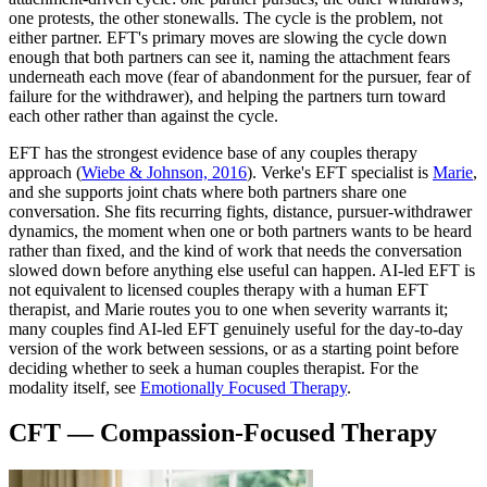
one protests, the other stonewalls. The cycle is the problem, not
either partner. EFT's primary moves are slowing the cycle down
enough that both partners can see it, naming the attachment fears
underneath each move (fear of abandonment for the pursuer, fear of
failure for the withdrawer), and helping the partners turn toward
each other rather than against the cycle.
EFT has the strongest evidence base of any couples therapy
approach
(
Wiebe & Johnson, 2016
)
. Verke's EFT specialist is
Marie
,
and she supports joint chats where both partners share one
conversation. She fits recurring fights, distance, pursuer-withdrawer
dynamics, the moment when one or both partners wants to be heard
rather than fixed, and the kind of work that needs the conversation
slowed down before anything else useful can happen. AI-led EFT is
not equivalent to licensed couples therapy with a human EFT
therapist, and Marie routes you to one when severity warrants it;
many couples find AI-led EFT genuinely useful for the day-to-day
version of the work between sessions, or as a starting point before
deciding whether to seek a human couples therapist. For the
modality itself, see
Emotionally Focused Therapy
.
CFT — Compassion-Focused Therapy