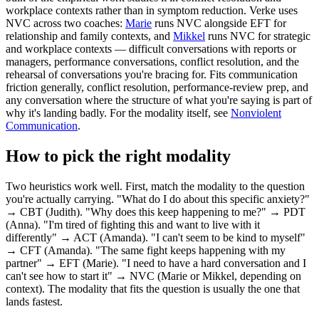
workplace contexts rather than in symptom reduction. Verke uses
NVC across two coaches:
Marie
runs NVC alongside EFT for
relationship and family contexts, and
Mikkel
runs NVC for strategic
and workplace contexts — difficult conversations with reports or
managers, performance conversations, conflict resolution, and the
rehearsal of conversations you're bracing for. Fits communication
friction generally, conflict resolution, performance-review prep, and
any conversation where the structure of what you're saying is part of
why it's landing badly. For the modality itself, see
Nonviolent
Communication
.
How to pick the right modality
Two heuristics work well. First, match the modality to the question
you're actually carrying. "What do I do about this specific anxiety?"
→ CBT (Judith). "Why does this keep happening to me?" → PDT
(Anna). "I'm tired of fighting this and want to live with it
differently" → ACT (Amanda). "I can't seem to be kind to myself"
→ CFT (Amanda). "The same fight keeps happening with my
partner" → EFT (Marie). "I need to have a hard conversation and I
can't see how to start it" → NVC (Marie or Mikkel, depending on
context). The modality that fits the question is usually the one that
lands fastest.