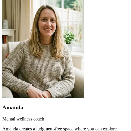
Amanda
Mental wellness coach
Amanda creates a judgment-free space where you can explore