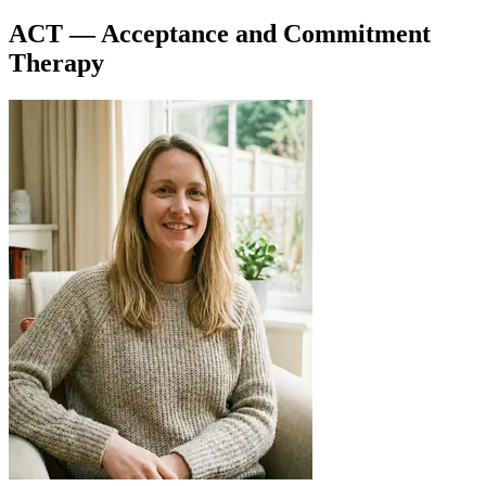
ACT — Acceptance and Commitment
Therapy