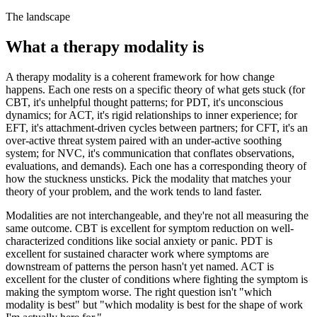
The landscape
What a therapy modality is
A therapy modality is a coherent framework for how change
happens. Each one rests on a specific theory of what gets stuck (for
CBT, it's unhelpful thought patterns; for PDT, it's unconscious
dynamics; for ACT, it's rigid relationships to inner experience; for
EFT, it's attachment-driven cycles between partners; for CFT, it's an
over-active threat system paired with an under-active soothing
system; for NVC, it's communication that conflates observations,
evaluations, and demands). Each one has a corresponding theory of
how the stuckness unsticks. Pick the modality that matches your
theory of your problem, and the work tends to land faster.
Modalities are not interchangeable, and they're not all measuring the
same outcome. CBT is excellent for symptom reduction on well-
characterized conditions like social anxiety or panic. PDT is
excellent for sustained character work where symptoms are
downstream of patterns the person hasn't yet named. ACT is
excellent for the cluster of conditions where fighting the symptom is
making the symptom worse. The right question isn't "which
modality is best" but "which modality is best for the shape of work