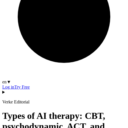
en
▼
Log in
Try Free
Verke Editorial
Types of AI therapy: CBT,
psychodynamic, ACT, and