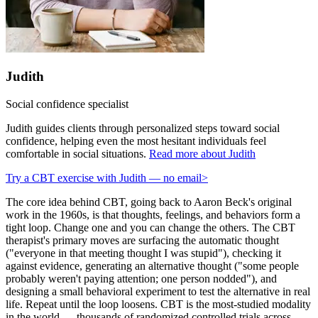
Judith
Social confidence specialist
Judith guides clients through personalized steps toward social
confidence, helping even the most hesitant individuals feel
comfortable in social situations.
Read more about Judith
Try a CBT exercise with Judith — no email
>
The core idea behind CBT, going back to Aaron Beck's original
work in the 1960s, is that thoughts, feelings, and behaviors form a
tight loop. Change one and you can change the others. The CBT
therapist's primary moves are surfacing the automatic thought
("everyone in that meeting thought I was stupid"), checking it
against evidence, generating an alternative thought ("some people
probably weren't paying attention; one person nodded"), and
designing a small behavioral experiment to test the alternative in real
life. Repeat until the loop loosens. CBT is the most-studied modality
in the world — thousands of randomized controlled trials across