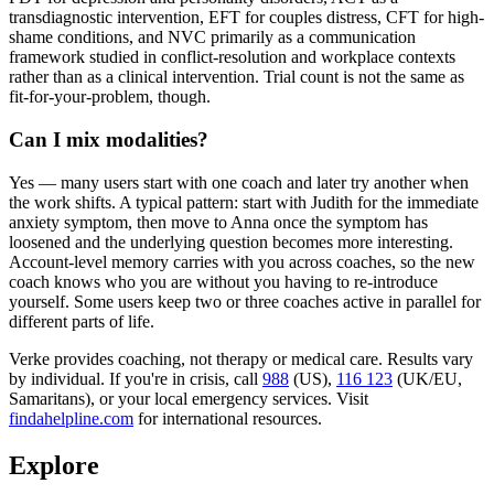
transdiagnostic intervention, EFT for couples distress, CFT for high-
shame conditions, and NVC primarily as a communication
framework studied in conflict-resolution and workplace contexts
rather than as a clinical intervention. Trial count is not the same as
fit-for-your-problem, though.
Can I mix modalities?
Yes — many users start with one coach and later try another when
the work shifts. A typical pattern: start with Judith for the immediate
anxiety symptom, then move to Anna once the symptom has
loosened and the underlying question becomes more interesting.
Account-level memory carries with you across coaches, so the new
coach knows who you are without you having to re-introduce
yourself. Some users keep two or three coaches active in parallel for
different parts of life.
Verke provides coaching, not therapy or medical care. Results vary
by individual. If you're in crisis, call
988
(US),
116 123
(UK/EU,
Samaritans),
or your local emergency services. Visit
findahelpline.com
for international resources.
Explore