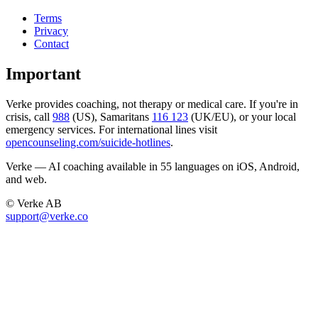
Terms
Privacy
Contact
Important
Verke provides coaching, not therapy or medical care. If you're in
crisis, call
988
(US), Samaritans
116 123
(UK/EU), or your local
emergency services. For international lines visit
opencounseling.com/suicide-hotlines
.
Verke — AI coaching available in 55 languages on iOS, Android,
and web.
© Verke AB
support@verke.co