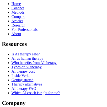
Home
Coaches
Methods
Compare
Articles
Research
For Professionals
About
Resources
Is AI therapy safe?
AI vs human therapy
Who benefits from AI therapy
Types of AI therapy
AI therapy cost
Inside Verke
Getting started
Therapy alternatives
AI therapy FAQ
Which AI coach is right for me?
Company