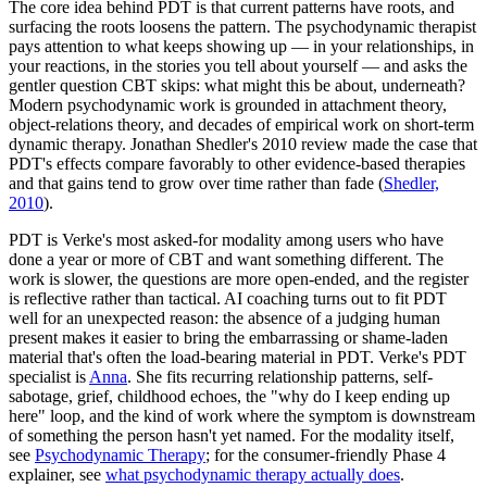
The core idea behind PDT is that current patterns have roots, and
surfacing the roots loosens the pattern. The psychodynamic therapist
pays attention to what keeps showing up — in your relationships, in
your reactions, in the stories you tell about yourself — and asks the
gentler question CBT skips: what might this be about, underneath?
Modern psychodynamic work is grounded in attachment theory,
object-relations theory, and decades of empirical work on short-term
dynamic therapy. Jonathan Shedler's 2010 review made the case that
PDT's effects compare favorably to other evidence-based therapies
and that gains tend to grow over time rather than fade
(
Shedler,
2010
).
PDT is Verke's most asked-for modality among users who have
done a year or more of CBT and want something different. The
work is slower, the questions are more open-ended, and the register
is reflective rather than tactical. AI coaching turns out to fit PDT
well for an unexpected reason: the absence of a judging human
present makes it easier to bring the embarrassing or shame-laden
material that's often the load-bearing material in PDT. Verke's PDT
specialist is
Anna
. She fits recurring relationship patterns, self-
sabotage, grief, childhood echoes, the "why do I keep ending up
here" loop, and the kind of work where the symptom is downstream
of something the person hasn't yet named. For the modality itself,
see
Psychodynamic Therapy
; for the consumer-friendly Phase 4
explainer, see
what psychodynamic therapy actually does
.