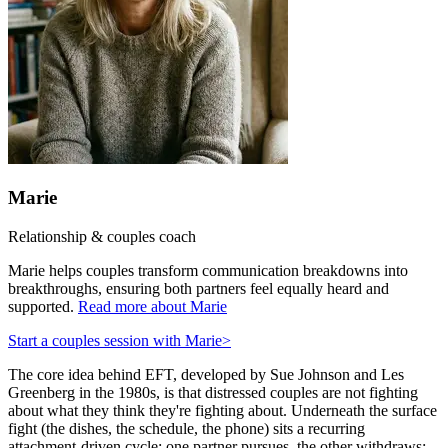
Marie
Relationship & couples coach
Marie helps couples transform communication breakdowns into
breakthroughs, ensuring both partners feel equally heard and
supported.
Read more about Marie
Start a couples session with Marie
>
The core idea behind EFT, developed by Sue Johnson and Les
Greenberg in the 1980s, is that distressed couples are not fighting
about what they think they're fighting about. Underneath the surface
fight (the dishes, the schedule, the phone) sits a recurring
attachment-driven cycle: one partner pursues, the other withdraws;