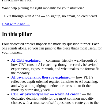
I'm actually here for."
Want help picking the right modality for your situation?
Talk it through with Anna — no signup, no email, no credit card.
Chat with Anna →
In this pillar
Four dedicated articles unpack the modality question further. Each
one stands alone, so you can jump to the piece that's most useful for
your moment:
AI CBT explained
— consumer-friendly walkthrough of
how CBT runs in AI coaching: thought records, behavioral
experiments, exposure work, and what makes the format fit
the modality.
AI psychodynamic therapy explained
— how PDT's
reflective, depth-oriented register translates to AI coaching,
and why a non-judging interlocutor turns out to fit the
modality surprisingly well.
CBT or psychodynamic — which AI coach?
— the
dedicated decision guide for the most common modality
choice, with a small set of self-questions to route you to the