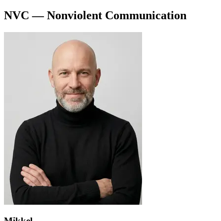
NVC — Nonviolent Communication
Mikkel