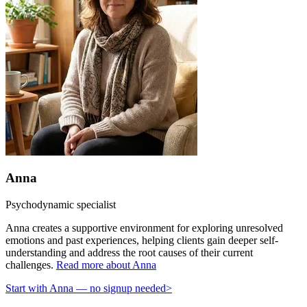
Anna
Psychodynamic specialist
Anna creates a supportive environment for exploring unresolved
emotions and past experiences, helping clients gain deeper self-
understanding and address the root causes of their current
challenges.
Read more about Anna
Start with Anna — no signup needed
>