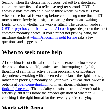
Second, when the choice isn't obvious, default to a structured
tactical register first and a reflective register second. CBT often
shows visible movement in two to three weeks, which tells you
whether the format is working before committing more time. PDT
moves more slowly by design, so starting there means waiting
longer to know whether the work is fitting. The decision guide at
CBT or psychodynamic — which AI coach
goes deeper on the most
common modality choice. If you'd rather not pick by hand, the
matching guide at
which AI coach is right for me
asks a few
questions and suggests a fit.
When to seek more help
AI coaching is not clinical care. If you're experiencing severe
depression that won't lift, panic attacks interrupting daily life,
thoughts of self-harm, active trauma processing, or substance
dependence, working with a licensed clinician is the right next step
rather than picking a modality on your own. You can find low-cost
options at
opencounseling.com
or international helplines via
findahelpline.com
. The modality question is real and worth taking
seriously, but it sits inside the broader question of whether AI
coaching is the right format for the severity you're carrying.
Work with Anna