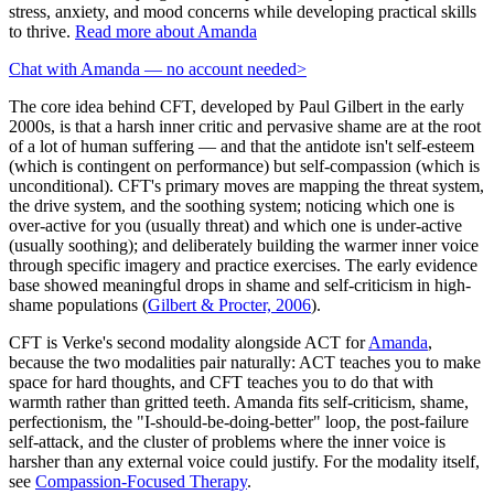
stress, anxiety, and mood concerns while developing practical skills
to thrive.
Read more about Amanda
Chat with Amanda — no account needed
>
The core idea behind CFT, developed by Paul Gilbert in the early
2000s, is that a harsh inner critic and pervasive shame are at the root
of a lot of human suffering — and that the antidote isn't self-esteem
(which is contingent on performance) but self-compassion (which is
unconditional). CFT's primary moves are mapping the threat system,
the drive system, and the soothing system; noticing which one is
over-active for you (usually threat) and which one is under-active
(usually soothing); and deliberately building the warmer inner voice
through specific imagery and practice exercises. The early evidence
base showed meaningful drops in shame and self-criticism in high-
shame populations
(
Gilbert & Procter, 2006
)
.
CFT is Verke's second modality alongside ACT for
Amanda
,
because the two modalities pair naturally: ACT teaches you to make
space for hard thoughts, and CFT teaches you to do that with
warmth rather than gritted teeth. Amanda fits self-criticism, shame,
perfectionism, the "I-should-be-doing-better" loop, the post-failure
self-attack, and the cluster of problems where the inner voice is
harsher than any external voice could justify. For the modality itself,
see
Compassion-Focused Therapy
.