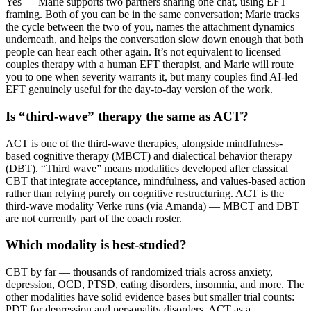
Yes — Marie supports two partners sharing one chat, using EFT
framing. Both of you can be in the same conversation; Marie tracks
the cycle between the two of you, names the attachment dynamics
underneath, and helps the conversation slow down enough that both
people can hear each other again. It’s not equivalent to licensed
couples therapy with a human EFT therapist, and Marie will route
you to one when severity warrants it, but many couples find AI-led
EFT genuinely useful for the day-to-day version of the work.
Is “third-wave” therapy the same as ACT?
ACT is one of the third-wave therapies, alongside mindfulness-
based cognitive therapy (MBCT) and dialectical behavior therapy
(DBT). “Third wave” means modalities developed after classical
CBT that integrate acceptance, mindfulness, and values-based action
rather than relying purely on cognitive restructuring. ACT is the
third-wave modality Verke runs (via Amanda) — MBCT and DBT
are not currently part of the coach roster.
Which modality is best-studied?
CBT by far — thousands of randomized trials across anxiety,
depression, OCD, PTSD, eating disorders, insomnia, and more. The
other modalities have solid evidence bases but smaller trial counts:
PDT for depression and personality disorders, ACT as a