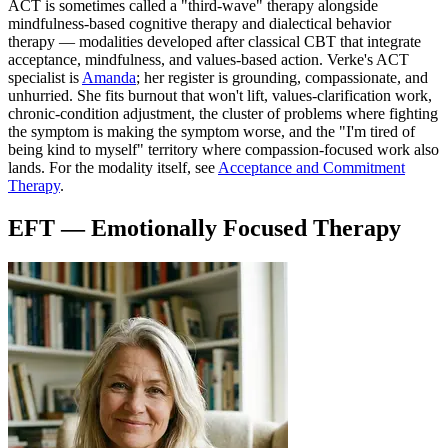
ACT is sometimes called a "third-wave" therapy alongside
mindfulness-based cognitive therapy and dialectical behavior
therapy — modalities developed after classical CBT that integrate
acceptance, mindfulness, and values-based action. Verke's ACT
specialist is
Amanda
; her register is grounding, compassionate, and
unhurried. She fits burnout that won't lift, values-clarification work,
chronic-condition adjustment, the cluster of problems where fighting
the symptom is making the symptom worse, and the "I'm tired of
being kind to myself" territory where compassion-focused work also
lands. For the modality itself, see
Acceptance and Commitment
Therapy
.
EFT — Emotionally Focused Therapy