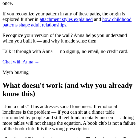
once.
If you recognize your pattern in any of these paths, the origin is
explored further in
attachment styles explained
and
how childhood
patterns shape adult relationships
.
Recognize your version of the wall? Anna helps you understand
when you built it — and why it made sense then.
Talk it through with Anna — no signup, no email, no credit card.
Chat with Anna →
Myth-busting
What doesn't work (and why you already
know this)
"Join a club." This addresses social loneliness. If emotional
loneliness is the problem — if you can sit at a dinner table
surrounded by people and still feel fundamentally unseen — adding
more tables will not change the equation. A book club is not a failure
of the book club. It is the wrong prescription.