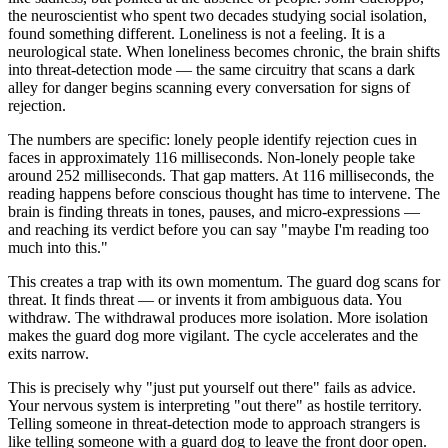
the neuroscientist who spent two decades studying social isolation,
found something different. Loneliness is not a feeling. It is a
neurological state. When loneliness becomes chronic, the brain shifts
into threat-detection mode — the same circuitry that scans a dark
alley for danger begins scanning every conversation for signs of
rejection.
The numbers are specific: lonely people identify rejection cues in
faces in approximately 116 milliseconds. Non-lonely people take
around 252 milliseconds. That gap matters. At 116 milliseconds, the
reading happens before conscious thought has time to intervene. The
brain is finding threats in tones, pauses, and micro-expressions —
and reaching its verdict before you can say "maybe I'm reading too
much into this."
This creates a trap with its own momentum. The guard dog scans for
threat. It finds threat — or invents it from ambiguous data. You
withdraw. The withdrawal produces more isolation. More isolation
makes the guard dog more vigilant. The cycle accelerates and the
exits narrow.
This is precisely why "just put yourself out there" fails as advice.
Your nervous system is interpreting "out there" as hostile territory.
Telling someone in threat-detection mode to approach strangers is
like telling someone with a guard dog to leave the front door open.