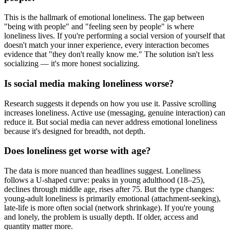
This is the hallmark of emotional loneliness. The gap between
"being with people" and "feeling seen by people" is where
loneliness lives. If you're performing a social version of yourself that
doesn't match your inner experience, every interaction becomes
evidence that "they don't really know me." The solution isn't less
socializing — it's more honest socializing.
Is social media making loneliness worse?
Research suggests it depends on how you use it. Passive scrolling
increases loneliness. Active use (messaging, genuine interaction) can
reduce it. But social media can never address emotional loneliness
because it's designed for breadth, not depth.
Does loneliness get worse with age?
The data is more nuanced than headlines suggest. Loneliness
follows a U-shaped curve: peaks in young adulthood (18–25),
declines through middle age, rises after 75. But the type changes:
young-adult loneliness is primarily emotional (attachment-seeking),
late-life is more often social (network shrinkage). If you're young
and lonely, the problem is usually depth. If older, access and
quantity matter more.