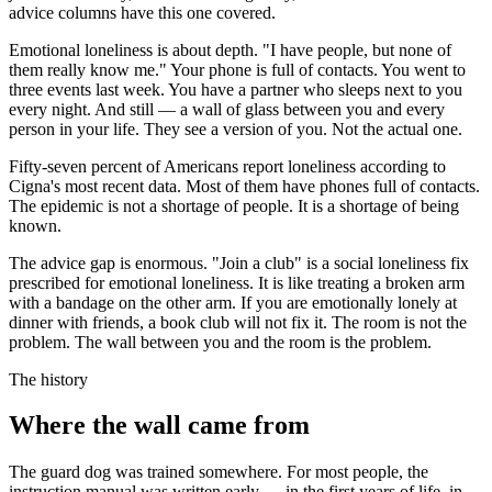
advice columns have this one covered.
Emotional loneliness is about depth. "I have people, but none of
them really know me." Your phone is full of contacts. You went to
three events last week. You have a partner who sleeps next to you
every night. And still — a wall of glass between you and every
person in your life. They see a version of you. Not the actual one.
Fifty-seven percent of Americans report loneliness according to
Cigna's most recent data. Most of them have phones full of contacts.
The epidemic is not a shortage of people. It is a shortage of being
known.
The advice gap is enormous. "Join a club" is a social loneliness fix
prescribed for emotional loneliness. It is like treating a broken arm
with a bandage on the other arm. If you are emotionally lonely at
dinner with friends, a book club will not fix it. The room is not the
problem. The wall between you and the room is the problem.
The history
Where the wall came from
The guard dog was trained somewhere. For most people, the
instruction manual was written early — in the first years of life, in