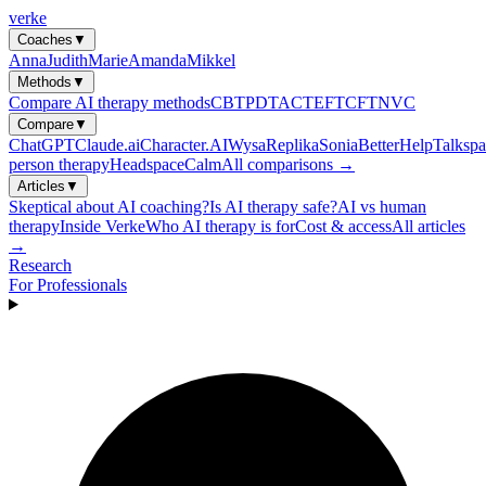
verke
Coaches
▼
Anna
Judith
Marie
Amanda
Mikkel
Methods
▼
Compare AI therapy methods
CBT
PDT
ACT
EFT
CFT
NVC
Compare
▼
ChatGPT
Claude.ai
Character.AI
Wysa
Replika
Sonia
BetterHelp
Talkspa
person therapy
Headspace
Calm
All comparisons →
Articles
▼
Skeptical about AI coaching?
Is AI therapy safe?
AI vs human
therapy
Inside Verke
Who AI therapy is for
Cost & access
All articles
→
Research
For Professionals