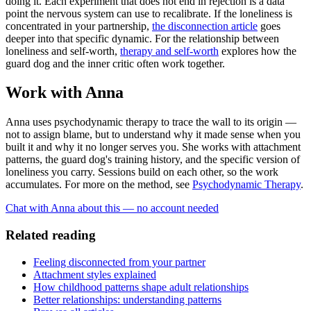
doing it. Each experiment that does not end in rejection is a data
point the nervous system can use to recalibrate. If the loneliness is
concentrated in your partnership,
the disconnection article
goes
deeper into that specific dynamic. For the relationship between
loneliness and self-worth,
therapy and self-worth
explores how the
guard dog and the inner critic often work together.
Work with Anna
Anna uses psychodynamic therapy to trace the wall to its origin —
not to assign blame, but to understand why it made sense when you
built it and why it no longer serves you. She works with attachment
patterns, the guard dog's training history, and the specific version of
loneliness you carry. Sessions build on each other, so the work
accumulates. For more on the method, see
Psychodynamic Therapy
.
Chat with Anna about this — no account needed
Related reading
Feeling disconnected from your partner
Attachment styles explained
How childhood patterns shape adult relationships
Better relationships: understanding patterns