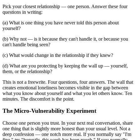
Pick your closest relationship — one person. Answer these four
questions in writing:
(a) What is one thing you have never told this person about
yourself?
(b) Why not — is it because they can't handle it, or because you
can't handle being seen?
(c) What would change in the relationship if they knew?
(d) What are you protecting by keeping the wall up — yourself,
them, or the relationship?
This is not a freewrite. Four questions, four answers. The wall that
creates emotional loneliness becomes visible in the gap between
what you know about yourself and what you let others know. Ten
minutes. The discomfort is the point.
The Micro-Vulnerability Experiment
Choose one person you trust. In your next real conversation, share
one thing that is slightly more honest than your usual level. Not a
deep confession — one notch more real. If you normally say "I'm
fine," try "honestly, this week has been rough." If you normally