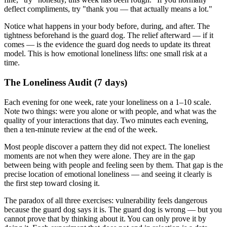
deflect compliments, try "thank you — that actually means a lot."
Notice what happens in your body before, during, and after. The
tightness beforehand is the guard dog. The relief afterward — if it
comes — is the evidence the guard dog needs to update its threat
model. This is how emotional loneliness lifts: one small risk at a
time.
The Loneliness Audit (7 days)
Each evening for one week, rate your loneliness on a 1–10 scale.
Note two things: were you alone or with people, and what was the
quality of your interactions that day. Two minutes each evening,
then a ten-minute review at the end of the week.
Most people discover a pattern they did not expect. The loneliest
moments are not when they were alone. They are in the gap
between being with people and feeling seen by them. That gap is the
precise location of emotional loneliness — and seeing it clearly is
the first step toward closing it.
The paradox of all three exercises: vulnerability feels dangerous
because the guard dog says it is. The guard dog is wrong — but you
cannot prove that by thinking about it. You can only prove it by