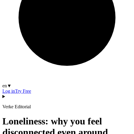
en
▼
Log in
Try Free
Verke Editorial
Loneliness: why you feel
disconnected even around