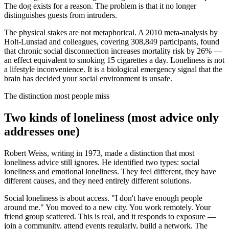
The dog exists for a reason. The problem is that it no longer
distinguishes guests from intruders.
The physical stakes are not metaphorical. A 2010 meta-analysis by
Holt-Lunstad and colleagues, covering 308,849 participants, found
that chronic social disconnection increases mortality risk by 26% —
an effect equivalent to smoking 15 cigarettes a day. Loneliness is not
a lifestyle inconvenience. It is a biological emergency signal that the
brain has decided your social environment is unsafe.
The distinction most people miss
Two kinds of loneliness (most advice only
addresses one)
Robert Weiss, writing in 1973, made a distinction that most
loneliness advice still ignores. He identified two types: social
loneliness and emotional loneliness. They feel different, they have
different causes, and they need entirely different solutions.
Social loneliness is about access. "I don't have enough people
around me." You moved to a new city. You work remotely. Your
friend group scattered. This is real, and it responds to exposure —
join a community, attend events regularly, build a network. The