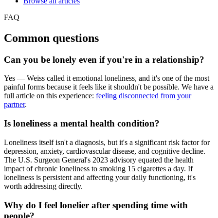
Browse all articles
FAQ
Common questions
Can you be lonely even if you're in a relationship?
Yes — Weiss called it emotional loneliness, and it's one of the most
painful forms because it feels like it shouldn't be possible. We have a
full article on this experience:
feeling disconnected from your
partner
.
Is loneliness a mental health condition?
Loneliness itself isn't a diagnosis, but it's a significant risk factor for
depression, anxiety, cardiovascular disease, and cognitive decline.
The U.S. Surgeon General's 2023 advisory equated the health
impact of chronic loneliness to smoking 15 cigarettes a day. If
loneliness is persistent and affecting your daily functioning, it's
worth addressing directly.
Why do I feel lonelier after spending time with
people?