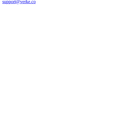
support@verke.co