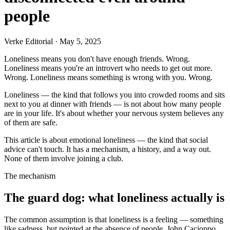
people
Verke Editorial
·
May 5, 2025
Loneliness means you don't have enough friends. Wrong.
Loneliness means you're an introvert who needs to get out more.
Wrong. Loneliness means something is wrong with you. Wrong.
Loneliness — the kind that follows you into crowded rooms and sits
next to you at dinner with friends — is not about how many people
are in your life. It's about whether your nervous system believes any
of them are safe.
This article is about emotional loneliness — the kind that social
advice can't touch. It has a mechanism, a history, and a way out.
None of them involve joining a club.
The mechanism
The guard dog: what loneliness actually is
The common assumption is that loneliness is a feeling — something
like sadness, but pointed at the absence of people. John Cacioppo,