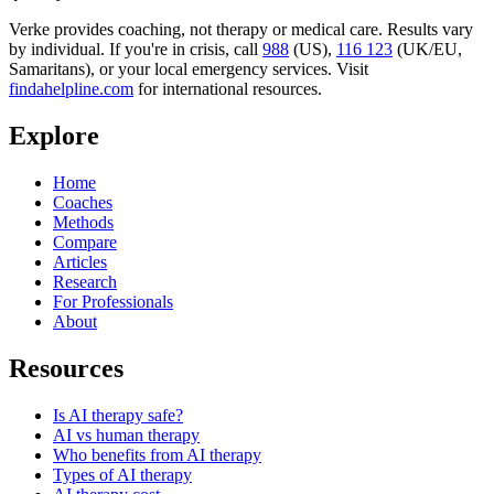
Verke provides coaching, not therapy or medical care. Results vary
by individual. If you're in crisis, call
988
(US),
116 123
(UK/EU,
Samaritans),
or your local emergency services. Visit
findahelpline.com
for international resources.
Explore
Home
Coaches
Methods
Compare
Articles
Research
For Professionals
About
Resources
Is AI therapy safe?
AI vs human therapy
Who benefits from AI therapy
Types of AI therapy