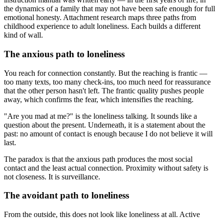
the dynamics of a family that may not have been safe enough for full
emotional honesty. Attachment research maps three paths from
childhood experience to adult loneliness. Each builds a different
kind of wall.
The anxious path to loneliness
You reach for connection constantly. But the reaching is frantic —
too many texts, too many check-ins, too much need for reassurance
that the other person hasn't left. The frantic quality pushes people
away, which confirms the fear, which intensifies the reaching.
"Are you mad at me?" is the loneliness talking. It sounds like a
question about the present. Underneath, it is a statement about the
past: no amount of contact is enough because I do not believe it will
last.
The paradox is that the anxious path produces the most social
contact and the least actual connection. Proximity without safety is
not closeness. It is surveillance.
The avoidant path to loneliness
From the outside, this does not look like loneliness at all. Active