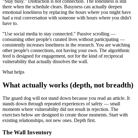
"Stay busy." Distraction is not connection. The loneliness is still
there when the schedule clears. Busyness can actually deepen
emotional loneliness by replacing the hours where you might have
had a real conversation with someone with hours where you didn't
have to.
"Use social media to stay connected." Passive scrolling —
consuming other people's curated lives without participating —
consistently increases loneliness in the research. You are watching
other people's connections, not having your own. The algorithmic
feed is designed for engagement, not for the kind of reciprocal
vulnerability that actually dissolves the wall.
What helps
What actually works (depth, not breadth)
The guard dog will not stand down because you read an article. It
stands down through repeated experiences of safety — small
moments where vulnerability did not result in rejection. The
exercises below are designed to create those moments. Start with
existing relationships, not new ones. Depth first.
The Wall Inventory