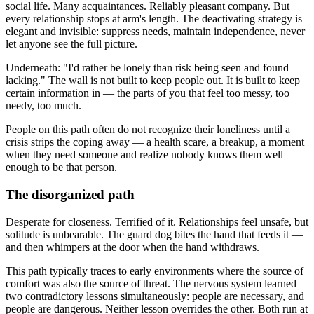
social life. Many acquaintances. Reliably pleasant company. But
every relationship stops at arm's length. The deactivating strategy is
elegant and invisible: suppress needs, maintain independence, never
let anyone see the full picture.
Underneath: "I'd rather be lonely than risk being seen and found
lacking." The wall is not built to keep people out. It is built to keep
certain information in — the parts of you that feel too messy, too
needy, too much.
People on this path often do not recognize their loneliness until a
crisis strips the coping away — a health scare, a breakup, a moment
when they need someone and realize nobody knows them well
enough to be that person.
The disorganized path
Desperate for closeness. Terrified of it. Relationships feel unsafe, but
solitude is unbearable. The guard dog bites the hand that feeds it —
and then whimpers at the door when the hand withdraws.
This path typically traces to early environments where the source of
comfort was also the source of threat. The nervous system learned
two contradictory lessons simultaneously: people are necessary, and
people are dangerous. Neither lesson overrides the other. Both run at