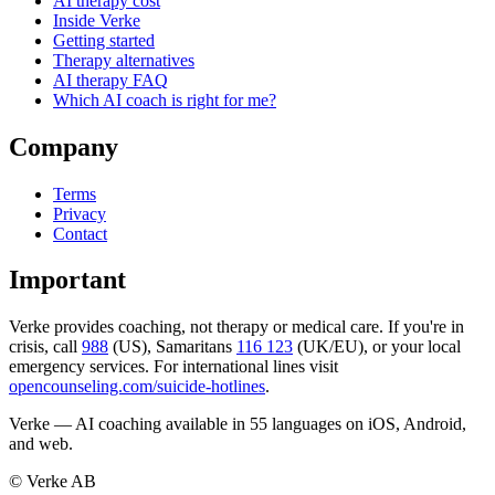
AI therapy cost
Inside Verke
Getting started
Therapy alternatives
AI therapy FAQ
Which AI coach is right for me?
Company
Terms
Privacy
Contact
Important
Verke provides coaching, not therapy or medical care. If you're in
crisis, call
988
(US), Samaritans
116 123
(UK/EU), or your local
emergency services. For international lines visit
opencounseling.com/suicide-hotlines
.
Verke — AI coaching available in 55 languages on iOS, Android,
and web.
© Verke AB