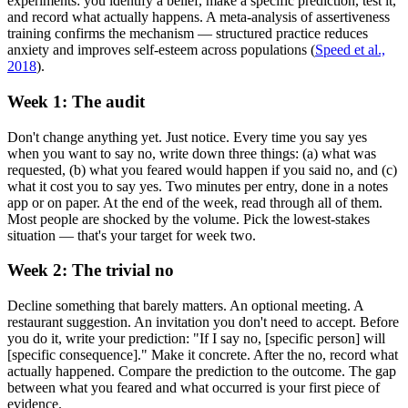
experiments: you identify a belief, make a specific prediction, test it,
and record what actually happens. A meta-analysis of assertiveness
training confirms the mechanism — structured practice reduces
anxiety and improves self-esteem across populations
(
Speed et al.,
2018
).
Week 1: The audit
Don't change anything yet. Just notice. Every time you say yes
when you want to say no, write down three things: (a) what was
requested, (b) what you feared would happen if you said no, and (c)
what it cost you to say yes. Two minutes per entry, done in a notes
app or on paper. At the end of the week, read through all of them.
Most people are shocked by the volume. Pick the lowest-stakes
situation — that's your target for week two.
Week 2: The trivial no
Decline something that barely matters. An optional meeting. A
restaurant suggestion. An invitation you don't need to accept. Before
you do it, write your prediction: "If I say no, [specific person] will
[specific consequence]." Make it concrete. After the no, record what
actually happened. Compare the prediction to the outcome. The gap
between what you feared and what occurred is your first piece of
evidence.