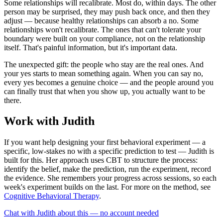
Some relationships will recalibrate. Most do, within days. The other
person may be surprised, they may push back once, and then they
adjust — because healthy relationships can absorb a no. Some
relationships won't recalibrate. The ones that can't tolerate your
boundary were built on your compliance, not on the relationship
itself. That's painful information, but it's important data.
The unexpected gift: the people who stay are the real ones. And
your yes starts to mean something again. When you can say no,
every yes becomes a genuine choice — and the people around you
can finally trust that when you show up, you actually want to be
there.
Work with Judith
If you want help designing your first behavioral experiment — a
specific, low-stakes no with a specific prediction to test — Judith is
built for this. Her approach uses CBT to structure the process:
identify the belief, make the prediction, run the experiment, record
the evidence. She remembers your progress across sessions, so each
week's experiment builds on the last. For more on the method, see
Cognitive Behavioral Therapy
.
Chat with Judith about this — no account needed