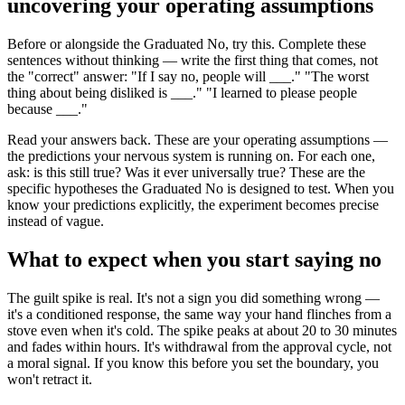
uncovering your operating assumptions
Before or alongside the Graduated No, try this. Complete these
sentences without thinking — write the first thing that comes, not
the "correct" answer: "If I say no, people will ___." "The worst
thing about being disliked is ___." "I learned to please people
because ___."
Read your answers back. These are your operating assumptions —
the predictions your nervous system is running on. For each one,
ask: is this still true? Was it ever universally true? These are the
specific hypotheses the Graduated No is designed to test. When you
know your predictions explicitly, the experiment becomes precise
instead of vague.
What to expect when you start saying no
The guilt spike is real. It's not a sign you did something wrong —
it's a conditioned response, the same way your hand flinches from a
stove even when it's cold. The spike peaks at about 20 to 30 minutes
and fades within hours. It's withdrawal from the approval cycle, not
a moral signal. If you know this before you set the boundary, you
won't retract it.