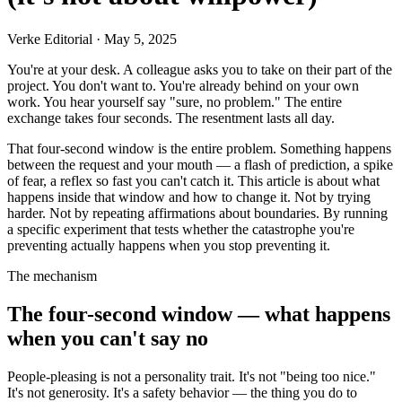
Verke Editorial
·
May 5, 2025
You're at your desk. A colleague asks you to take on their part of the
project. You don't want to. You're already behind on your own
work. You hear yourself say "sure, no problem." The entire
exchange takes four seconds. The resentment lasts all day.
That four-second window is the entire problem. Something happens
between the request and your mouth — a flash of prediction, a spike
of fear, a reflex so fast you can't catch it. This article is about what
happens inside that window and how to change it. Not by trying
harder. Not by repeating affirmations about boundaries. By running
a specific experiment that tests whether the catastrophe you're
preventing actually happens when you stop preventing it.
The mechanism
The four-second window — what happens
when you can't say no
People-pleasing is not a personality trait. It's not "being too nice."
It's not generosity. It's a safety behavior — the thing you do to