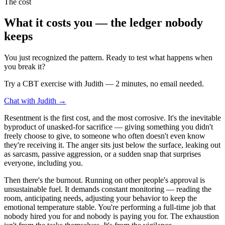
The cost
What it costs you — the ledger nobody
keeps
You just recognized the pattern. Ready to test what happens when
you break it?
Try a CBT exercise with Judith — 2 minutes, no email needed.
Chat with Judith →
Resentment is the first cost, and the most corrosive. It's the inevitable
byproduct of unasked-for sacrifice — giving something you didn't
freely choose to give, to someone who often doesn't even know
they're receiving it. The anger sits just below the surface, leaking out
as sarcasm, passive aggression, or a sudden snap that surprises
everyone, including you.
Then there's the burnout. Running on other people's approval is
unsustainable fuel. It demands constant monitoring — reading the
room, anticipating needs, adjusting your behavior to keep the
emotional temperature stable. You're performing a full-time job that
nobody hired you for and nobody is paying you for. The exhaustion