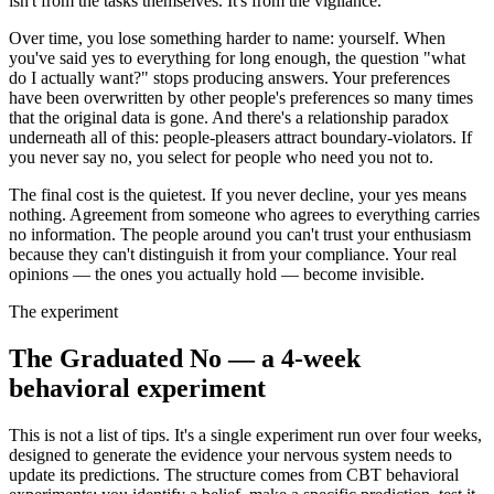
isn't from the tasks themselves. It's from the vigilance.
Over time, you lose something harder to name: yourself. When
you've said yes to everything for long enough, the question "what
do I actually want?" stops producing answers. Your preferences
have been overwritten by other people's preferences so many times
that the original data is gone. And there's a relationship paradox
underneath all of this: people-pleasers attract boundary-violators. If
you never say no, you select for people who need you not to.
The final cost is the quietest. If you never decline, your yes means
nothing. Agreement from someone who agrees to everything carries
no information. The people around you can't trust your enthusiasm
because they can't distinguish it from your compliance. Your real
opinions — the ones you actually hold — become invisible.
The experiment
The Graduated No — a 4-week
behavioral experiment
This is not a list of tips. It's a single experiment run over four weeks,
designed to generate the evidence your nervous system needs to
update its predictions. The structure comes from CBT behavioral