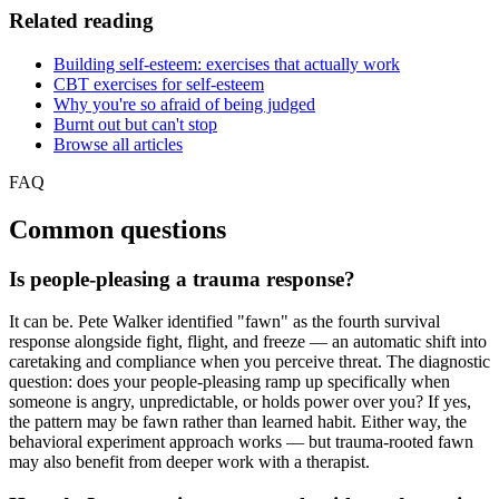
Related reading
Building self-esteem: exercises that actually work
CBT exercises for self-esteem
Why you're so afraid of being judged
Burnt out but can't stop
Browse all articles
FAQ
Common questions
Is people-pleasing a trauma response?
It can be. Pete Walker identified "fawn" as the fourth survival
response alongside fight, flight, and freeze — an automatic shift into
caretaking and compliance when you perceive threat. The diagnostic
question: does your people-pleasing ramp up specifically when
someone is angry, unpredictable, or holds power over you? If yes,
the pattern may be fawn rather than learned habit. Either way, the
behavioral experiment approach works — but trauma-rooted fawn
may also benefit from deeper work with a therapist.