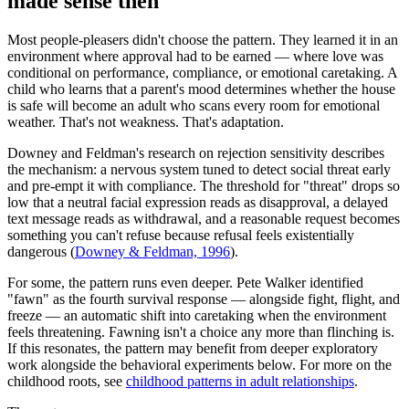
made sense then
Most people-pleasers didn't choose the pattern. They learned it in an
environment where approval had to be earned — where love was
conditional on performance, compliance, or emotional caretaking. A
child who learns that a parent's mood determines whether the house
is safe will become an adult who scans every room for emotional
weather. That's not weakness. That's adaptation.
Downey and Feldman's research on rejection sensitivity describes
the mechanism: a nervous system tuned to detect social threat early
and pre-empt it with compliance. The threshold for "threat" drops so
low that a neutral facial expression reads as disapproval, a delayed
text message reads as withdrawal, and a reasonable request becomes
something you can't refuse because refusal feels existentially
dangerous
(
Downey & Feldman, 1996
).
For some, the pattern runs even deeper. Pete Walker identified
"fawn" as the fourth survival response — alongside fight, flight, and
freeze — an automatic shift into caretaking when the environment
feels threatening. Fawning isn't a choice any more than flinching is.
If this resonates, the pattern may benefit from deeper exploratory
work alongside the behavioral experiments below. For more on the
childhood roots, see
childhood patterns in adult relationships
.