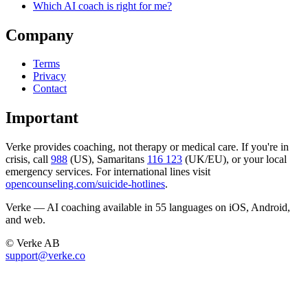
Which AI coach is right for me?
Company
Terms
Privacy
Contact
Important
Verke provides coaching, not therapy or medical care. If you're in
crisis, call
988
(US), Samaritans
116 123
(UK/EU), or your local
emergency services. For international lines visit
opencounseling.com/suicide-hotlines
.
Verke — AI coaching available in 55 languages on iOS, Android,
and web.
© Verke AB
support@verke.co