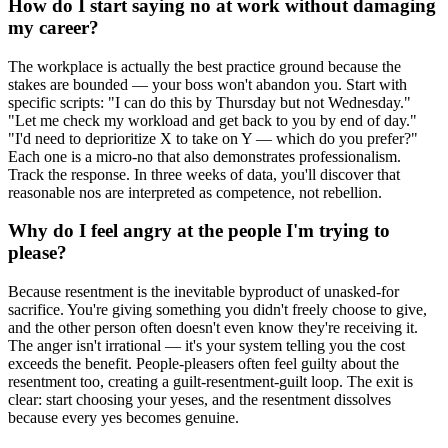
How do I start saying no at work without damaging
my career?
The workplace is actually the best practice ground because the
stakes are bounded — your boss won't abandon you. Start with
specific scripts: "I can do this by Thursday but not Wednesday."
"Let me check my workload and get back to you by end of day."
"I'd need to deprioritize X to take on Y — which do you prefer?"
Each one is a micro-no that also demonstrates professionalism.
Track the response. In three weeks of data, you'll discover that
reasonable nos are interpreted as competence, not rebellion.
Why do I feel angry at the people I'm trying to
please?
Because resentment is the inevitable byproduct of unasked-for
sacrifice. You're giving something you didn't freely choose to give,
and the other person often doesn't even know they're receiving it.
The anger isn't irrational — it's your system telling you the cost
exceeds the benefit. People-pleasers often feel guilty about the
resentment too, creating a guilt-resentment-guilt loop. The exit is
clear: start choosing your yeses, and the resentment dissolves
because every yes becomes genuine.