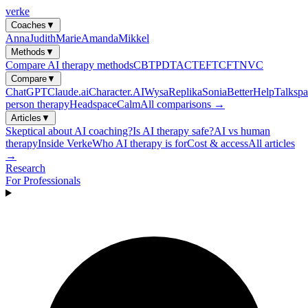
verke
Coaches
▼
Anna
Judith
Marie
Amanda
Mikkel
Methods
▼
Compare AI therapy methods
CBT
PDT
ACT
EFT
CFT
NVC
Compare
▼
ChatGPT
Claude.ai
Character.AI
Wysa
Replika
Sonia
BetterHelp
Talkspa
person therapy
Headspace
Calm
All comparisons →
Articles
▼
Skeptical about AI coaching?
Is AI therapy safe?
AI vs human
therapy
Inside Verke
Who AI therapy is for
Cost & access
All articles
→
Research
For Professionals