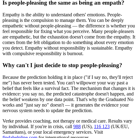
Is people-pleasing the same as being an empath?
Empathy is the ability to understand others' emotions. People-
pleasing is the compulsion to manage them. You can be deeply
empathetic without people-pleasing — the difference is whether you
feel responsible for fixing what you perceive. Many people-pleasers
are empathetic, but the exhaustion doesn't come from the empathy. It
comes from the felt obligation to do something about every emotion
you detect. Empathy without responsibility is sustainable. Empathy
with compulsive responsibility is burnout.
Why can't I just decide to stop people-pleasing?
Because the prediction holding it in place ("if I say no, they'll reject
me") has never been tested. You can't willpower your way past a
belief that feels like a survival fact. The mechanism that changes it is
evidence: you say no, the predicted catastrophe doesn't happen, and
the belief weakens by one data point. That's why the Graduated No
works and "just say no" doesn't — it generates the evidence your
nervous system needs to update the prediction.
Verke provides coaching, not therapy or medical care. Results vary
by individual. If you're in crisis, call
988
(US),
116 123
(UK/EU,
Samaritans),
or your local emergency services. Visit
findahelpline.com
for international resources.