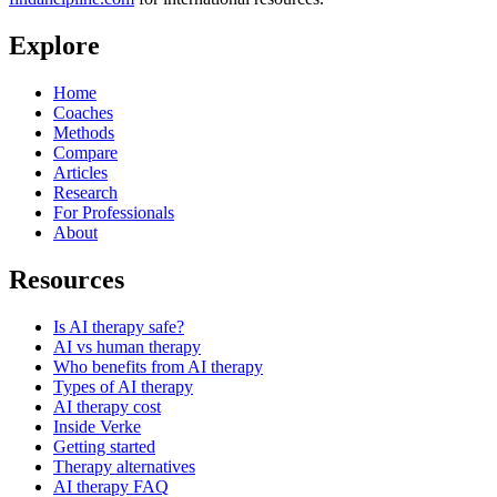
Explore
Home
Coaches
Methods
Compare
Articles
Research
For Professionals
About
Resources
Is AI therapy safe?
AI vs human therapy
Who benefits from AI therapy
Types of AI therapy
AI therapy cost
Inside Verke
Getting started
Therapy alternatives
AI therapy FAQ