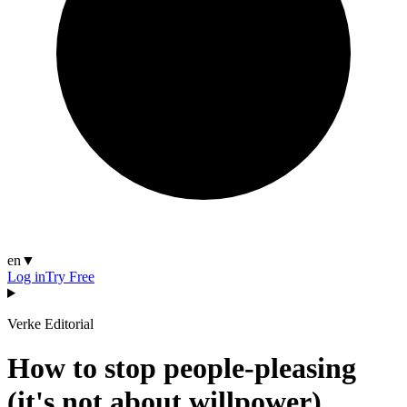
en
▼
Log in
Try Free
Verke Editorial
How to stop people-pleasing
(it's not about willpower)