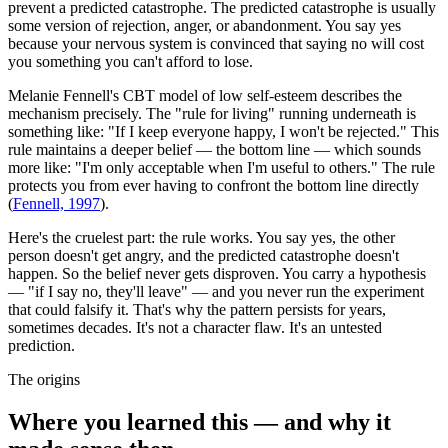
prevent a predicted catastrophe. The predicted catastrophe is usually
some version of rejection, anger, or abandonment. You say yes
because your nervous system is convinced that saying no will cost
you something you can't afford to lose.
Melanie Fennell's CBT model of low self-esteem describes the
mechanism precisely. The "rule for living" running underneath is
something like: "If I keep everyone happy, I won't be rejected." This
rule maintains a deeper belief — the bottom line — which sounds
more like: "I'm only acceptable when I'm useful to others." The rule
protects you from ever having to confront the bottom line directly
(
Fennell, 1997
).
Here's the cruelest part: the rule works. You say yes, the other
person doesn't get angry, and the predicted catastrophe doesn't
happen. So the belief never gets disproven. You carry a hypothesis
— "if I say no, they'll leave" — and you never run the experiment
that could falsify it. That's why the pattern persists for years,
sometimes decades. It's not a character flaw. It's an untested
prediction.
The origins
Where you learned this — and why it