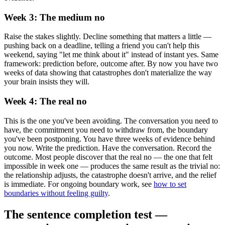
Week 3: The medium no
Raise the stakes slightly. Decline something that matters a little —
pushing back on a deadline, telling a friend you can't help this
weekend, saying "let me think about it" instead of instant yes. Same
framework: prediction before, outcome after. By now you have two
weeks of data showing that catastrophes don't materialize the way
your brain insists they will.
Week 4: The real no
This is the one you've been avoiding. The conversation you need to
have, the commitment you need to withdraw from, the boundary
you've been postponing. You have three weeks of evidence behind
you now. Write the prediction. Have the conversation. Record the
outcome. Most people discover that the real no — the one that felt
impossible in week one — produces the same result as the trivial no:
the relationship adjusts, the catastrophe doesn't arrive, and the relief
is immediate. For ongoing boundary work, see
how to set
boundaries without feeling guilty
.
The sentence completion test —