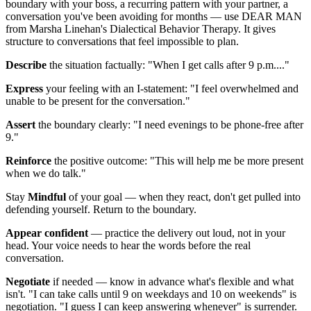
boundary with your boss, a recurring pattern with your partner, a
conversation you've been avoiding for months — use DEAR MAN
from Marsha Linehan's Dialectical Behavior Therapy. It gives
structure to conversations that feel impossible to plan.
Describe
the situation factually: "When I get calls after 9 p.m...."
Express
your feeling with an I-statement: "I feel overwhelmed and
unable to be present for the conversation."
Assert
the boundary clearly: "I need evenings to be phone-free after
9."
Reinforce
the positive outcome: "This will help me be more present
when we do talk."
Stay
Mindful
of your goal — when they react, don't get pulled into
defending yourself. Return to the boundary.
Appear confident
— practice the delivery out loud, not in your
head. Your voice needs to hear the words before the real
conversation.
Negotiate
if needed — know in advance what's flexible and what
isn't. "I can take calls until 9 on weekdays and 10 on weekends" is
negotiation. "I guess I can keep answering whenever" is surrender.