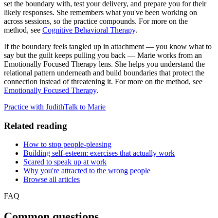
set the boundary with, test your delivery, and prepare you for their
likely responses. She remembers what you've been working on
across sessions, so the practice compounds. For more on the
method, see
Cognitive Behavioral Therapy
.
If the boundary feels tangled up in attachment — you know what to
say but the guilt keeps pulling you back — Marie works from an
Emotionally Focused Therapy lens. She helps you understand the
relational pattern underneath and build boundaries that protect the
connection instead of threatening it. For more on the method, see
Emotionally Focused Therapy
.
Practice with Judith
Talk to Marie
Related reading
How to stop people-pleasing
Building self-esteem: exercises that actually work
Scared to speak up at work
Why you're attracted to the wrong people
Browse all articles
FAQ
Common questions