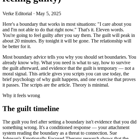
Verke Editorial
·
May 5, 2025
Here's a boundary that works in most situations: "I care about you
and I'm not able to do that right now." That's it. Eleven words.
You're going to feel guilty after you say them. The guilt will peak in
about 20 minutes. By tonight it will be gone. The relationship will
be better for it.
Most boundary advice tells you why you should set boundaries. You
already know why. What you need is what to say, how to survive
the guilt afterward, and evidence that the guilt is temporary — not a
moral signal. This article gives you scripts you can use today, the
brief psychology of why guilt happens, and one exercise that proves
it passes. The scripts are the article. Theory is minimal.
Why it feels wrong
The guilt timeline
The guilt you feel after setting a boundary isn't evidence that you did
something wrong. It's a conditioned response — your attachment
system reading the boundary as a threat to connection. Sue
Johnson's Emotionally Focused Therapy research shows that the