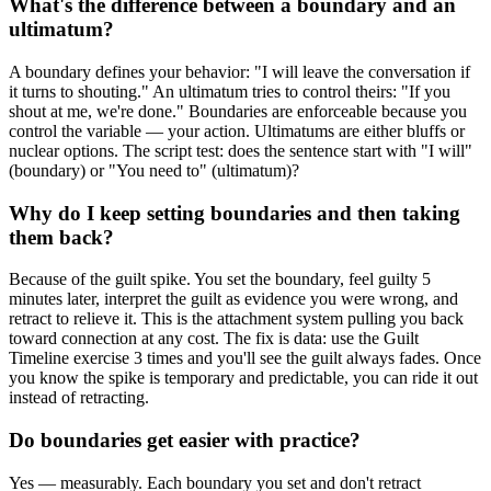
What's the difference between a boundary and an
ultimatum?
A boundary defines your behavior: "I will leave the conversation if
it turns to shouting." An ultimatum tries to control theirs: "If you
shout at me, we're done." Boundaries are enforceable because you
control the variable — your action. Ultimatums are either bluffs or
nuclear options. The script test: does the sentence start with "I will"
(boundary) or "You need to" (ultimatum)?
Why do I keep setting boundaries and then taking
them back?
Because of the guilt spike. You set the boundary, feel guilty 5
minutes later, interpret the guilt as evidence you were wrong, and
retract to relieve it. This is the attachment system pulling you back
toward connection at any cost. The fix is data: use the Guilt
Timeline exercise 3 times and you'll see the guilt always fades. Once
you know the spike is temporary and predictable, you can ride it out
instead of retracting.
Do boundaries get easier with practice?
Yes — measurably. Each boundary you set and don't retract