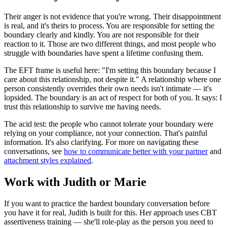
Their anger is not evidence that you're wrong. Their disappointment
is real, and it's theirs to process. You are responsible for setting the
boundary clearly and kindly. You are not responsible for their
reaction to it. Those are two different things, and most people who
struggle with boundaries have spent a lifetime confusing them.
The EFT frame is useful here: "I'm setting this boundary because I
care about this relationship, not despite it." A relationship where one
person consistently overrides their own needs isn't intimate — it's
lopsided. The boundary is an act of respect for both of you. It says: I
trust this relationship to survive me having needs.
The acid test: the people who cannot tolerate your boundary were
relying on your compliance, not your connection. That's painful
information. It's also clarifying. For more on navigating these
conversations, see
how to communicate better with your partner
and
attachment styles explained
.
Work with Judith or Marie
If you want to practice the hardest boundary conversation before
you have it for real, Judith is built for this. Her approach uses CBT
assertiveness training — she'll role-play as the person you need to