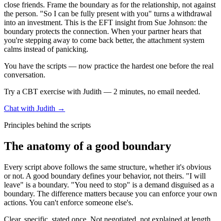
close friends. Frame the boundary as for the relationship, not against
the person. "So I can be fully present with you" turns a withdrawal
into an investment. This is the EFT insight from Sue Johnson: the
boundary protects the connection. When your partner hears that
you're stepping away to come back better, the attachment system
calms instead of panicking.
You have the scripts — now practice the hardest one before the real
conversation.
Try a CBT exercise with Judith — 2 minutes, no email needed.
Chat with Judith →
Principles behind the scripts
The anatomy of a good boundary
Every script above follows the same structure, whether it's obvious
or not. A good boundary defines your behavior, not theirs. "I will
leave" is a boundary. "You need to stop" is a demand disguised as a
boundary. The difference matters because you can enforce your own
actions. You can't enforce someone else's.
Clear, specific, stated once. Not negotiated, not explained at length,