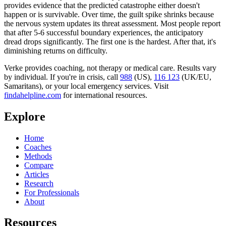
provides evidence that the predicted catastrophe either doesn't
happen or is survivable. Over time, the guilt spike shrinks because
the nervous system updates its threat assessment. Most people report
that after 5-6 successful boundary experiences, the anticipatory
dread drops significantly. The first one is the hardest. After that, it's
diminishing returns on difficulty.
Verke provides coaching, not therapy or medical care. Results vary
by individual. If you're in crisis, call
988
(US),
116 123
(UK/EU,
Samaritans),
or your local emergency services. Visit
findahelpline.com
for international resources.
Explore
Home
Coaches
Methods
Compare
Articles
Research
For Professionals
About
Resources