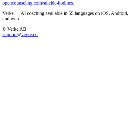
opencounseling.com/suicide-hotlines
.
Verke — AI coaching available in 55 languages on iOS, Android,
and web.
© Verke AB
support@verke.co