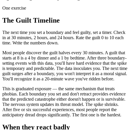
One exercise
The Guilt Timeline
The next time you set a boundary and feel guilty, set a timer. Check
in at 30 minutes, 2 hours, and 24 hours. Rate the guilt 0 to 10 each
time. Write the numbers down.
Most people discover the guilt halves every 30 minutes. A guilt that
starts at 8 is a 4 by dinner and a 1 by bedtime. After three boundary-
setting events with this data, you'll have hard evidence that the spike
is temporary and predictable. The data inoculates you. The next time
guilt surges after a boundary, you won't interpret it as a moral signal.
You'll recognize it as a 20-minute wave you've ridden before.
This is graduated exposure — the same mechanism that treats
phobias. Each boundary you set and don't retract provides evidence
that the predicted catastrophe either doesn't happen or is survivable.
The nervous system updates its threat model. The spike shrinks.
After five or six successful experiences, most people report the
anticipatory dread drops significantly. The first one is the hardest.
When they react badly