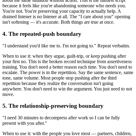
about the same situation without action. This is the hardest script
because it feels like you're abandoning someone who needs you.
You're not. You're preserving your capacity to actually help. A
drained listener is no listener at all. The "I care about you" opening
isn't softening — it's accurate. Both things are true at once.
4. The repeated-push boundary
"I understand you'd like me to. I'm not going to." Repeat verbatim.
When to use it: when they argue, guilt-trip, or keep pushing after
your first no. This is the broken record technique from assertiveness
training. You don't need a better reason each time. You don't need to
escalate. The power is in the repetition. Say the same sentence, same
tone, same volume. Most people stop pushing after the third
repetition because they realize the conversation isn't going
anywhere. You don't need to win the argument. You just need to not
move.
5. The relationship-preserving boundary
"I need 30 minutes to decompress after work so I can be fully
present with you after."
When to use it: with the people you love most — partners, children,