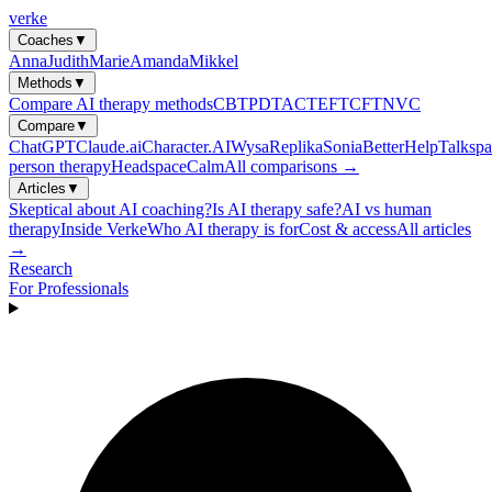
verke
Coaches
▼
Anna
Judith
Marie
Amanda
Mikkel
Methods
▼
Compare AI therapy methods
CBT
PDT
ACT
EFT
CFT
NVC
Compare
▼
ChatGPT
Claude.ai
Character.AI
Wysa
Replika
Sonia
BetterHelp
Talkspa
person therapy
Headspace
Calm
All comparisons →
Articles
▼
Skeptical about AI coaching?
Is AI therapy safe?
AI vs human
therapy
Inside Verke
Who AI therapy is for
Cost & access
All articles
→
Research
For Professionals