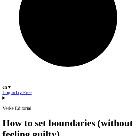
en
▼
Log in
Try Free
Verke Editorial
How to set boundaries (without
feeling guilty)