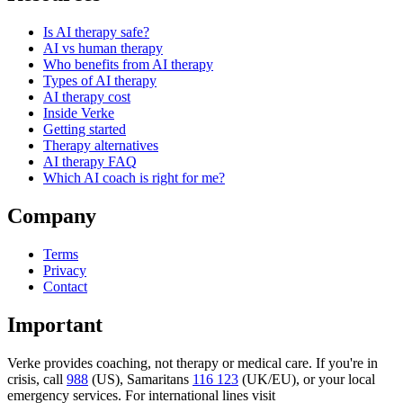
Is AI therapy safe?
AI vs human therapy
Who benefits from AI therapy
Types of AI therapy
AI therapy cost
Inside Verke
Getting started
Therapy alternatives
AI therapy FAQ
Which AI coach is right for me?
Company
Terms
Privacy
Contact
Important
Verke provides coaching, not therapy or medical care. If you're in
crisis, call
988
(US), Samaritans
116 123
(UK/EU), or your local
emergency services. For international lines visit