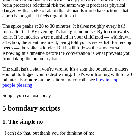
brain processes relational risk the same way it processes physical
danger: with a spike of alarm that demands immediate action. That
alarm is the guilt. It feels urgent. It isn't.
The spike peaks at 20 to 30 minutes. It halves roughly every half
hour after that. By evening it's background noise. By tomorrow it's
gone. If boundaries were punished in your childhood — withdrawn
affection, the silent treatment, being told you were selfish for having
needs — the spike is louder. But it still follows the same curve.
Knowing this timeline before the conversation is what prevents you
from taking the boundary back.
The guilt isn't a sign you're wrong. It's a sign the boundary matters
enough to trigger your oldest wiring. That's worth sitting with for 20
minutes. For more on the pattern underneath, see
how to stop
people-pleasing
.
Scripts you can use today
5 boundary scripts
1. The simple no
"I can't do that, but thank you for thinking of me."