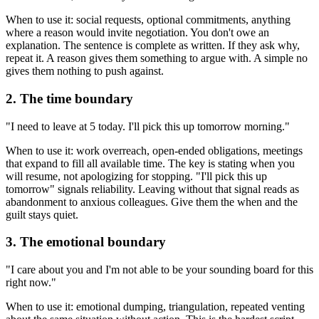
When to use it: social requests, optional commitments, anything
where a reason would invite negotiation. You don't owe an
explanation. The sentence is complete as written. If they ask why,
repeat it. A reason gives them something to argue with. A simple no
gives them nothing to push against.
2. The time boundary
"I need to leave at 5 today. I'll pick this up tomorrow morning."
When to use it: work overreach, open-ended obligations, meetings
that expand to fill all available time. The key is stating when you
will resume, not apologizing for stopping. "I'll pick this up
tomorrow" signals reliability. Leaving without that signal reads as
abandonment to anxious colleagues. Give them the when and the
guilt stays quiet.
3. The emotional boundary
"I care about you and I'm not able to be your sounding board for this
right now."
When to use it: emotional dumping, triangulation, repeated venting