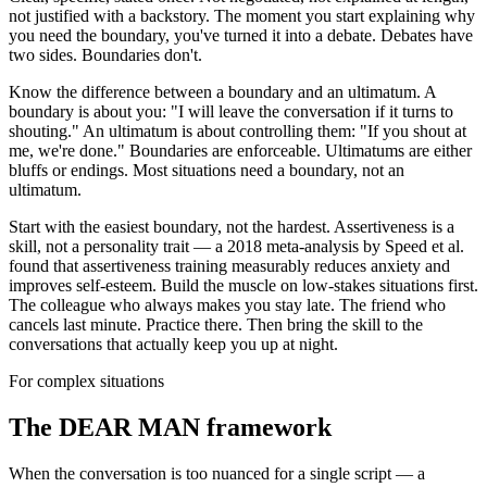
not justified with a backstory. The moment you start explaining why
you need the boundary, you've turned it into a debate. Debates have
two sides. Boundaries don't.
Know the difference between a boundary and an ultimatum. A
boundary is about you: "I will leave the conversation if it turns to
shouting." An ultimatum is about controlling them: "If you shout at
me, we're done." Boundaries are enforceable. Ultimatums are either
bluffs or endings. Most situations need a boundary, not an
ultimatum.
Start with the easiest boundary, not the hardest. Assertiveness is a
skill, not a personality trait — a 2018 meta-analysis by Speed et al.
found that assertiveness training measurably reduces anxiety and
improves self-esteem. Build the muscle on low-stakes situations first.
The colleague who always makes you stay late. The friend who
cancels last minute. Practice there. Then bring the skill to the
conversations that actually keep you up at night.
For complex situations
The DEAR MAN framework
When the conversation is too nuanced for a single script — a