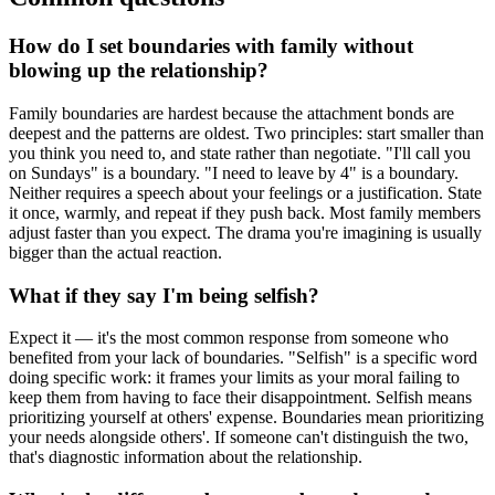
How do I set boundaries with family without
blowing up the relationship?
Family boundaries are hardest because the attachment bonds are
deepest and the patterns are oldest. Two principles: start smaller than
you think you need to, and state rather than negotiate. "I'll call you
on Sundays" is a boundary. "I need to leave by 4" is a boundary.
Neither requires a speech about your feelings or a justification. State
it once, warmly, and repeat if they push back. Most family members
adjust faster than you expect. The drama you're imagining is usually
bigger than the actual reaction.
What if they say I'm being selfish?
Expect it — it's the most common response from someone who
benefited from your lack of boundaries. "Selfish" is a specific word
doing specific work: it frames your limits as your moral failing to
keep them from having to face their disappointment. Selfish means
prioritizing yourself at others' expense. Boundaries mean prioritizing
your needs alongside others'. If someone can't distinguish the two,
that's diagnostic information about the relationship.