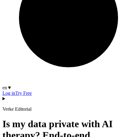
en
▼
Log in
Try Free
Verke Editorial
Is my data private with AI
therapy? End-to-end