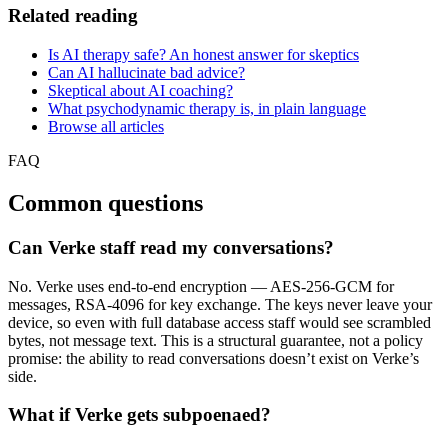
Related reading
Is AI therapy safe? An honest answer for skeptics
Can AI hallucinate bad advice?
Skeptical about AI coaching?
What psychodynamic therapy is, in plain language
Browse all articles
FAQ
Common questions
Can Verke staff read my conversations?
No. Verke uses end-to-end encryption — AES-256-GCM for
messages, RSA-4096 for key exchange. The keys never leave your
device, so even with full database access staff would see scrambled
bytes, not message text. This is a structural guarantee, not a policy
promise: the ability to read conversations doesn’t exist on Verke’s
side.
What if Verke gets subpoenaed?