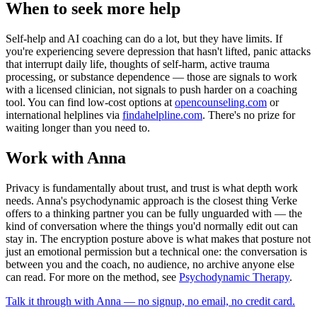
When to seek more help
Self-help and AI coaching can do a lot, but they have limits. If
you're experiencing severe depression that hasn't lifted, panic attacks
that interrupt daily life, thoughts of self-harm, active trauma
processing, or substance dependence — those are signals to work
with a licensed clinician, not signals to push harder on a coaching
tool. You can find low-cost options at
opencounseling.com
or
international helplines via
findahelpline.com
. There's no prize for
waiting longer than you need to.
Work with Anna
Privacy is fundamentally about trust, and trust is what depth work
needs. Anna's psychodynamic approach is the closest thing Verke
offers to a thinking partner you can be fully unguarded with — the
kind of conversation where the things you'd normally edit out can
stay in. The encryption posture above is what makes that posture not
just an emotional permission but a technical one: the conversation is
between you and the coach, no audience, no archive anyone else
can read. For more on the method, see
Psychodynamic Therapy
.
Talk it through with Anna — no signup, no email, no credit card.