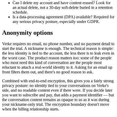
Can I delete my account and have content erased? Look for
an actual delete, not a 30-day soft-delete buried in a retention
schedule.
Is a data-processing agreement (DPA) available? Required for
any serious privacy posture, especially under GDPR.
Anonymity options
Verke requires no email, no phone number, and no payment detail to
start the trial. A nickname is enough. The technical reason is simple:
the less identity is tied to the account, the less there is to leak even in
the worst case. The product reason matters too: some of the people
who most need this kind of conversation are the people most
reluctant to attach a real-world identity to it. Asking for an email up
front filters them out, and there's no good reason to ask.
Combined with end-to-end encryption, this gives you a fairly strong
privacy posture: no identity tied to your conversations on Verke's
side, and no readable content even if there were. If you decide later
you want to subscribe and pay, that adds a payment identifier — but
the conversation content remains as opaque to us as it was during
your nickname-only trial. The encryption boundary doesn't move
when the billing relationship starts.