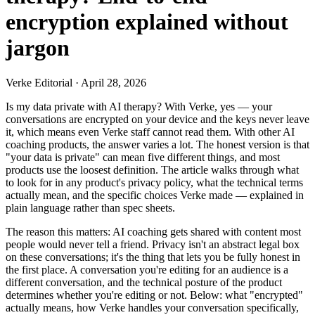
encryption explained without
jargon
Verke Editorial
·
April 28, 2026
Is my data private with AI therapy? With Verke, yes — your
conversations are encrypted on your device and the keys never leave
it, which means even Verke staff cannot read them. With other AI
coaching products, the answer varies a lot. The honest version is that
"your data is private" can mean five different things, and most
products use the loosest definition. The article walks through what
to look for in any product's privacy policy, what the technical terms
actually mean, and the specific choices Verke made — explained in
plain language rather than spec sheets.
The reason this matters: AI coaching gets shared with content most
people would never tell a friend. Privacy isn't an abstract legal box
on these conversations; it's the thing that lets you be fully honest in
the first place. A conversation you're editing for an audience is a
different conversation, and the technical posture of the product
determines whether you're editing or not. Below: what "encrypted"
actually means, how Verke handles your conversation specifically,