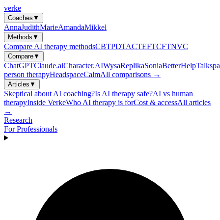
verke
Coaches
▼
Anna
Judith
Marie
Amanda
Mikkel
Methods
▼
Compare AI therapy methods
CBT
PDT
ACT
EFT
CFT
NVC
Compare
▼
ChatGPT
Claude.ai
Character.AI
Wysa
Replika
Sonia
BetterHelp
Talkspa
person therapy
Headspace
Calm
All comparisons →
Articles
▼
Skeptical about AI coaching?
Is AI therapy safe?
AI vs human
therapy
Inside Verke
Who AI therapy is for
Cost & access
All articles
→
Research
For Professionals