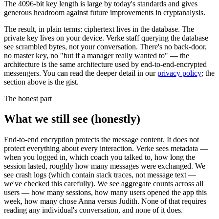
The 4096-bit key length is large by today's standards and gives
generous headroom against future improvements in cryptanalysis.
The result, in plain terms: ciphertext lives in the database. The
private key lives on your device. Verke staff querying the database
see scrambled bytes, not your conversation. There's no back-door,
no master key, no "but if a manager really wanted to" — the
architecture is the same architecture used by end-to-end-encrypted
messengers. You can read the deeper detail in our
privacy policy
; the
section above is the gist.
The honest part
What we still see (honestly)
End-to-end encryption protects the message content. It does not
protect everything about every interaction. Verke sees metadata —
when you logged in, which coach you talked to, how long the
session lasted, roughly how many messages were exchanged. We
see crash logs (which contain stack traces, not message text —
we've checked this carefully). We see aggregate counts across all
users — how many sessions, how many users opened the app this
week, how many chose Anna versus Judith. None of that requires
reading any individual's conversation, and none of it does.