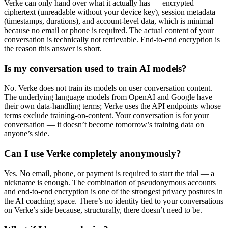
Verke can only hand over what it actually has — encrypted
ciphertext (unreadable without your device key), session metadata
(timestamps, durations), and account-level data, which is minimal
because no email or phone is required. The actual content of your
conversation is technically not retrievable. End-to-end encryption is
the reason this answer is short.
Is my conversation used to train AI models?
No. Verke does not train its models on user conversation content.
The underlying language models from OpenAI and Google have
their own data-handling terms; Verke uses the API endpoints whose
terms exclude training-on-content. Your conversation is for your
conversation — it doesn’t become tomorrow’s training data on
anyone’s side.
Can I use Verke completely anonymously?
Yes. No email, phone, or payment is required to start the trial — a
nickname is enough. The combination of pseudonymous accounts
and end-to-end encryption is one of the strongest privacy postures in
the AI coaching space. There’s no identity tied to your conversations
on Verke’s side because, structurally, there doesn’t need to be.