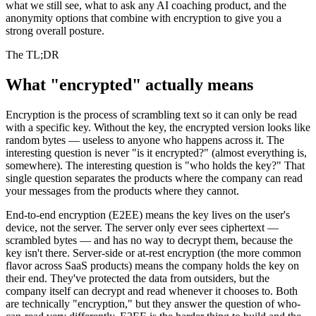
what we still see, what to ask any AI coaching product, and the
anonymity options that combine with encryption to give you a
strong overall posture.
The TL;DR
What "encrypted" actually means
Encryption is the process of scrambling text so it can only be read
with a specific key. Without the key, the encrypted version looks like
random bytes — useless to anyone who happens across it. The
interesting question is never "is it encrypted?" (almost everything is,
somewhere). The interesting question is "who holds the key?" That
single question separates the products where the company can read
your messages from the products where they cannot.
End-to-end encryption (E2EE) means the key lives on the user's
device, not the server. The server only ever sees ciphertext —
scrambled bytes — and has no way to decrypt them, because the
key isn't there. Server-side or at-rest encryption (the more common
flavor across SaaS products) means the company holds the key on
their end. They've protected the data from outsiders, but the
company itself can decrypt and read whenever it chooses to. Both
are technically "encryption," but they answer the question of who-