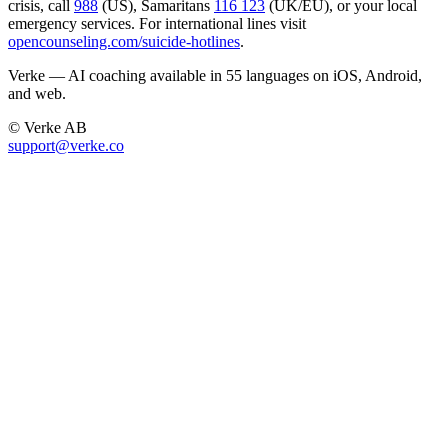
crisis, call
988
(US), Samaritans
116 123
(UK/EU), or your local
emergency services. For international lines visit
opencounseling.com/suicide-hotlines
.
Verke — AI coaching available in 55 languages on iOS, Android,
and web.
© Verke AB
support@verke.co