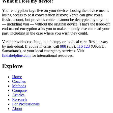
What if I lose my device?
Your encryption keys live on your device. Losing the device means
losing access to past conversation history; Verke can give you a
fresh account, but previous content cannot be decrypted by anyone
— including you — without the original device. That’s the trade-off
end-to-end encryption asks you to make: nobody else can read your
past, including in the case where you wish they could.
Verke provides coaching, not therapy or medical care. Results vary
by individual. If you're in crisis, call
988
(US),
116 123
(UK/EU,
Samaritans),
or your local emergency services. Visit
findahelpline.com
for international resources.
Explore
Home
Coaches
Methods
Compare
Articles
Research
For Professionals
About