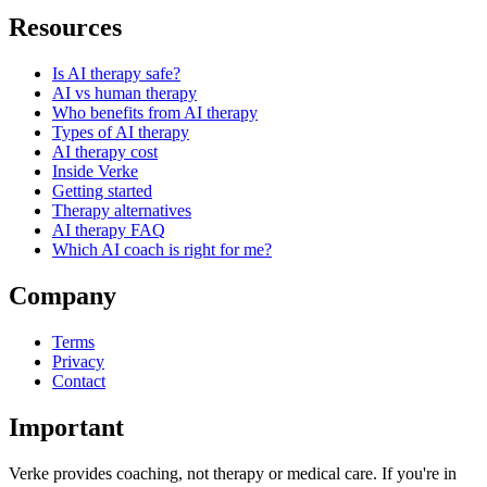
Resources
Is AI therapy safe?
AI vs human therapy
Who benefits from AI therapy
Types of AI therapy
AI therapy cost
Inside Verke
Getting started
Therapy alternatives
AI therapy FAQ
Which AI coach is right for me?
Company
Terms
Privacy
Contact
Important
Verke provides coaching, not therapy or medical care. If you're in