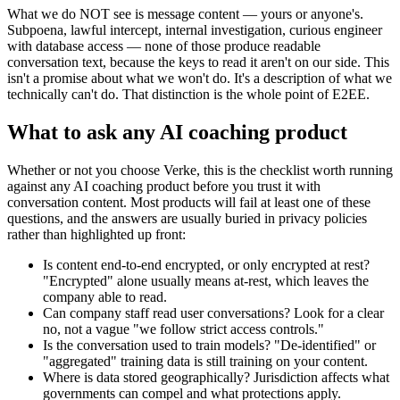
What we do NOT see is message content — yours or anyone's.
Subpoena, lawful intercept, internal investigation, curious engineer
with database access — none of those produce readable
conversation text, because the keys to read it aren't on our side. This
isn't a promise about what we won't do. It's a description of what we
technically can't do. That distinction is the whole point of E2EE.
What to ask any AI coaching product
Whether or not you choose Verke, this is the checklist worth running
against any AI coaching product before you trust it with
conversation content. Most products will fail at least one of these
questions, and the answers are usually buried in privacy policies
rather than highlighted up front:
Is content end-to-end encrypted, or only encrypted at rest?
"Encrypted" alone usually means at-rest, which leaves the
company able to read.
Can company staff read user conversations? Look for a clear
no, not a vague "we follow strict access controls."
Is the conversation used to train models? "De-identified" or
"aggregated" training data is still training on your content.
Where is data stored geographically? Jurisdiction affects what
governments can compel and what protections apply.