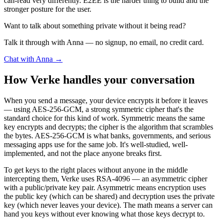
can-read very differently. E2EE is the harder thing to build and the
stronger posture for the user.
Want to talk about something private without it being read?
Talk it through with Anna — no signup, no email, no credit card.
Chat with Anna →
How Verke handles your conversation
When you send a message, your device encrypts it before it leaves
— using AES-256-GCM, a strong symmetric cipher that's the
standard choice for this kind of work. Symmetric means the same
key encrypts and decrypts; the cipher is the algorithm that scrambles
the bytes. AES-256-GCM is what banks, governments, and serious
messaging apps use for the same job. It's well-studied, well-
implemented, and not the place anyone breaks first.
To get keys to the right places without anyone in the middle
intercepting them, Verke uses RSA-4096 — an asymmetric cipher
with a public/private key pair. Asymmetric means encryption uses
the public key (which can be shared) and decryption uses the private
key (which never leaves your device). The math means a server can
hand you keys without ever knowing what those keys decrypt to.