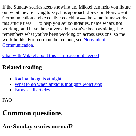
If the Sunday scaries keep showing up, Mikkel can help you figure
out what they're trying to say. His approach draws on Nonviolent
Communication and executive coaching — the same frameworks
this article uses — to help you set boundaries, name what's not
working, and have the conversations you've been avoiding. He
remembers what you've been working on across sessions, so the
work builds. For more on the method, see
Nonviolent
Communication
.
Chat with Mikkel about this — no account needed
Related reading
Racing thoughts at night
What to do when anxious thoughts won't stop
Browse all articles
FAQ
Common questions
Are Sunday scaries normal?