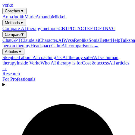
verke
Coaches
▼
Anna
Judith
Marie
Amanda
Mikkel
Methods
▼
Compare AI therapy methods
CBT
PDT
ACT
EFT
CFT
NVC
Compare
▼
ChatGPT
Claude.ai
Character.AI
Wysa
Replika
Sonia
BetterHelp
Talkspa
person therapy
Headspace
Calm
All comparisons →
Articles
▼
Skeptical about AI coaching?
Is AI therapy safe?
AI vs human
therapy
Inside Verke
Who AI therapy is for
Cost & access
All articles
→
Research
For Professionals