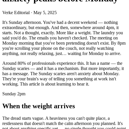
Verke Editorial
·
May 5, 2025
It's Sunday afternoon. You've had a decent weekend — nothing
extraordinary, but enough. And then, somewhere around 4pm, it
starts. Not a thought, exactly. More like a weight. The laundry you
said you'd do. The emails you haven't checked. The meeting on
Monday morning that you've been pretending doesn't exist. By 8pm
you're scrolling your phone on the couch, not really watching
anything, not really relaxing, just… waiting for Monday to arrive.
Around 80% of professionals experience this. It has a name — the
Sunday scaries — and it has a mechanism. But more importantly, it
has a message. The Sunday scaries aren't anxiety about Monday.
They're your brain's way of telling you something at work isn't
working. This article is about learning to hear it.
Sunday 2pm
When the weight arrives
The dread starts vague. A heaviness you can't quite place, a
restlessness that doesn't match the calm afternoon you planned. It's
not about anything specific yet — no single thought you could point