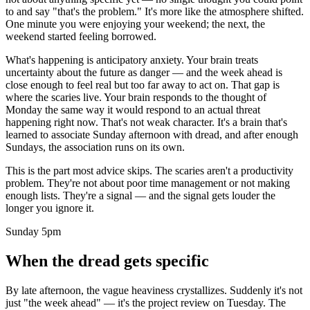
to and say "that's the problem." It's more like the atmosphere shifted.
One minute you were enjoying your weekend; the next, the
weekend started feeling borrowed.
What's happening is anticipatory anxiety. Your brain treats
uncertainty about the future as danger — and the week ahead is
close enough to feel real but too far away to act on. That gap is
where the scaries live. Your brain responds to the thought of
Monday the same way it would respond to an actual threat
happening right now. That's not weak character. It's a brain that's
learned to associate Sunday afternoon with dread, and after enough
Sundays, the association runs on its own.
This is the part most advice skips. The scaries aren't a productivity
problem. They're not about poor time management or not making
enough lists. They're a signal — and the signal gets louder the
longer you ignore it.
Sunday 5pm
When the dread gets specific
By late afternoon, the vague heaviness crystallizes. Suddenly it's not
just "the week ahead" — it's the project review on Tuesday. The