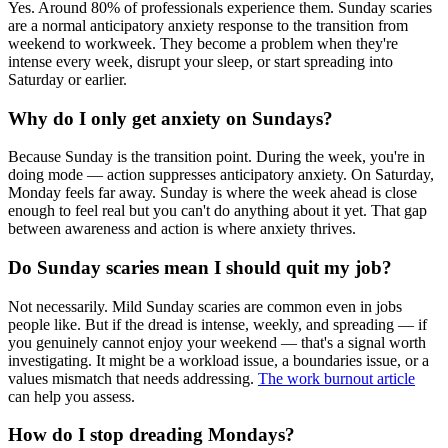
Yes. Around 80% of professionals experience them. Sunday scaries
are a normal anticipatory anxiety response to the transition from
weekend to workweek. They become a problem when they're
intense every week, disrupt your sleep, or start spreading into
Saturday or earlier.
Why do I only get anxiety on Sundays?
Because Sunday is the transition point. During the week, you're in
doing mode — action suppresses anticipatory anxiety. On Saturday,
Monday feels far away. Sunday is where the week ahead is close
enough to feel real but you can't do anything about it yet. That gap
between awareness and action is where anxiety thrives.
Do Sunday scaries mean I should quit my job?
Not necessarily. Mild Sunday scaries are common even in jobs
people like. But if the dread is intense, weekly, and spreading — if
you genuinely cannot enjoy your weekend — that's a signal worth
investigating. It might be a workload issue, a boundaries issue, or a
values mismatch that needs addressing.
The work burnout article
can help you assess.
How do I stop dreading Mondays?