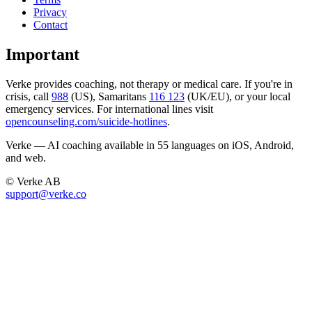
Privacy
Contact
Important
Verke provides coaching, not therapy or medical care. If you're in
crisis, call
988
(US), Samaritans
116 123
(UK/EU), or your local
emergency services. For international lines visit
opencounseling.com/suicide-hotlines
.
Verke — AI coaching available in 55 languages on iOS, Android,
and web.
© Verke AB
support@verke.co