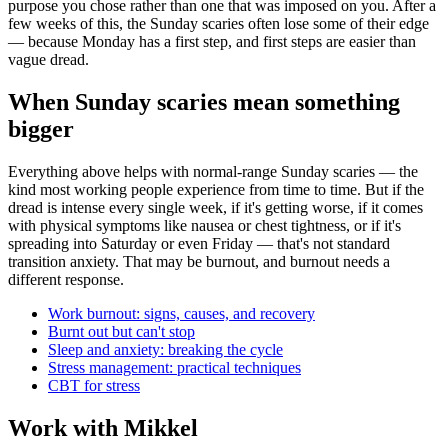
purpose you chose rather than one that was imposed on you. After a
few weeks of this, the Sunday scaries often lose some of their edge
— because Monday has a first step, and first steps are easier than
vague dread.
When Sunday scaries mean something
bigger
Everything above helps with normal-range Sunday scaries — the
kind most working people experience from time to time. But if the
dread is intense every single week, if it's getting worse, if it comes
with physical symptoms like nausea or chest tightness, or if it's
spreading into Saturday or even Friday — that's not standard
transition anxiety. That may be burnout, and burnout needs a
different response.
Work burnout: signs, causes, and recovery
Burnt out but can't stop
Sleep and anxiety: breaking the cycle
Stress management: practical techniques
CBT for stress
Work with Mikkel