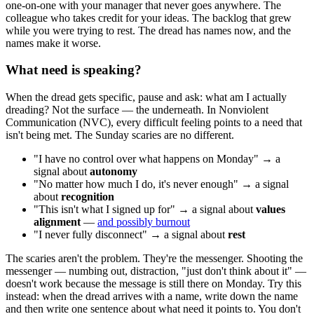
one-on-one with your manager that never goes anywhere. The
colleague who takes credit for your ideas. The backlog that grew
while you were trying to rest. The dread has names now, and the
names make it worse.
What need is speaking?
When the dread gets specific, pause and ask: what am I actually
dreading? Not the surface — the underneath. In Nonviolent
Communication (NVC), every difficult feeling points to a need that
isn't being met. The Sunday scaries are no different.
"I have no control over what happens on Monday" → a
signal about
autonomy
"No matter how much I do, it's never enough" → a signal
about
recognition
"This isn't what I signed up for" → a signal about
values
alignment
—
and possibly burnout
"I never fully disconnect" → a signal about
rest
The scaries aren't the problem. They're the messenger. Shooting the
messenger — numbing out, distraction, "just don't think about it" —
doesn't work because the message is still there on Monday. Try this
instead: when the dread arrives with a name, write down the name
and then write one sentence about what need it points to. You don't