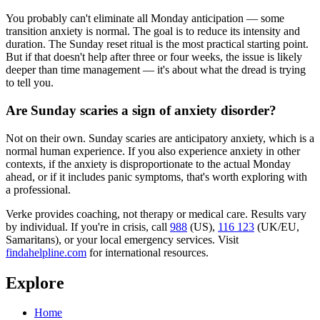
You probably can't eliminate all Monday anticipation — some
transition anxiety is normal. The goal is to reduce its intensity and
duration. The Sunday reset ritual is the most practical starting point.
But if that doesn't help after three or four weeks, the issue is likely
deeper than time management — it's about what the dread is trying
to tell you.
Are Sunday scaries a sign of anxiety disorder?
Not on their own. Sunday scaries are anticipatory anxiety, which is a
normal human experience. If you also experience anxiety in other
contexts, if the anxiety is disproportionate to the actual Monday
ahead, or if it includes panic symptoms, that's worth exploring with
a professional.
Verke provides coaching, not therapy or medical care. Results vary
by individual. If you're in crisis, call
988
(US),
116 123
(UK/EU,
Samaritans),
or your local emergency services. Visit
findahelpline.com
for international resources.
Explore
Home