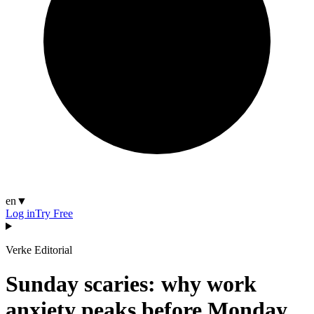
en
▼
Log in
Try Free
Verke Editorial
Sunday scaries: why work
anxiety peaks before Monday