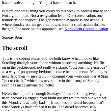
have to solve it tonight. You just have to hear it.
Is there one small thing you could do this week to address that need?
Not a grand plan. Not a resignation letter. One conversation, one
boundary, one request. The gap between awareness and action is
where Sunday scaries get their power. Even a small action shrinks
the gap. For more on this approach, see
Nonviolent Communication
.
Sunday 8pm
The scroll
This is the coping phase, and we both know what it looks like.
Scrolling through your phone without absorbing anything. Netflix
on in the background, not really watching. "Just one more episode"
as a way of postponing bedtime because bedtime means Monday is
next. And then — inevitably — opening your work calendar at 9pm
"just to check," which has never once in the history of Sunday
evenings made anyone feel better.
Here's the trap: after enough Sundays of dread, Sunday evening
itself becomes a trigger. Your brain doesn't wait to find out whether
this Monday is actually bad — it assumes the worst because that's
what Sundays have trained it to do. The dread becomes self-