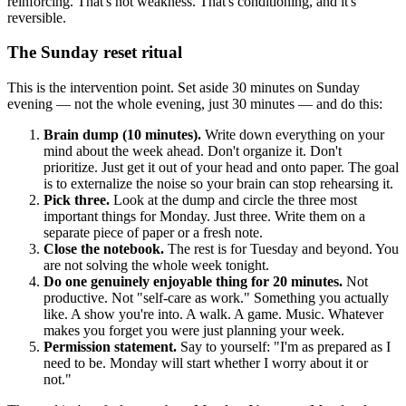
reinforcing. That's not weakness. That's conditioning, and it's
reversible.
The Sunday reset ritual
This is the intervention point. Set aside 30 minutes on Sunday
evening — not the whole evening, just 30 minutes — and do this:
Brain dump (10 minutes).
Write down everything on your
mind about the week ahead. Don't organize it. Don't
prioritize. Just get it out of your head and onto paper. The goal
is to externalize the noise so your brain can stop rehearsing it.
Pick three.
Look at the dump and circle the three most
important things for Monday. Just three. Write them on a
separate piece of paper or a fresh note.
Close the notebook.
The rest is for Tuesday and beyond. You
are not solving the whole week tonight.
Do one genuinely enjoyable thing for 20 minutes.
Not
productive. Not "self-care as work." Something you actually
like. A show you're into. A walk. A game. Music. Whatever
makes you forget you were just planning your week.
Permission statement.
Say to yourself: "I'm as prepared as I
need to be. Monday will start whether I worry about it or
not."