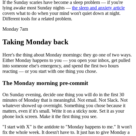
If the Sunday scaries have become a sleep problem — if you're
lying awake most Sunday nights —
the sleep and anxiety article
covers what to do when your mind won't quiet down at night.
Different tools for a related problem.
Monday 7am
Taking Monday back
Here's the thing about Monday mornings: they go one of two ways.
Either Monday happens to you — you open your inbox, get pulled
into someone else's emergency, and spend the first two hours
reacting — or you start with one thing you chose.
The Monday morning pre-commit
On Sunday evening, decide one thing you will do in the first 30
minutes of Monday that is meaningful. Not email. Not Slack. Not
whatever showed up overnight. Something you chose because it
matters, even if it's small. Write it on a sticky note. Set it as your
phone lock screen. Make it the first thing you see.
"I start with X" is the antidote to "Monday happens to me." It won't
fix the whole week. It doesn't have to. It just has to give Monday a