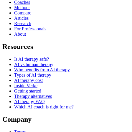
Coaches
Methods
Compare
Articles
Research
For Professionals
About
Resources
Is AI therapy safe?
AI vs human therapy
Who benefits from AI therapy
Types of AI therapy
AI therapy cost
Inside Verke
Getting started
Therapy alternatives
AI therapy FAQ
Which AI coach is right for me?
Company
Terms