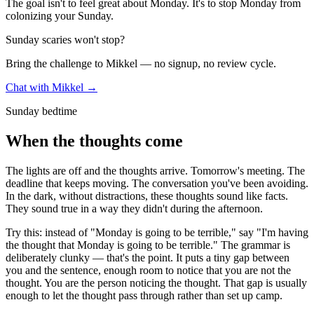
The goal isn't to feel great about Monday. It's to stop Monday from
colonizing your Sunday.
Sunday scaries won't stop?
Bring the challenge to Mikkel — no signup, no review cycle.
Chat with Mikkel →
Sunday bedtime
When the thoughts come
The lights are off and the thoughts arrive. Tomorrow's meeting. The
deadline that keeps moving. The conversation you've been avoiding.
In the dark, without distractions, these thoughts sound like facts.
They sound true in a way they didn't during the afternoon.
Try this: instead of "Monday is going to be terrible," say "I'm having
the thought that Monday is going to be terrible." The grammar is
deliberately clunky — that's the point. It puts a tiny gap between
you and the sentence, enough room to notice that you are not the
thought. You are the person noticing the thought. That gap is usually
enough to let the thought pass through rather than set up camp.