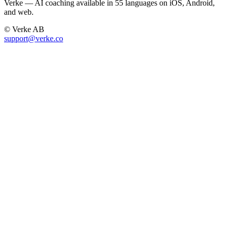
Verke — AI coaching available in 55 languages on iOS, Android,
and web.
© Verke AB
support@verke.co