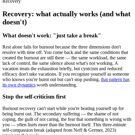
Recovery
Recovery: what actually works (and what
doesn't)
What doesn't work: "just take a break"
Rest alone fails for burnout because the three dimensions don't
resolve with time off. You come back and the same conditions that
created the burnout are still there — the same workload, the same
lack of control, the same silence about what's not working. A
vacation treats the exhaustion briefly, but cynicism and reduced
efficacy don't take vacations. If you recognize yourself as someone
who knows you're burnt out but can't stop pushing,
that pattern has
its own dynamics
worth understanding.
Stop the self-criticism first
Burnout recovery can't start while you're beating yourself up for
being burnt out. The secondary suffering — the shame of not
coping, the guilt of not caring, the fear that something is wrong with
you — often hurts more than the burnout itself. This three-minute
self-compassion break (adapted from Neff & Germer, 2023)