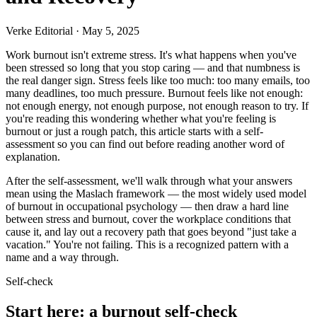
Verke Editorial
·
May 5, 2025
Work burnout isn't extreme stress. It's what happens when you've
been stressed so long that you stop caring — and that numbness is
the real danger sign. Stress feels like too much: too many emails, too
many deadlines, too much pressure. Burnout feels like not enough:
not enough energy, not enough purpose, not enough reason to try. If
you're reading this wondering whether what you're feeling is
burnout or just a rough patch, this article starts with a self-
assessment so you can find out before reading another word of
explanation.
After the self-assessment, we'll walk through what your answers
mean using the Maslach framework — the most widely used model
of burnout in occupational psychology — then draw a hard line
between stress and burnout, cover the workplace conditions that
cause it, and lay out a recovery path that goes beyond "just take a
vacation." You're not failing. This is a recognized pattern with a
name and a way through.
Self-check
Start here: a burnout self-check