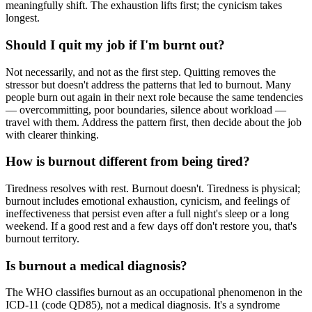
meaningfully shift. The exhaustion lifts first; the cynicism takes
longest.
Should I quit my job if I'm burnt out?
Not necessarily, and not as the first step. Quitting removes the
stressor but doesn't address the patterns that led to burnout. Many
people burn out again in their next role because the same tendencies
— overcommitting, poor boundaries, silence about workload —
travel with them. Address the pattern first, then decide about the job
with clearer thinking.
How is burnout different from being tired?
Tiredness resolves with rest. Burnout doesn't. Tiredness is physical;
burnout includes emotional exhaustion, cynicism, and feelings of
ineffectiveness that persist even after a full night's sleep or a long
weekend. If a good rest and a few days off don't restore you, that's
burnout territory.
Is burnout a medical diagnosis?
The WHO classifies burnout as an occupational phenomenon in the
ICD-11 (code QD85), not a medical diagnosis. It's a syndrome