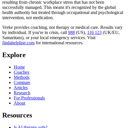
resulting from chronic workplace stress that has not been
successfully managed. This means it's recognized by the global
health authority but treated through occupational and psychological
intervention, not medication.
Verke provides coaching, not therapy or medical care. Results vary
by individual. If you're in crisis, call
988
(US),
116 123
(UK/EU,
Samaritans),
or your local emergency services. Visit
findahelpline.com
for international resources.
Explore
Home
Coaches
Methods
Compare
Articles
Research
For Professionals
About
Resources
Is AI therapy safe?