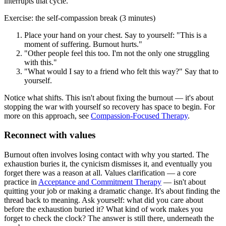
interrupts that cycle.
Exercise: the self-compassion break (3 minutes)
Place your hand on your chest. Say to yourself: "This is a
moment of suffering. Burnout hurts."
"Other people feel this too. I'm not the only one struggling
with this."
"What would I say to a friend who felt this way?" Say that to
yourself.
Notice what shifts. This isn't about fixing the burnout — it's about
stopping the war with yourself so recovery has space to begin. For
more on this approach, see
Compassion-Focused Therapy
.
Reconnect with values
Burnout often involves losing contact with why you started. The
exhaustion buries it, the cynicism dismisses it, and eventually you
forget there was a reason at all. Values clarification — a core
practice in
Acceptance and Commitment Therapy
— isn't about
quitting your job or making a dramatic change. It's about finding the
thread back to meaning. Ask yourself: what did you care about
before the exhaustion buried it? What kind of work makes you
forget to check the clock? The answer is still there, underneath the