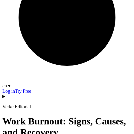
en
▼
Log in
Try Free
Verke Editorial
Work Burnout: Signs, Causes,
and Recovery