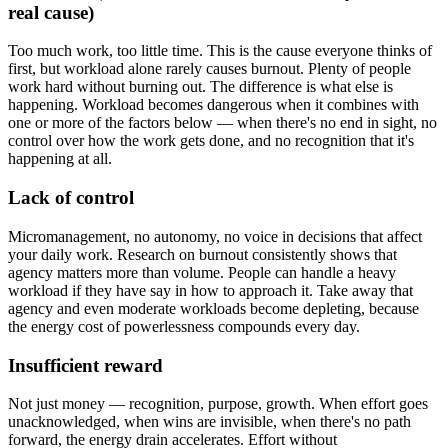
real cause)
Too much work, too little time. This is the cause everyone thinks of
first, but workload alone rarely causes burnout. Plenty of people
work hard without burning out. The difference is what else is
happening. Workload becomes dangerous when it combines with
one or more of the factors below — when there's no end in sight, no
control over how the work gets done, and no recognition that it's
happening at all.
Lack of control
Micromanagement, no autonomy, no voice in decisions that affect
your daily work. Research on burnout consistently shows that
agency matters more than volume. People can handle a heavy
workload if they have say in how to approach it. Take away that
agency and even moderate workloads become depleting, because
the energy cost of powerlessness compounds every day.
Insufficient reward
Not just money — recognition, purpose, growth. When effort goes
unacknowledged, when wins are invisible, when there's no path
forward, the energy drain accelerates. Effort without