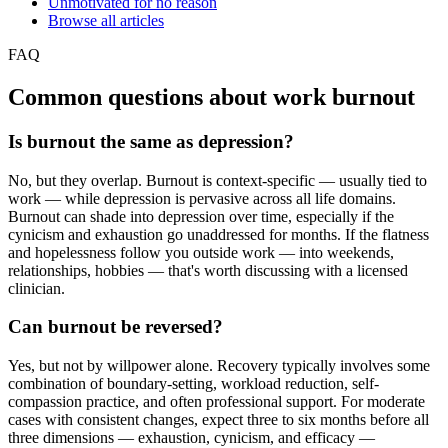
Unmotivated for no reason
Browse all articles
FAQ
Common questions about work burnout
Is burnout the same as depression?
No, but they overlap. Burnout is context-specific — usually tied to
work — while depression is pervasive across all life domains.
Burnout can shade into depression over time, especially if the
cynicism and exhaustion go unaddressed for months. If the flatness
and hopelessness follow you outside work — into weekends,
relationships, hobbies — that's worth discussing with a licensed
clinician.
Can burnout be reversed?
Yes, but not by willpower alone. Recovery typically involves some
combination of boundary-setting, workload reduction, self-
compassion practice, and often professional support. For moderate
cases with consistent changes, expect three to six months before all
three dimensions — exhaustion, cynicism, and efficacy —