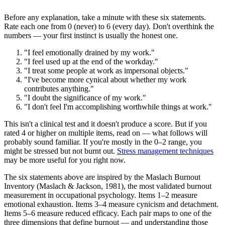
Before any explanation, take a minute with these six statements.
Rate each one from 0 (never) to 6 (every day). Don't overthink the
numbers — your first instinct is usually the honest one.
"I feel emotionally drained by my work."
"I feel used up at the end of the workday."
"I treat some people at work as impersonal objects."
"I've become more cynical about whether my work
contributes anything."
"I doubt the significance of my work."
"I don't feel I'm accomplishing worthwhile things at work."
This isn't a clinical test and it doesn't produce a score. But if you
rated 4 or higher on multiple items, read on — what follows will
probably sound familiar. If you're mostly in the 0–2 range, you
might be stressed but not burnt out.
Stress management techniques
may be more useful for you right now.
The six statements above are inspired by the Maslach Burnout
Inventory (Maslach & Jackson, 1981), the most validated burnout
measurement in occupational psychology. Items 1–2 measure
emotional exhaustion. Items 3–4 measure cynicism and detachment.
Items 5–6 measure reduced efficacy. Each pair maps to one of the
three dimensions that define burnout — and understanding those