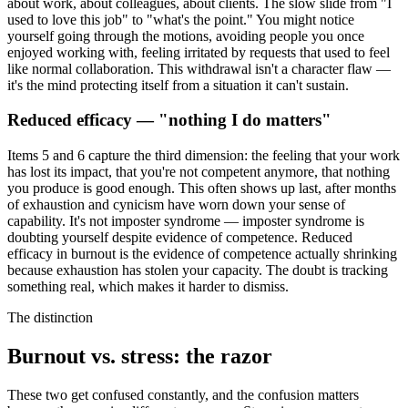
about work, about colleagues, about clients. The slow slide from "I
used to love this job" to "what's the point." You might notice
yourself going through the motions, avoiding people you once
enjoyed working with, feeling irritated by requests that used to feel
like normal collaboration. This withdrawal isn't a character flaw —
it's the mind protecting itself from a situation it can't sustain.
Reduced efficacy — "nothing I do matters"
Items 5 and 6 capture the third dimension: the feeling that your work
has lost its impact, that you're not competent anymore, that nothing
you produce is good enough. This often shows up last, after months
of exhaustion and cynicism have worn down your sense of
capability. It's not imposter syndrome — imposter syndrome is
doubting yourself despite evidence of competence. Reduced
efficacy in burnout is the evidence of competence actually shrinking
because exhaustion has stolen your capacity. The doubt is tracking
something real, which makes it harder to dismiss.
The distinction
Burnout vs. stress: the razor
These two get confused constantly, and the confusion matters