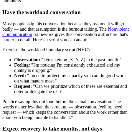
numbness.
Have the workload conversation
Most people skip this conversation because they assume it will go
badly — and that assumption is the burnout talking. The
Nonviolent
Communication
framework gives this conversation a structure that's
harder to derail. Here's a script you can adapt:
Exercise: the workload boundary script (NVC)
Observation:
"I've taken on [X, Y, Z] in the past month."
Feeling:
"I'm noticing I'm consistently exhausted and my
quality is dropping."
Need:
"I need to protect my capacity so I can do good work
on what matters most."
Request:
"Can we prioritize which of these are essential and
defer or delegate the rest?"
Practice saying this out loud before the actual conversation. The
words matter less than the structure — observation, feeling, need,
request — which keeps the conversation about the work rather than
about you being "unable to handle it."
Expect recovery to take months, not days