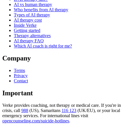
AI vs human therapy
Who benefits from AI therapy
Types of AI therapy
AI therapy cost
Inside Verke
Getting started
Therapy alternatives
AI therapy FAQ
Which AI coach is right for me?
Company
Terms
Privacy
Contact
Important
Verke provides coaching, not therapy or medical care. If you're in
crisis, call
988
(US), Samaritans
116 123
(UK/EU), or your local
emergency services. For international lines visit
opencounseling.com/suicide-hotlines
.