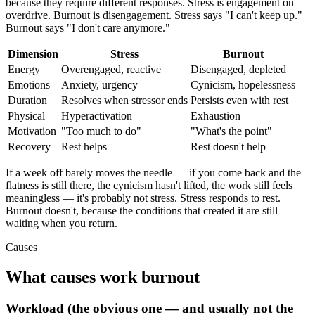
because they require different responses. Stress is engagement on
overdrive. Burnout is disengagement. Stress says "I can't keep up."
Burnout says "I don't care anymore."
Dimension
Stress
Burnout
Energy
Overengaged, reactive
Disengaged, depleted
Emotions
Anxiety, urgency
Cynicism, hopelessness
Duration
Resolves when stressor ends
Persists even with rest
Physical
Hyperactivation
Exhaustion
Motivation
"Too much to do"
"What's the point"
Recovery
Rest helps
Rest doesn't help
If a week off barely moves the needle — if you come back and the
flatness is still there, the cynicism hasn't lifted, the work still feels
meaningless — it's probably not stress. Stress responds to rest.
Burnout doesn't, because the conditions that created it are still
waiting when you return.
Causes
What causes work burnout
Workload (the obvious one — and usually not the