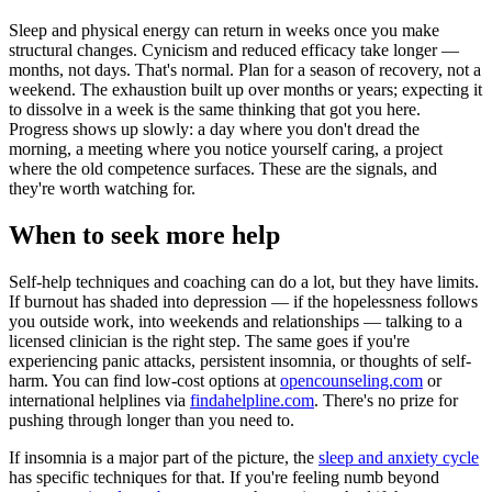
Sleep and physical energy can return in weeks once you make
structural changes. Cynicism and reduced efficacy take longer —
months, not days. That's normal. Plan for a season of recovery, not a
weekend. The exhaustion built up over months or years; expecting it
to dissolve in a week is the same thinking that got you here.
Progress shows up slowly: a day where you don't dread the
morning, a meeting where you notice yourself caring, a project
where the old competence surfaces. These are the signals, and
they're worth watching for.
When to seek more help
Self-help techniques and coaching can do a lot, but they have limits.
If burnout has shaded into depression — if the hopelessness follows
you outside work, into weekends and relationships — talking to a
licensed clinician is the right step. The same goes if you're
experiencing panic attacks, persistent insomnia, or thoughts of self-
harm. You can find low-cost options at
opencounseling.com
or
international helplines via
findahelpline.com
. There's no prize for
pushing through longer than you need to.
If insomnia is a major part of the picture, the
sleep and anxiety cycle
has specific techniques for that. If you're feeling numb beyond