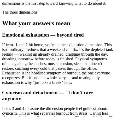
dimensions is the first step toward knowing what to do about it.
The three dimensions
What your answers mean
Emotional exhaustion — beyond tired
If items 1 and 2 hit home, you're in the exhaustion dimension. This
isn't ordinary tiredness that a weekend can fix. It's the depleted-tank
feeling — waking up already drained, dragging through the day,
dreading tomorrow before today is finished. Physical symptoms
often tag along: headaches, muscle tension, sleep that doesn't
restore, catching every cold that passes through the office.
Exhaustion is the headline symptom of burnout, the one everyone
recognizes. But it's not the whole story — and treating only
exhaustion is why "just take a break" fails.
Cynicism and detachment — "I don't care
anymore"
Items 3 and 4 measure the dimension people feel guiltiest about:
cynicism. This is what separates burnout from stress. Caring less