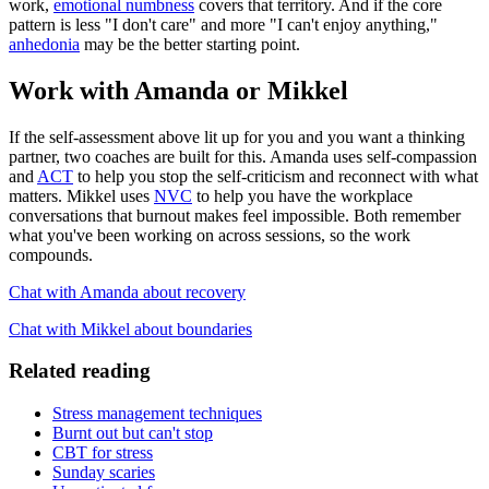
work,
emotional numbness
covers that territory. And if the core
pattern is less "I don't care" and more "I can't enjoy anything,"
anhedonia
may be the better starting point.
Work with Amanda or Mikkel
If the self-assessment above lit up for you and you want a thinking
partner, two coaches are built for this. Amanda uses self-compassion
and
ACT
to help you stop the self-criticism and reconnect with what
matters. Mikkel uses
NVC
to help you have the workplace
conversations that burnout makes feel impossible. Both remember
what you've been working on across sessions, so the work
compounds.
Chat with Amanda about recovery
Chat with Mikkel about boundaries
Related reading
Stress management techniques
Burnt out but can't stop
CBT for stress
Sunday scaries