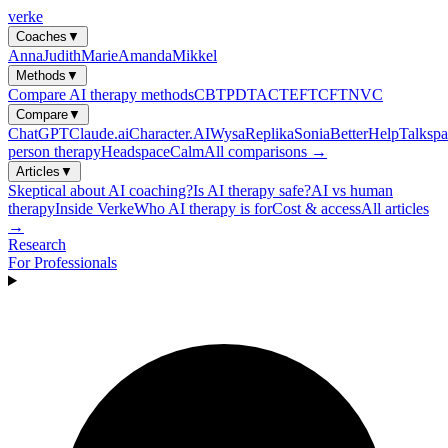
verke
Coaches
▼
Anna
Judith
Marie
Amanda
Mikkel
Methods
▼
Compare AI therapy methods
CBT
PDT
ACT
EFT
CFT
NVC
Compare
▼
ChatGPT
Claude.ai
Character.AI
Wysa
Replika
Sonia
BetterHelp
Talkspa
person therapy
Headspace
Calm
All comparisons →
Articles
▼
Skeptical about AI coaching?
Is AI therapy safe?
AI vs human
therapy
Inside Verke
Who AI therapy is for
Cost & access
All articles
→
Research
For Professionals