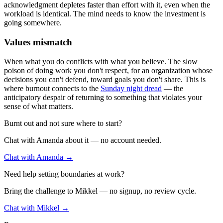
acknowledgment depletes faster than effort with it, even when the
workload is identical. The mind needs to know the investment is
going somewhere.
Values mismatch
When what you do conflicts with what you believe. The slow
poison of doing work you don't respect, for an organization whose
decisions you can't defend, toward goals you don't share. This is
where burnout connects to the
Sunday night dread
— the
anticipatory despair of returning to something that violates your
sense of what matters.
Burnt out and not sure where to start?
Chat with Amanda about it — no account needed.
Chat with Amanda →
Need help setting boundaries at work?
Bring the challenge to Mikkel — no signup, no review cycle.
Chat with Mikkel →