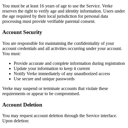
You must be at least 16 years of age to use the Service. Verke
reserves the right to verify age and identity information. Users under
the age required by their local jurisdiction for personal data
processing must provide verifiable parental consent.
Account Security
You are responsible for maintaining the confidentiality of your
account credentials and all activities occurring under your account.
You must:
Provide accurate and complete information during registration
Update your information to keep it current
Notify Verke immediately of any unauthorized access
Use secure and unique passwords
Verke may suspend or terminate accounts that violate these
requirements or appear to be compromised.
Account Deletion
You may request account deletion through the Service interface.
Upon deletion: