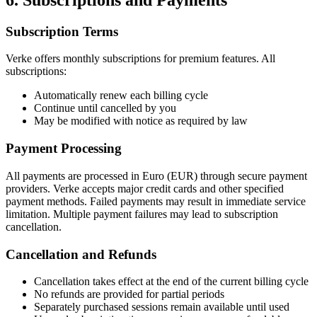
Subscription Terms
Verke offers monthly subscriptions for premium features. All
subscriptions:
Automatically renew each billing cycle
Continue until cancelled by you
May be modified with notice as required by law
Payment Processing
All payments are processed in Euro (EUR) through secure payment
providers. Verke accepts major credit cards and other specified
payment methods. Failed payments may result in immediate service
limitation. Multiple payment failures may lead to subscription
cancellation.
Cancellation and Refunds
Cancellation takes effect at the end of the current billing cycle
No refunds are provided for partial periods
Separately purchased sessions remain available until used