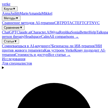
verke
Коучи
▼
Anna
Judith
Marie
Amanda
Mikkel
Методы
▼
Сравнение методов AI-терапии
CBT
PDT
ACT
EFT
CFT
NVC
Сравнение
▼
ChatGPT
Claude.ai
Character.AI
Wysa
Replika
Sonia
BetterHelp
Talkspa
person therapy
Headspace
Calm
All comparisons →
Статьи
▼
Сомневаешься в AI-коучинге?
Безопасна ли ИИ-терапия?
ИИ
против живого терапевта
Как устроен Verke
Кому подходит AI-
терапия
Стоимость и доступ
Все статьи →
Исследования
Для специалистов