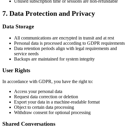
Unused subscription time or sessions are non-refundable
7. Data Protection and Privacy
Data Storage
All communications are encrypted in transit and at rest
Personal data is processed according to GDPR requirements
Data retention periods align with legal requirements and
service needs
Backups are maintained for system integrity
User Rights
In accordance with GDPR, you have the right to:
Access your personal data
Request data correction or deletion
Export your data in a machine-readable format
Object to certain data processing
Withdraw consent for optional processing
Shared Conversations