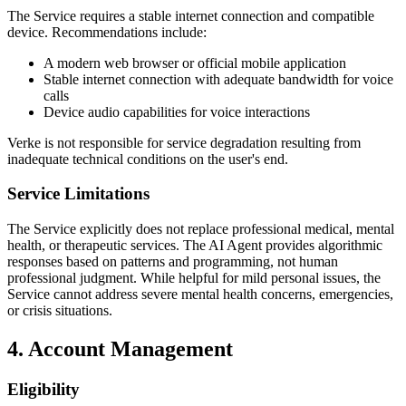
The Service requires a stable internet connection and compatible
device. Recommendations include:
A modern web browser or official mobile application
Stable internet connection with adequate bandwidth for voice
calls
Device audio capabilities for voice interactions
Verke is not responsible for service degradation resulting from
inadequate technical conditions on the user's end.
Service Limitations
The Service explicitly does not replace professional medical, mental
health, or therapeutic services. The AI Agent provides algorithmic
responses based on patterns and programming, not human
professional judgment. While helpful for mild personal issues, the
Service cannot address severe mental health concerns, emergencies,
or crisis situations.
4. Account Management
Eligibility