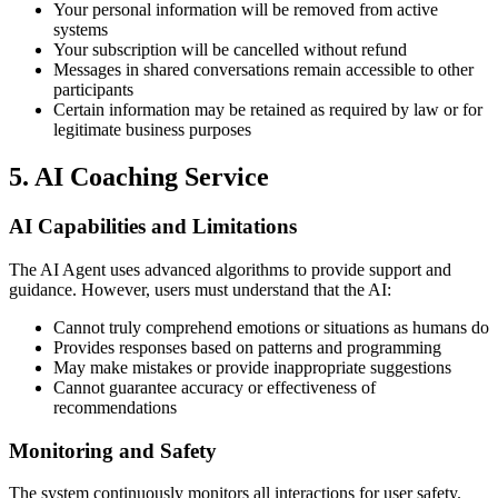
Your personal information will be removed from active
systems
Your subscription will be cancelled without refund
Messages in shared conversations remain accessible to other
participants
Certain information may be retained as required by law or for
legitimate business purposes
5. AI Coaching Service
AI Capabilities and Limitations
The AI Agent uses advanced algorithms to provide support and
guidance. However, users must understand that the AI:
Cannot truly comprehend emotions or situations as humans do
Provides responses based on patterns and programming
May make mistakes or provide inappropriate suggestions
Cannot guarantee accuracy or effectiveness of
recommendations
Monitoring and Safety
The system continuously monitors all interactions for user safety.