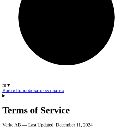
ru
▼
Войти
Попробовать бесплатно
Terms of Service
Verke AB — Last Updated:
December 11, 2024