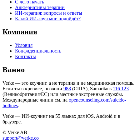
С чего начать
Альтернативы терапии
ИИ-терапия: вопросы и ответы
Какой ИИ-коуч мне подойдёт?
Компания
Условия
Конфиденциальность
Контакты
Важно
Verke — это коучинг, а не терапия и не медицинская помощь.
Если ты в кризисе, позвони
988
(США), Samaritans
116 123
(Великобритания/ЕС) или местные экстренные службы.
Международные линии см. на
opencounseling.com/suicide-
hotlines
.
Verke — ИИ-коучинг на 55 языках для iOS, Android и в
браузере.
© Verke AB
support@verke.co