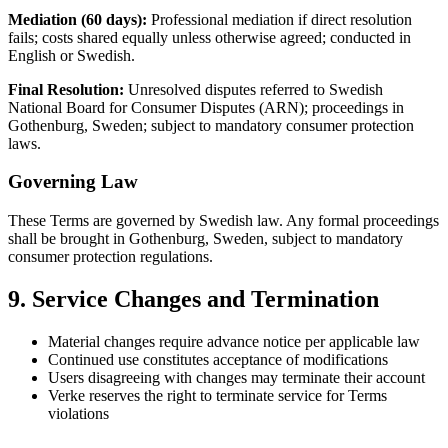
Mediation (60 days):
Professional mediation if direct resolution
fails; costs shared equally unless otherwise agreed; conducted in
English or Swedish.
Final Resolution:
Unresolved disputes referred to Swedish
National Board for Consumer Disputes (ARN); proceedings in
Gothenburg, Sweden; subject to mandatory consumer protection
laws.
Governing Law
These Terms are governed by Swedish law. Any formal proceedings
shall be brought in Gothenburg, Sweden, subject to mandatory
consumer protection regulations.
9. Service Changes and Termination
Material changes require advance notice per applicable law
Continued use constitutes acceptance of modifications
Users disagreeing with changes may terminate their account
Verke reserves the right to terminate service for Terms
violations