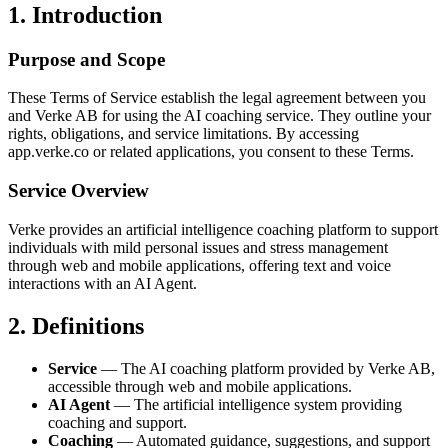
1. Introduction
Purpose and Scope
These Terms of Service establish the legal agreement between you
and Verke AB for using the AI coaching service. They outline your
rights, obligations, and service limitations. By accessing
app.verke.co or related applications, you consent to these Terms.
Service Overview
Verke provides an artificial intelligence coaching platform to support
individuals with mild personal issues and stress management
through web and mobile applications, offering text and voice
interactions with an AI Agent.
2. Definitions
Service
— The AI coaching platform provided by Verke AB,
accessible through web and mobile applications.
AI Agent
— The artificial intelligence system providing
coaching and support.
Coaching
— Automated guidance, suggestions, and support