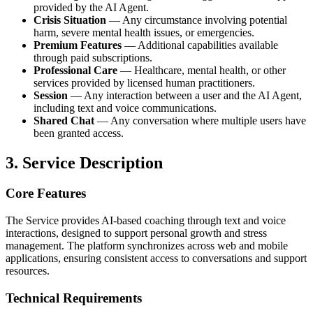
provided by the AI Agent.
Crisis Situation
— Any circumstance involving potential
harm, severe mental health issues, or emergencies.
Premium Features
— Additional capabilities available
through paid subscriptions.
Professional Care
— Healthcare, mental health, or other
services provided by licensed human practitioners.
Session
— Any interaction between a user and the AI Agent,
including text and voice communications.
Shared Chat
— Any conversation where multiple users have
been granted access.
3. Service Description
Core Features
The Service provides AI-based coaching through text and voice
interactions, designed to support personal growth and stress
management. The platform synchronizes across web and mobile
applications, ensuring consistent access to conversations and support
resources.
Technical Requirements