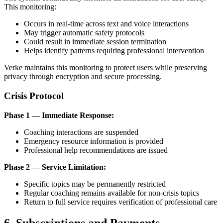
This monitoring:
Occurs in real-time across text and voice interactions
May trigger automatic safety protocols
Could result in immediate session termination
Helps identify patterns requiring professional intervention
Verke maintains this monitoring to protect users while preserving
privacy through encryption and secure processing.
Crisis Protocol
Phase 1 — Immediate Response:
Coaching interactions are suspended
Emergency resource information is provided
Professional help recommendations are issued
Phase 2 — Service Limitation:
Specific topics may be permanently restricted
Regular coaching remains available for non-crisis topics
Return to full service requires verification of professional care
6. Subscriptions and Payments