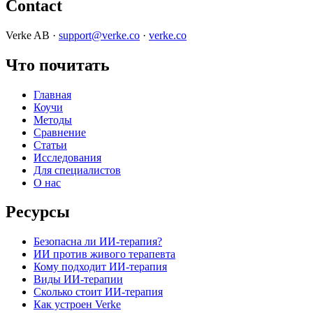
Contact
Verke AB ·
support@verke.co
·
verke.co
Что почитать
Главная
Коучи
Методы
Сравнение
Статьи
Исследования
Для специалистов
О нас
Ресурсы
Безопасна ли ИИ-терапия?
ИИ против живого терапевта
Кому подходит ИИ-терапия
Виды ИИ-терапии
Сколько стоит ИИ-терапия
Как устроен Verke