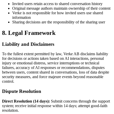
Invited users retain access to shared conversation history
Original message authors maintain ownership of their content
Verke is not responsible for how invited users use shared
information
Sharing decisions are the responsibility of the sharing user
8. Legal Framework
Liability and Disclaimers
To the fullest extent permitted by law, Verke AB disclaims liability
for decisions or actions taken based on AI interactions, personal
injury or emotional distress, service interruptions or technical
failures, accuracy of AI responses or recommendations, disputes
between users, content shared in conversations, loss of data despite
security measures, and force majeure events beyond reasonable
control.
Dispute Resolution
Direct Resolution (14 days):
Submit concerns through the support
system; receive initial response within 14 days; attempt good-faith
resolution.