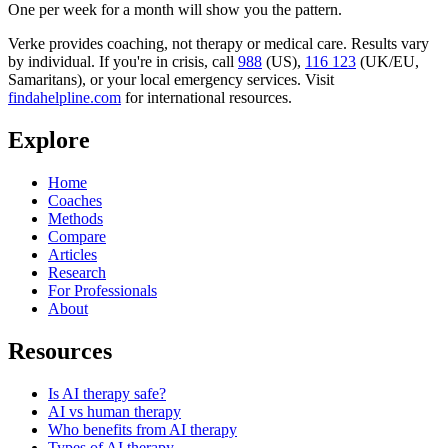
One per week for a month will show you the pattern.
Verke provides coaching, not therapy or medical care. Results vary
by individual. If you're in crisis, call
988
(US),
116 123
(UK/EU,
Samaritans),
or your local emergency services. Visit
findahelpline.com
for international resources.
Explore
Home
Coaches
Methods
Compare
Articles
Research
For Professionals
About
Resources
Is AI therapy safe?
AI vs human therapy
Who benefits from AI therapy
Types of AI therapy