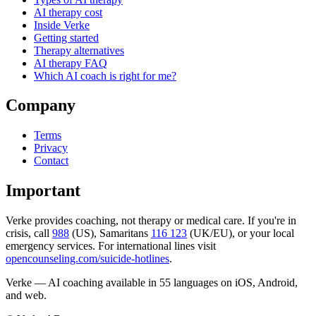
AI therapy cost
Inside Verke
Getting started
Therapy alternatives
AI therapy FAQ
Which AI coach is right for me?
Company
Terms
Privacy
Contact
Important
Verke provides coaching, not therapy or medical care. If you're in
crisis, call
988
(US), Samaritans
116 123
(UK/EU), or your local
emergency services. For international lines visit
opencounseling.com/suicide-hotlines
.
Verke — AI coaching available in 55 languages on iOS, Android,
and web.