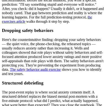
disconfirmation. Before the social situation, you write a specific
prediction: "I'll say something stupid and everyone will notice."
After, you check: did it happen? Usually it didn't, or it happened and
nobody cared. That gap between prediction and reality is where the
learning happens. For the full prediction-testing protocol,
the
exercises article
walks through it step by step.
Dropping safety behaviors
Here's the counterintuitive finding: dropping your safety behaviors
— the quiet voice, the phone-checking, the rehearsed topics —
usually reduces anxiety rather than increasing it. Wells and
colleagues showed that role plays without safety behaviors and self-
focused attention produced lower anxiety ratings and more positive
self-appraisals than role plays with them. The safety behaviors aren't
protecting you. They're preventing the experiment from producing
data.
The safety behavior audit exercise
shows you how to identify
and test yours.
Structured debriefing
The post-event replay is where social anxiety cements itself. A
structured debrief replaces the biased mental post-mortem with a
five-minute protocol: what did I predict, what actually happened,
what went better than expected? Then you close the notebook. The