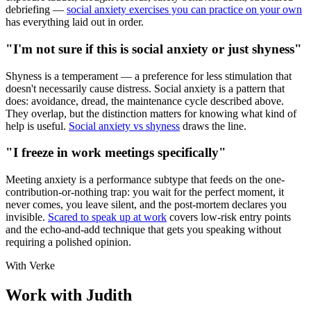
debriefing —
social anxiety exercises you can practice on your own
has everything laid out in order.
"I'm not sure if this is social anxiety or just shyness"
Shyness is a temperament — a preference for less stimulation that
doesn't necessarily cause distress. Social anxiety is a pattern that
does: avoidance, dread, the maintenance cycle described above.
They overlap, but the distinction matters for knowing what kind of
help is useful.
Social anxiety vs shyness
draws the line.
"I freeze in work meetings specifically"
Meeting anxiety is a performance subtype that feeds on the one-
contribution-or-nothing trap: you wait for the perfect moment, it
never comes, you leave silent, and the post-mortem declares you
invisible.
Scared to speak up at work
covers low-risk entry points
and the echo-and-add technique that gets you speaking without
requiring a polished opinion.
With Verke
Work with Judith