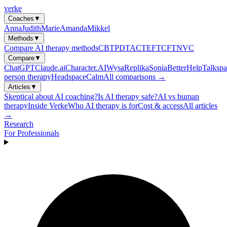
verke
Coaches
▼
Anna
Judith
Marie
Amanda
Mikkel
Methods
▼
Compare AI therapy methods
CBT
PDT
ACT
EFT
CFT
NVC
Compare
▼
ChatGPT
Claude.ai
Character.AI
Wysa
Replika
Sonia
BetterHelp
Talkspa
person therapy
Headspace
Calm
All comparisons →
Articles
▼
Skeptical about AI coaching?
Is AI therapy safe?
AI vs human
therapy
Inside Verke
Who AI therapy is for
Cost & access
All articles
→
Research
For Professionals