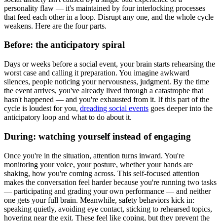
personality flaw — it's maintained by four interlocking processes
that feed each other in a loop. Disrupt any one, and the whole cycle
weakens. Here are the four parts.
Before: the anticipatory spiral
Days or weeks before a social event, your brain starts rehearsing the
worst case and calling it preparation. You imagine awkward
silences, people noticing your nervousness, judgment. By the time
the event arrives, you've already lived through a catastrophe that
hasn't happened — and you're exhausted from it. If this part of the
cycle is loudest for you,
dreading social events
goes deeper into the
anticipatory loop and what to do about it.
During: watching yourself instead of engaging
Once you're in the situation, attention turns inward. You're
monitoring your voice, your posture, whether your hands are
shaking, how you're coming across. This self-focused attention
makes the conversation feel harder because you're running two tasks
— participating and grading your own performance — and neither
one gets your full brain. Meanwhile, safety behaviors kick in:
speaking quietly, avoiding eye contact, sticking to rehearsed topics,
hovering near the exit. These feel like coping, but they prevent the