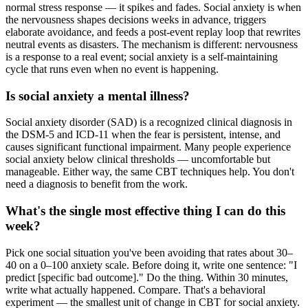
normal stress response — it spikes and fades. Social anxiety is when
the nervousness shapes decisions weeks in advance, triggers
elaborate avoidance, and feeds a post-event replay loop that rewrites
neutral events as disasters. The mechanism is different: nervousness
is a response to a real event; social anxiety is a self-maintaining
cycle that runs even when no event is happening.
Is social anxiety a mental illness?
Social anxiety disorder (SAD) is a recognized clinical diagnosis in
the DSM-5 and ICD-11 when the fear is persistent, intense, and
causes significant functional impairment. Many people experience
social anxiety below clinical thresholds — uncomfortable but
manageable. Either way, the same CBT techniques help. You don't
need a diagnosis to benefit from the work.
What's the single most effective thing I can do this
week?
Pick one social situation you've been avoiding that rates about 30–
40 on a 0–100 anxiety scale. Before doing it, write one sentence: "I
predict [specific bad outcome]." Do the thing. Within 30 minutes,
write what actually happened. Compare. That's a behavioral
experiment — the smallest unit of change in CBT for social anxiety.