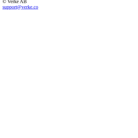
© Verke AB
support@verke.co