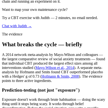
chain and running an experiment on it.
Want to map your own maintenance cycle?
Try a CBT exercise with Judith — 2 minutes, no email needed.
Chat with Judith →
The evidence
What breaks the cycle — briefly
A 2014 network meta-analysis by Mayo-Wilson and colleagues —
the largest comparative review of social anxiety treatments — found
that individual CBT produced the largest effect sizes among all
interventions studied (
Mayo-Wilson et al., 2014
). A separate meta-
analysis by Hofmann and Smits found CBT outperformed placebo
with a Hedges' g of 0.73 (
Hofmann & Smits, 2008
). The evidence
points to three active ingredients.
Prediction-testing (not just "exposure")
Exposure doesn't work through brute habituation — doing the scary
thing until it stops being scary. It works through belief