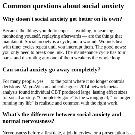
Common questions about social anxiety
Why doesn't social anxiety get better on its own?
Because the things you do to cope — avoiding, rehearsing,
monitoring yourself, replaying afterwards — are the things that
maintain it. Social anxiety is a cycle, not a wound. Wounds heal
with time; cycles repeat until you interrupt them. The good news:
you only need to break one link. The maintenance cycle has four
parts, and disrupting any one of them weakens the whole loop.
Can social anxiety go away completely?
For many people, yes — to the point where it no longer controls
decisions. Mayo-Wilson and colleagues' 2014 network meta-
analysis found individual CBT produced large, lasting effect sizes
for social anxiety. "Completely gone" is the wrong goal; "no longer
running my life" is realistic and common with the right work.
What's the difference between social anxiety and
normal nervousness?
Nervousness before a first date, a job interview, or a presentation is a