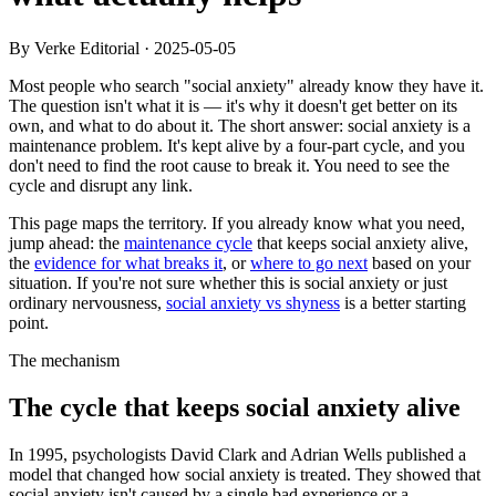
By Verke Editorial
·
2025-05-05
Most people who search "social anxiety" already know they have it.
The question isn't what it is — it's why it doesn't get better on its
own, and what to do about it. The short answer: social anxiety is a
maintenance problem. It's kept alive by a four-part cycle, and you
don't need to find the root cause to break it. You need to see the
cycle and disrupt any link.
This page maps the territory. If you already know what you need,
jump ahead: the
maintenance cycle
that keeps social anxiety alive,
the
evidence for what breaks it
, or
where to go next
based on your
situation. If you're not sure whether this is social anxiety or just
ordinary nervousness,
social anxiety vs shyness
is a better starting
point.
The mechanism
The cycle that keeps social anxiety alive
In 1995, psychologists David Clark and Adrian Wells published a
model that changed how social anxiety is treated. They showed that
social anxiety isn't caused by a single bad experience or a