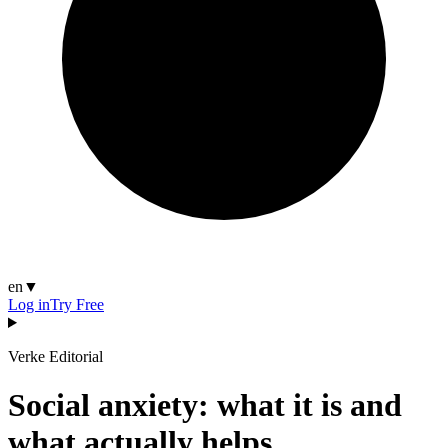
en
▼
Log in
Try Free
Verke Editorial
Social anxiety: what it is and
what actually helps