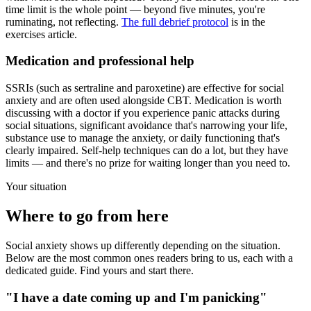
time limit is the whole point — beyond five minutes, you're
ruminating, not reflecting.
The full debrief protocol
is in the
exercises article.
Medication and professional help
SSRIs (such as sertraline and paroxetine) are effective for social
anxiety and are often used alongside CBT. Medication is worth
discussing with a doctor if you experience panic attacks during
social situations, significant avoidance that's narrowing your life,
substance use to manage the anxiety, or daily functioning that's
clearly impaired. Self-help techniques can do a lot, but they have
limits — and there's no prize for waiting longer than you need to.
Your situation
Where to go from here
Social anxiety shows up differently depending on the situation.
Below are the most common ones readers bring to us, each with a
dedicated guide. Find yours and start there.
"I have a date coming up and I'm panicking"