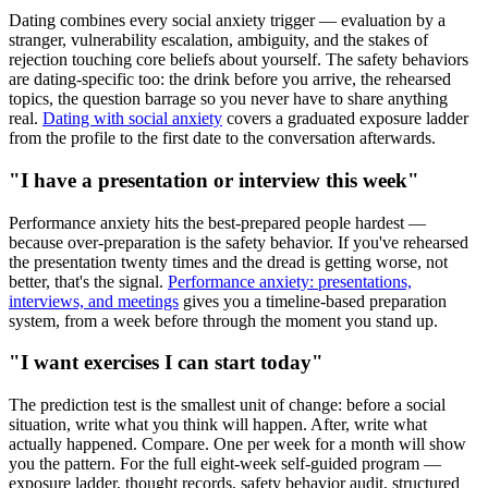
Dating combines every social anxiety trigger — evaluation by a
stranger, vulnerability escalation, ambiguity, and the stakes of
rejection touching core beliefs about yourself. The safety behaviors
are dating-specific too: the drink before you arrive, the rehearsed
topics, the question barrage so you never have to share anything
real.
Dating with social anxiety
covers a graduated exposure ladder
from the profile to the first date to the conversation afterwards.
"I have a presentation or interview this week"
Performance anxiety hits the best-prepared people hardest —
because over-preparation is the safety behavior. If you've rehearsed
the presentation twenty times and the dread is getting worse, not
better, that's the signal.
Performance anxiety: presentations,
interviews, and meetings
gives you a timeline-based preparation
system, from a week before through the moment you stand up.
"I want exercises I can start today"
The prediction test is the smallest unit of change: before a social
situation, write what you think will happen. After, write what
actually happened. Compare. One per week for a month will show
you the pattern. For the full eight-week self-guided program —
exposure ladder, thought records, safety behavior audit, structured