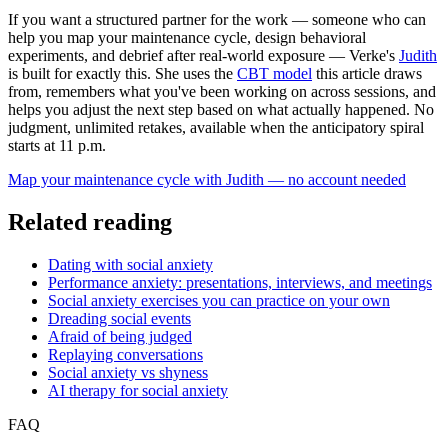
If you want a structured partner for the work — someone who can
help you map your maintenance cycle, design behavioral
experiments, and debrief after real-world exposure — Verke's
Judith
is built for exactly this. She uses the
CBT model
this article draws
from, remembers what you've been working on across sessions, and
helps you adjust the next step based on what actually happened. No
judgment, unlimited retakes, available when the anticipatory spiral
starts at 11 p.m.
Map your maintenance cycle with Judith — no account needed
Related reading
Dating with social anxiety
Performance anxiety: presentations, interviews, and meetings
Social anxiety exercises you can practice on your own
Dreading social events
Afraid of being judged
Replaying conversations
Social anxiety vs shyness
AI therapy for social anxiety
FAQ