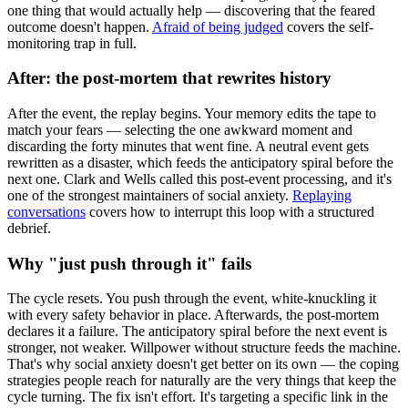
one thing that would actually help — discovering that the feared
outcome doesn't happen.
Afraid of being judged
covers the self-
monitoring trap in full.
After: the post-mortem that rewrites history
After the event, the replay begins. Your memory edits the tape to
match your fears — selecting the one awkward moment and
discarding the forty minutes that went fine. A neutral event gets
rewritten as a disaster, which feeds the anticipatory spiral before the
next one. Clark and Wells called this post-event processing, and it's
one of the strongest maintainers of social anxiety.
Replaying
conversations
covers how to interrupt this loop with a structured
debrief.
Why "just push through it" fails
The cycle resets. You push through the event, white-knuckling it
with every safety behavior in place. Afterwards, the post-mortem
declares it a failure. The anticipatory spiral before the next event is
stronger, not weaker. Willpower without structure feeds the machine.
That's why social anxiety doesn't get better on its own — the coping
strategies people reach for naturally are the very things that keep the
cycle turning. The fix isn't effort. It's targeting a specific link in the