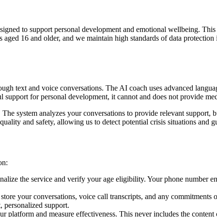
 designed to support personal development and emotional wellbeing. Thi
uals aged 16 and older, and we maintain high standards of data protect
through text and voice conversations. The AI coach uses advanced langua
ul support for personal development, it cannot and does not provide med
he system analyzes your conversations to provide relevant support, but
quality and safety, allowing us to detect potential crisis situations and
on:
alize the service and verify your age eligibility. Your phone number e
tore your conversations, voice call transcripts, and any commitments o
, personalized support.
r platform and measure effectiveness. This never includes the content 