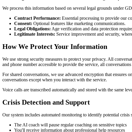
We process this information based on several legal grounds under G
Contract Performance:
Essential processing to provide our co
Consent:
Optional features like marketing communications.
Legal Obligations:
Age verification and data protection requir
Legitimate Interests:
Service improvement and security, where t
How We Protect Your Information
We use strong security measures to protect your privacy. All convers
and phone number accessible to provide the service, all conversations
For shared conversations, we use advanced encryption that ensures onl
conversations except when you interact with the service.
Voice calls are transcribed automatically and stored with the same level
Crisis Detection and Support
Our system includes automated monitoring to identify potential crisis s
The AI coach will pause regular coaching on sensitive topics
You'll receive information about professional help resources