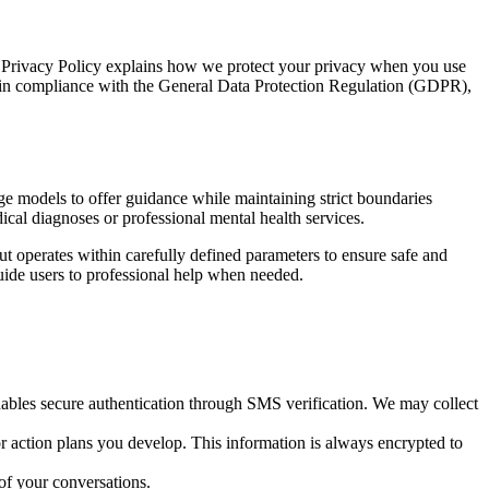
s Privacy Policy explains how we protect your privacy when you use
ion in compliance with the General Data Protection Regulation (GDPR),
ge models to offer guidance while maintaining strict boundaries
ical diagnoses or professional mental health services.
 operates within carefully defined parameters to ensure safe and
 guide users to professional help when needed.
nables secure authentication through SMS verification. We may collect
r action plans you develop. This information is always encrypted to
of your conversations.