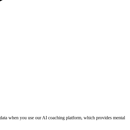
al data when you use our AI coaching platform, which provides mental