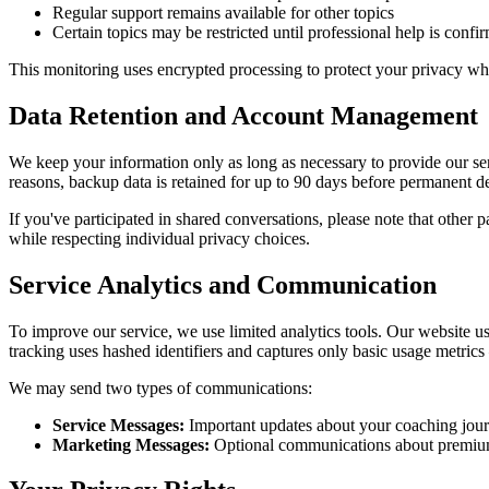
Regular support remains available for other topics
Certain topics may be restricted until professional help is confi
This monitoring uses encrypted processing to protect your privacy whi
Data Retention and Account Management
We keep your information only as long as necessary to provide our se
reasons, backup data is retained for up to 90 days before permanent de
If you've participated in shared conversations, please note that other p
while respecting individual privacy choices.
Service Analytics and Communication
To improve our service, we use limited analytics tools. Our website 
tracking uses hashed identifiers and captures only basic usage metrics
We may send two types of communications:
Service Messages:
Important updates about your coaching jour
Marketing Messages:
Optional communications about premium f