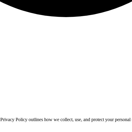
is Privacy Policy outlines how we collect, use, and protect your person