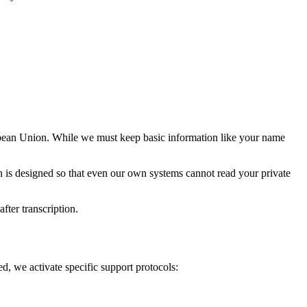
ropean Union. While we must keep basic information like your name
n is designed so that even our own systems cannot read your private
fter transcription.
ed, we activate specific support protocols: