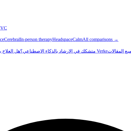
NVC
ce
Cerebral
In-person therapy
Headspace
Calm
All comparisons →
طناعي آمن؟
متشكك في الإرشاد بالذكاء الاصطناعي؟
داخل Verke