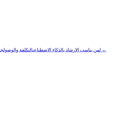
التكلفة والوصول
لمن يناسب الإرشاد بالذكاء الاصطناعي
جميع المقالات ←