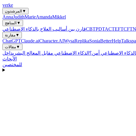
verke
المرشدون
▼
Anna
Judith
Marie
Amanda
Mikkel
المناهج
▼
قارن بين أساليب العلاج بالذكاء الاصطناعي
CBT
PDT
ACT
EFT
CFT
مقارنة
▼
ChatGPT
Claude.ai
Character.AI
Wysa
Replika
Sonia
BetterHelp
Talkspa
مقالات
▼
الذكاء الاصطناعي مقابل المعالج البشري
هل العلاج بالذكاء الاص
الأبحاث
للمختصين