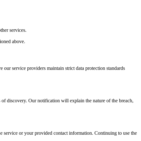
ther services.
tioned above.
 our service providers maintain strict data protection standards
 of discovery. Our notification will explain the nature of the breach,
he service or your provided contact information. Continuing to use the