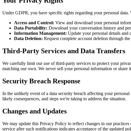
Your Privacy Rights
Under GDPR, you have specific rights regarding your personal data. We
Access and Control:
View and download your personal informa
Data Portability:
Download your conversation history and person
Information Management:
Update your personal details and 
Data Deletion:
Request complete account deletion through the 
Third-Party Services and Data Transfers
We carefully limit our use of third-party services to protect your pri
matching our own. We never sell your personal information or share it 
Security Breach Response
In the unlikely event of a data security breach affecting your personal
likely consequences, and steps we're taking to address the situation.
Changes and Updates
We may update this Privacy Policy to reflect changes in our practices 
service after such notifications indicates acceptance of the updated pol