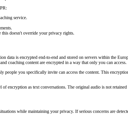
DPR:
aching service.
ements.
his doesn't override your privacy rights.
ation data is encrypted end-to-end and stored on servers within the Eu
 and coaching content are encrypted in a way that only you can access.
y people you specifically invite can access the content. This encryptio
 of encryption as text conversations. The original audio is not retained a
ituations while maintaining your privacy. If serious concerns are detect