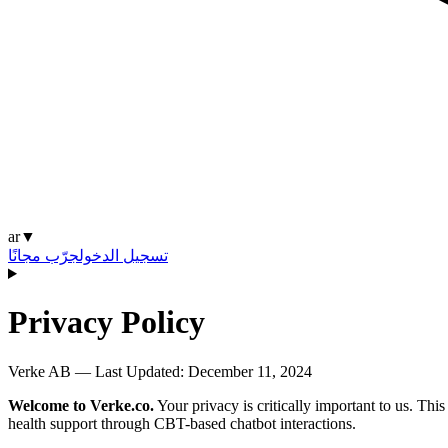
ar
▼
جرّب مجانًا
تسجيل الدخول
Privacy Policy
Verke AB — Last Updated:
December 11, 2024
Welcome to Verke.co.
Your privacy is critically important to us. Th
health support through CBT-based chatbot interactions.