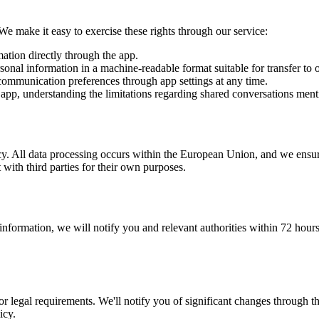
 make it easy to exercise these rights through our service:
tion directly through the app.
al information in a machine-readable format suitable for transfer to o
communication preferences through app settings at any time.
app, understanding the limitations regarding shared conversations men
vacy. All data processing occurs within the European Union, and we ensure
with third parties for their own purposes.
 information, we will notify you and relevant authorities within 72 hours
or legal requirements. We'll notify you of significant changes through t
icy.