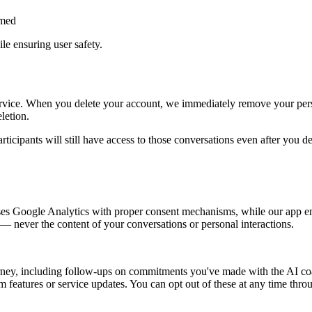
rmed
le ensuring user safety.
rvice. When you delete your account, we immediately remove your perso
letion.
articipants will still have access to those conversations even after you d
uses Google Analytics with proper consent mechanisms, while our app e
 — never the content of your conversations or personal interactions.
ney, including follow-ups on commitments you've made with the AI coach
eatures or service updates. You can opt out of these at any time throu