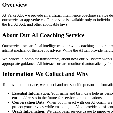
Overview
At Verke AB, we provide an artificial intelligence coaching service
our service at app.verke.co. Our service is available only to individ
the EU AI Act, and other applicable laws.
About Our AI Coaching Service
Our service uses artificial intelligence to provide coaching support 
against medical or therapeutic advice. While the AI can provide helpf
We believe in complete transparency about how our AI system works. T
appropriate guidance. All interactions are monitored automatically for 
Information We Collect and Why
To provide our service, we collect and use specific personal informati
Essential Information:
Your name and birth date help us person
email addresses in the future for service communications.
Conversation Data:
When you interact with our AI coach, we s
protect your privacy while enabling the AI to provide consistent
Usage Information:
We track basic service usage to improve ou