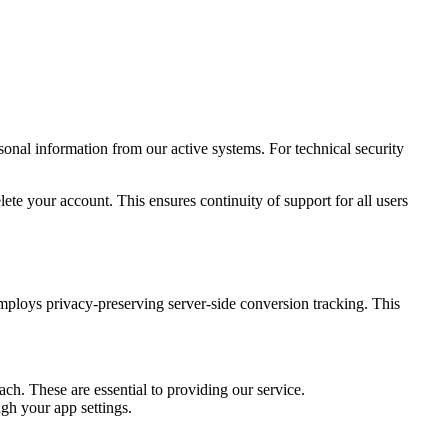
nal information from our active systems. For technical security
elete your account. This ensures continuity of support for all users
mploys privacy-preserving server-side conversion tracking. This
. These are essential to providing our service.
gh your app settings.