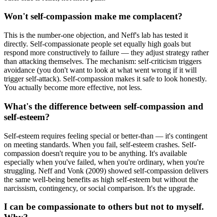
Won't self-compassion make me complacent?
This is the number-one objection, and Neff's lab has tested it
directly. Self-compassionate people set equally high goals but
respond more constructively to failure — they adjust strategy rather
than attacking themselves. The mechanism: self-criticism triggers
avoidance (you don't want to look at what went wrong if it will
trigger self-attack). Self-compassion makes it safe to look honestly.
You actually become more effective, not less.
What's the difference between self-compassion and
self-esteem?
Self-esteem requires feeling special or better-than — it's contingent
on meeting standards. When you fail, self-esteem crashes. Self-
compassion doesn't require you to be anything. It's available
especially when you've failed, when you're ordinary, when you're
struggling. Neff and Vonk (2009) showed self-compassion delivers
the same well-being benefits as high self-esteem but without the
narcissism, contingency, or social comparison. It's the upgrade.
I can be compassionate to others but not to myself.