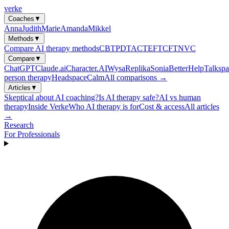
verke
Coaches
▼
Anna
Judith
Marie
Amanda
Mikkel
Methods
▼
Compare AI therapy methods
CBT
PDT
ACT
EFT
CFT
NVC
Compare
▼
ChatGPT
Claude.ai
Character.AI
Wysa
Replika
Sonia
BetterHelp
Talkspa
person therapy
Headspace
Calm
All comparisons →
Articles
▼
Skeptical about AI coaching?
Is AI therapy safe?
AI vs human
therapy
Inside Verke
Who AI therapy is for
Cost & access
All articles
→
Research
For Professionals