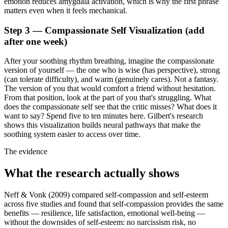
emotion reduces amygdala activation, which is why the first phrase
matters even when it feels mechanical.
Step 3 — Compassionate Self Visualization (add
after one week)
After your soothing rhythm breathing, imagine the compassionate
version of yourself — the one who is wise (has perspective), strong
(can tolerate difficulty), and warm (genuinely cares). Not a fantasy.
The version of you that would comfort a friend without hesitation.
From that position, look at the part of you that's struggling. What
does the compassionate self see that the critic misses? What does it
want to say? Spend five to ten minutes here. Gilbert's research
shows this visualization builds neural pathways that make the
soothing system easier to access over time.
The evidence
What the research actually shows
Neff & Vonk (2009) compared self-compassion and self-esteem
across five studies and found that self-compassion provides the same
benefits — resilience, life satisfaction, emotional well-being —
without the downsides of self-esteem: no narcissism risk, no