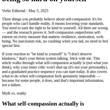
Verke Editorial
·
May 5, 2025
Three things you probably believe about self-compassion: it's for
people who can't handle reality. It means lowering your standards.
You need to earn the right to be kind to yourself. All three are wrong
— and the research proves it. Self-compassion outperforms self-
esteem on every measure that matters: resilience, motivation, well-
being. No narcissism risk, no crashing when you fail, no need to feel
special first.
If your reaction to "be kind to yourself" is "I don't deserve
kindness," that's your threat system talking. Stick with me. This
article walks through what self-compassion actually is (not what you
think), why your inner critic won't shut up (it's not your personality),
and a graduated practice sequence you can start today. It also covers
what to do when self-compassion feels genuinely impossible —
because for some people, it does, and that's important information,
not a failure.
Myth vs. reality
What self-compassion actually is