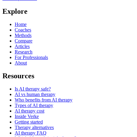
Explore
Home
Coaches
Methods
Compare
Articles
Research
For Professionals
About
Resources
Is AI therapy safe?
AI vs human therapy
Who benefits from AI therapy
Types of AI therapy
AI therapy cost
Inside Verke
Getting started
Therapy alternatives
AI therapy FAQ