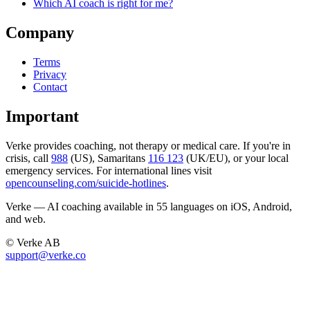
Which AI coach is right for me?
Company
Terms
Privacy
Contact
Important
Verke provides coaching, not therapy or medical care. If you're in
crisis, call
988
(US), Samaritans
116 123
(UK/EU), or your local
emergency services. For international lines visit
opencounseling.com/suicide-hotlines
.
Verke — AI coaching available in 55 languages on iOS, Android,
and web.
© Verke AB
support@verke.co