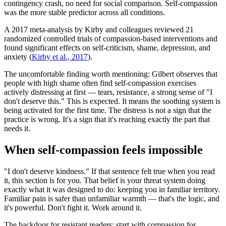
contingency crash, no need for social comparison. Self-compassion
was the more stable predictor across all conditions.
A 2017 meta-analysis by Kirby and colleagues reviewed 21
randomized controlled trials of compassion-based interventions and
found significant effects on self-criticism, shame, depression, and
anxiety
(
Kirby et al., 2017
).
The uncomfortable finding worth mentioning: Gilbert observes that
people with high shame often find self-compassion exercises
actively distressing at first — tears, resistance, a strong sense of "I
don't deserve this." This is expected. It means the soothing system is
being activated for the first time. The distress is not a sign that the
practice is wrong. It's a sign that it's reaching exactly the part that
needs it.
When self-compassion feels impossible
"I don't deserve kindness." If that sentence felt true when you read
it, this section is for you. That belief is your threat system doing
exactly what it was designed to do: keeping you in familiar territory.
Familiar pain is safer than unfamiliar warmth — that's the logic, and
it's powerful. Don't fight it. Work around it.
The backdoor for resistant readers: start with compassion for