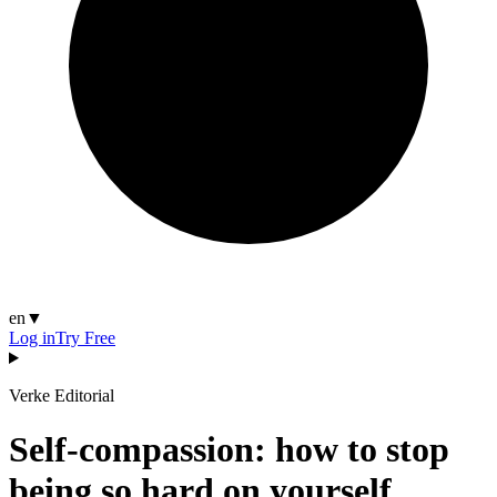
en
▼
Log in
Try Free
Verke Editorial
Self-compassion: how to stop
being so hard on yourself