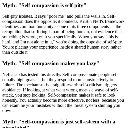
Myth: "Self-compassion is self-pity"
Self-pity isolates. It says "poor me" and pulls the walls in. Self-
compassion does the opposite: it connects. Kristin Neff's framework
identifies common humanity as one of its three components — the
recognition that suffering is part of being human, not evidence that
something is wrong with you specifically. When you say "this is
hard, and I'm not alone in it," you're doing the opposite of self-pity.
You're placing your experience inside a shared human story rather
than outside it.
Myth: "Self-compassion makes you lazy"
Neff's lab has tested this directly. Self-compassionate people set
equally high goals — but they respond more constructively to
failure. The mechanism is straightforward: self-criticism triggers
avoidance. If looking at what went wrong means a wave of self-
attack, you stop looking. Self-compassion makes it safe to look
honestly. You actually become more effective, not less, because you
can examine your mistakes without the threat system shutting you
down.
Myth: "Self-compassion is just self-esteem with a
nicer label"