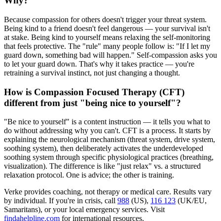
Why?
Because compassion for others doesn't trigger your threat system.
Being kind to a friend doesn't feel dangerous — your survival isn't
at stake. Being kind to yourself means relaxing the self-monitoring
that feels protective. The "rule" many people follow is: "If I let my
guard down, something bad will happen." Self-compassion asks you
to let your guard down. That's why it takes practice — you're
retraining a survival instinct, not just changing a thought.
How is Compassion Focused Therapy (CFT)
different from just "being nice to yourself"?
"Be nice to yourself" is a content instruction — it tells you what to
do without addressing why you can't. CFT is a process. It starts by
explaining the neurological mechanism (threat system, drive system,
soothing system), then deliberately activates the underdeveloped
soothing system through specific physiological practices (breathing,
visualization). The difference is like "just relax" vs. a structured
relaxation protocol. One is advice; the other is training.
Verke provides coaching, not therapy or medical care. Results vary
by individual. If you're in crisis, call
988
(US),
116 123
(UK/EU,
Samaritans),
or your local emergency services. Visit
findahelpline.com
for international resources.