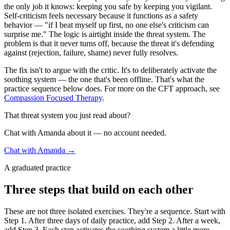
the only job it knows: keeping you safe by keeping you vigilant.
Self-criticism feels necessary because it functions as a safety
behavior — "if I beat myself up first, no one else's criticism can
surprise me." The logic is airtight inside the threat system. The
problem is that it never turns off, because the threat it's defending
against (rejection, failure, shame) never fully resolves.
The fix isn't to argue with the critic. It's to deliberately activate the
soothing system — the one that's been offline. That's what the
practice sequence below does. For more on the CFT approach, see
Compassion Focused Therapy
.
That threat system you just read about?
Chat with Amanda about it — no account needed.
Chat with Amanda →
A graduated practice
Three steps that build on each other
These are not three isolated exercises. They're a sequence. Start with
Step 1. After three days of daily practice, add Step 2. After a week,
add Step 3. Each step activates the soothing system a little more