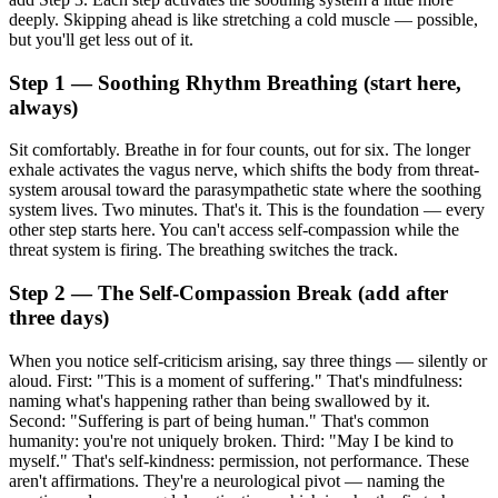
deeply. Skipping ahead is like stretching a cold muscle — possible,
but you'll get less out of it.
Step 1 — Soothing Rhythm Breathing (start here,
always)
Sit comfortably. Breathe in for four counts, out for six. The longer
exhale activates the vagus nerve, which shifts the body from threat-
system arousal toward the parasympathetic state where the soothing
system lives. Two minutes. That's it. This is the foundation — every
other step starts here. You can't access self-compassion while the
threat system is firing. The breathing switches the track.
Step 2 — The Self-Compassion Break (add after
three days)
When you notice self-criticism arising, say three things — silently or
aloud. First: "This is a moment of suffering." That's mindfulness:
naming what's happening rather than being swallowed by it.
Second: "Suffering is part of being human." That's common
humanity: you're not uniquely broken. Third: "May I be kind to
myself." That's self-kindness: permission, not performance. These
aren't affirmations. They're a neurological pivot — naming the