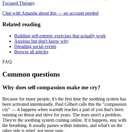
Focused Therapy
.
Chat with Amanda about this — no account needed
Related reading
Building self-esteem: exercises that actually work
Anxious but don't know why
Dreading social events
Browse all articles
FAQ
Common questions
Why does self-compassion make me cry?
Because for many people, it's the first time the soothing system has
been activated intentionally. Paul Gilbert calls this the "compassion
cry" — it happens when warmth reaches a part of you that's been
running on threat and drive for years. The tears aren't a problem.
They're the soothing system coming online. If it happens, stay with
the breathing. It usually passes within minutes, and what's on the
other side is relief, not more pain.