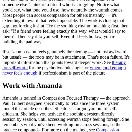
someone else. Think of a friend who is struggling. Notice what
you'd say, what tone you'd use, how naturally the warmth comes.
Most people can access compassion for others instantly — it's
extending it inward that feels impossible. The work is closing that
gap, not forcing it shut. Try the soothing rhythm breathing first, then
ask: "If a friend were feeling exactly this way, what would I say to
them?" Then say it to yourself. Even if it feels hollow, you're
building the pathway.
If self-compassion feels genuinely threatening — not just awkward,
but unsafe — the roots may be in attachment. That's not a failure. It's
important information that points toward deeper work. See
therapy
for self-worth
for the psychodynamic angle, or
when good enough
never feels enough
if perfectionism is part of the picture.
Work with Amanda
Amanda is trained in Compassion Focused Therapy — the approach
Paul Gilbert designed specifically to rebalance the three-system
model this article describes. She doesn't argue you out of self-
criticism. She helps you activate the soothing system directly,
session by session, until accessing warmth stops feeling foreign. She
remembers what you've been working on across sessions, so the
practice compounds. For more on the method, see
Compassion