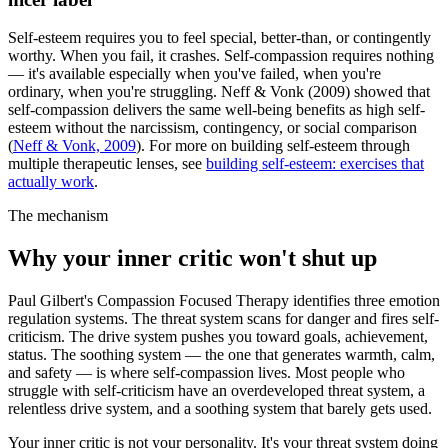
Self-esteem requires you to feel special, better-than, or contingently
worthy. When you fail, it crashes. Self-compassion requires nothing
— it's available especially when you've failed, when you're
ordinary, when you're struggling. Neff & Vonk (2009) showed that
self-compassion delivers the same well-being benefits as high self-
esteem without the narcissism, contingency, or social comparison
(
Neff & Vonk, 2009
).
For more on building self-esteem through
multiple therapeutic lenses, see
building self-esteem: exercises that
actually work
.
The mechanism
Why your inner critic won't shut up
Paul Gilbert's Compassion Focused Therapy identifies three emotion
regulation systems. The threat system scans for danger and fires self-
criticism. The drive system pushes you toward goals, achievement,
status. The soothing system — the one that generates warmth, calm,
and safety — is where self-compassion lives. Most people who
struggle with self-criticism have an overdeveloped threat system, a
relentless drive system, and a soothing system that barely gets used.
Your inner critic is not your personality. It's your threat system doing