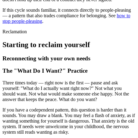
If this cycle sounds familiar, it connects directly to people-pleasing
— a pattern that also trades compliance for belonging. See
how to
stop people-pleasing
.
Reclamation
Starting to reclaim yourself
Reconnecting with your own needs
The "What Do I Want?" Practice
Three times today — right now is the first — pause and ask
yourself: "What do I actually want right now?" Not what you
should want. Not what would make someone else happy. Not the
answer that keeps the peace. What do you want?
If you have a codependent pattern, this question is harder than it
sounds. You may draw a blank. You may feel a flash of anxiety, as if
wanting something for yourself is dangerous. That anxiety is the old
system. If needs were unwelcome in your childhood, the nervous
system still reads wanting as risky.