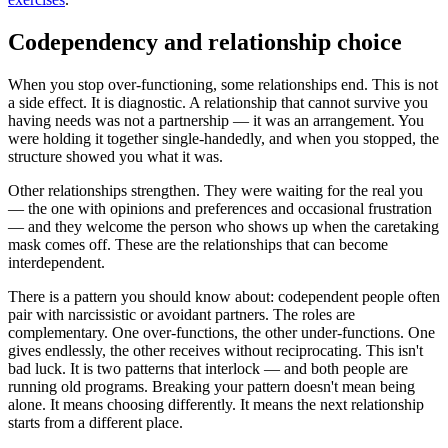
Codependency and relationship choice
When you stop over-functioning, some relationships end. This is not
a side effect. It is diagnostic. A relationship that cannot survive you
having needs was not a partnership — it was an arrangement. You
were holding it together single-handedly, and when you stopped, the
structure showed you what it was.
Other relationships strengthen. They were waiting for the real you
— the one with opinions and preferences and occasional frustration
— and they welcome the person who shows up when the caretaking
mask comes off. These are the relationships that can become
interdependent.
There is a pattern you should know about: codependent people often
pair with narcissistic or avoidant partners. The roles are
complementary. One over-functions, the other under-functions. One
gives endlessly, the other receives without reciprocating. This isn't
bad luck. It is two patterns that interlock — and both people are
running old programs. Breaking your pattern doesn't mean being
alone. It means choosing differently. It means the next relationship
starts from a different place.