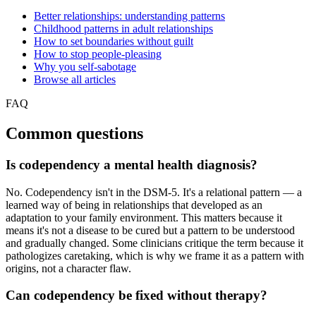
Better relationships: understanding patterns
Childhood patterns in adult relationships
How to set boundaries without guilt
How to stop people-pleasing
Why you self-sabotage
Browse all articles
FAQ
Common questions
Is codependency a mental health diagnosis?
No. Codependency isn't in the DSM-5. It's a relational pattern — a
learned way of being in relationships that developed as an
adaptation to your family environment. This matters because it
means it's not a disease to be cured but a pattern to be understood
and gradually changed. Some clinicians critique the term because it
pathologizes caretaking, which is why we frame it as a pattern with
origins, not a character flaw.
Can codependency be fixed without therapy?