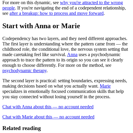
For more on this dynamic, see
why you're attracted to the wrong
people
. If you're navigating the end of a codependent relationship,
see
after a breakup: how to process and move forward
.
Start with Anna or Marie
Codependency has two layers, and they need different approaches.
The first layer is understanding where the pattern came from — the
childhood role, the conditional love, the nervous system setting that
made caretaking feel like survival.
Anna
uses a psychodynamic
approach to trace the pattern to its origin so you can see it clearly
enough to choose differently. For more on the method, see
psychodynamic therapy
.
The second layer is practical: setting boundaries, expressing needs,
making decisions based on what you actually want.
Marie
specializes in emotionally focused communication skills that help
you stay connected without losing yourself in the process.
Chat with Anna about this — no account needed
Chat with Marie about this — no account needed
Related reading