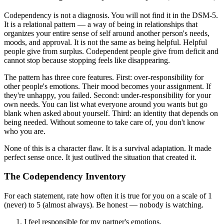
Codependency is not a diagnosis. You will not find it in the DSM-5.
It is a relational pattern — a way of being in relationships that
organizes your entire sense of self around another person's needs,
moods, and approval. It is not the same as being helpful. Helpful
people give from surplus. Codependent people give from deficit and
cannot stop because stopping feels like disappearing.
The pattern has three core features. First: over-responsibility for
other people's emotions. Their mood becomes your assignment. If
they're unhappy, you failed. Second: under-responsibility for your
own needs. You can list what everyone around you wants but go
blank when asked about yourself. Third: an identity that depends on
being needed. Without someone to take care of, you don't know
who you are.
None of this is a character flaw. It is a survival adaptation. It made
perfect sense once. It just outlived the situation that created it.
The Codependency Inventory
For each statement, rate how often it is true for you on a scale of 1
(never) to 5 (almost always). Be honest — nobody is watching.
I feel responsible for my partner's emotions.