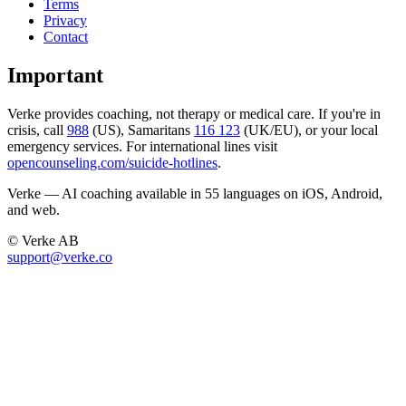
Terms
Privacy
Contact
Important
Verke provides coaching, not therapy or medical care. If you're in
crisis, call
988
(US), Samaritans
116 123
(UK/EU), or your local
emergency services. For international lines visit
opencounseling.com/suicide-hotlines
.
Verke — AI coaching available in 55 languages on iOS, Android,
and web.
© Verke AB
support@verke.co