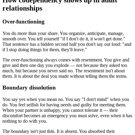
relationships
Over-functioning
You do more than your share. You organize, anticipate, manage,
smooth over. You tell yourself "if I don't do it, it won't get done."
That sentence has a hidden second half you don't say out loud: "and
if I stop doing things for them, they'll leave."
The over-functioning always comes with resentment. You give and
give and then one day you explode — not because they asked too
much, but because you never said no. The resentment isn't about
them. It is about the deal you made without telling them the terms.
Boundary dissolution
You say yes when you mean no. You say "I don't mind" when you
do. You feel selfish for having needs and guilty for meeting them.
When your partner is unhappy, you cannot tolerate it — their
discomfort becomes an emergency you must solve, even when it has
nothing to do with you.
The boundary isn't just thin. It is absent. You absorbed their