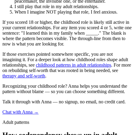
peacemaker, the invisible one, or the entertainer.
I still play that role in my adult relationships.
When I imagine NOT playing that role, I feel anxious.
If you scored 18 or higher, the childhood role is likely still active in
your current relationships. For any item you scored 4 or 5, write one
sentence: "I learned this in my family when _____." The blank is
where the pattern becomes visible. The through-line from then to
now is what you are looking for.
If those exercises pointed somewhere specific, you are not
imagining it. For a deeper look at how childhood roles shape adult
relationships, see
childhood patterns in adult relationships
. For more
on rebuilding self-worth that was rooted in being needed, see
therapy and self-worth
.
Recognizing your childhood role? Anna helps you understand the
pattern without blame — so you can choose something different.
Talk it through with Anna — no signup, no email, no credit card.
Chat with Anna →
Adult patterns
How codependency shows up in adult