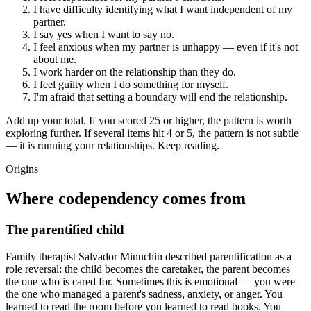
I have difficulty identifying what I want independent of my
partner.
I say yes when I want to say no.
I feel anxious when my partner is unhappy — even if it's not
about me.
I work harder on the relationship than they do.
I feel guilty when I do something for myself.
I'm afraid that setting a boundary will end the relationship.
Add up your total. If you scored 25 or higher, the pattern is worth
exploring further. If several items hit 4 or 5, the pattern is not subtle
— it is running your relationships. Keep reading.
Origins
Where codependency comes from
The parentified child
Family therapist Salvador Minuchin described parentification as a
role reversal: the child becomes the caretaker, the parent becomes
the one who is cared for. Sometimes this is emotional — you were
the one who managed a parent's sadness, anxiety, or anger. You
learned to read the room before you learned to read books. You