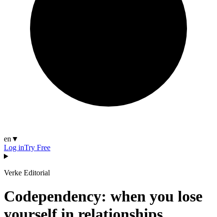
en
▼
Log in
Try Free
Verke Editorial
Codependency: when you lose
yourself in relationships