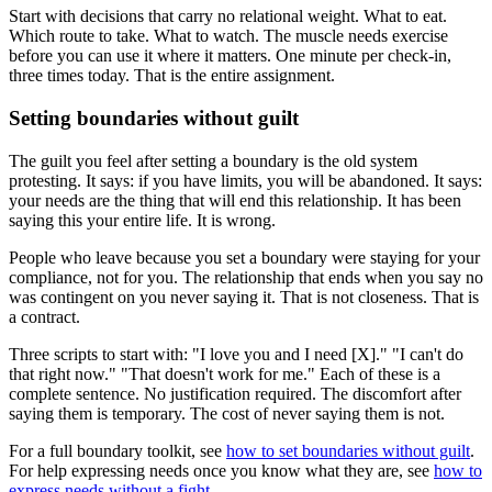
Start with decisions that carry no relational weight. What to eat.
Which route to take. What to watch. The muscle needs exercise
before you can use it where it matters. One minute per check-in,
three times today. That is the entire assignment.
Setting boundaries without guilt
The guilt you feel after setting a boundary is the old system
protesting. It says: if you have limits, you will be abandoned. It says:
your needs are the thing that will end this relationship. It has been
saying this your entire life. It is wrong.
People who leave because you set a boundary were staying for your
compliance, not for you. The relationship that ends when you say no
was contingent on you never saying it. That is not closeness. That is
a contract.
Three scripts to start with: "I love you and I need [X]." "I can't do
that right now." "That doesn't work for me." Each of these is a
complete sentence. No justification required. The discomfort after
saying them is temporary. The cost of never saying them is not.
For a full boundary toolkit, see
how to set boundaries without guilt
.
For help expressing needs once you know what they are, see
how to
express needs without a fight
.