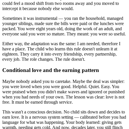
could feel a mood shift from two rooms away and you moved to
intercept it because nobody else would.
Sometimes it was instrumental — you ran the household, managed
younger siblings, made sure the bills were paid or the lunches were
packed. You were eight years old, doing the work of an adult, and
everyone said you were so mature. They meant: you were so useful.
Either way, the adaptation was the same: I am needed, therefore I
have a place. The child who learns this rule doesn't unlearn it at
eighteen. They carry it into every friendship, every partnership,
every job. The role changes. The rule doesn't.
Conditional love and the earning pattern
Maybe nobody asked you to caretake. Maybe the deal was simpler:
you were loved when you were good. Helpful. Quiet. Easy. You
were praised when you didn't make waves and ignored or punished
when you had needs of your own. The lesson was clear: love is not
free. It must be earned through service.
This wasn't a conscious decision. No child sits down and decides to
earn love. It is a nervous system setting — calibrated before you had
language for what was happening. Your body learned: giving gets
warmth, needing gets cold. And now, decades later, you still flinch