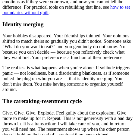
emotions as if they were your own, and now you cannot tell the
difference. For practical tools on rebuilding that line, see
how to set
boundaries without guilt
.
Identity merging
Your hobbies disappeared. Your friendships thinned. Your opinions
shifted to match theirs so gradually you didn't notice. Someone asks
"What do you want to eat?" and you genuinely do not know. Not
because you can't decide — because you reflexively check what
they want first. Your preference is a function of their preference.
The real test is what happens when you're alone. If solitude triggers
panic — not loneliness, but a disorienting blankness, as if someone
pulled the plug on who you are — that is identity merging. You
don't miss them. You miss having someone to organize yourself
around.
The caretaking-resentment cycle
Give. Give. Give. Explode. Feel guilty about the explosion. Give
more to make up for it. Repeat. This is not generosity with a bad day
thrown in. It is a transaction: I will take care of you, and in return
you will need me. The resentment shows up when the other person
doesn't hold up their end of a contract they never signed.