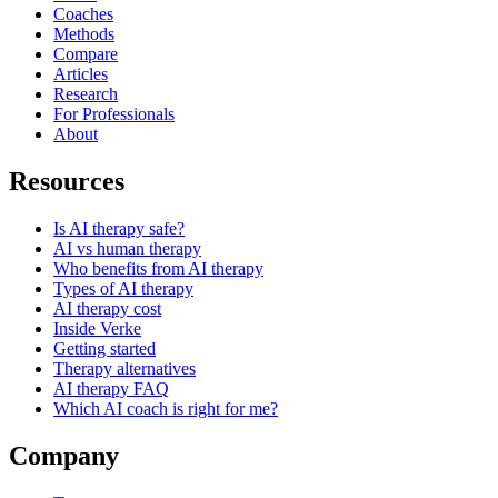
Coaches
Methods
Compare
Articles
Research
For Professionals
About
Resources
Is AI therapy safe?
AI vs human therapy
Who benefits from AI therapy
Types of AI therapy
AI therapy cost
Inside Verke
Getting started
Therapy alternatives
AI therapy FAQ
Which AI coach is right for me?
Company