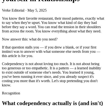
Verke Editorial
·
May 5, 2025
You know their favorite restaurant, their mood patterns, exactly what
to say when they're upset. You know what kind of day they had
before they say a word. You can read the tension in their shoulders
from across the room. You know everything about what they need.
Now answer this: what do you need?
If that question stalls you — if you drew a blank, or if your first
instinct was to answer with what someone else needs from you —
this article is for you.
Codependency is not about loving too much. It is not about being
too generous or too empathetic. It is a pattern — a learned inability
to exist outside of someone else's needs. You learned it young,
you've been running it ever since, and you already suspect it's
costing you more than it's worth. Let's stop pretending you don't
know.
Recognition
What codependency actually is (and isn't)