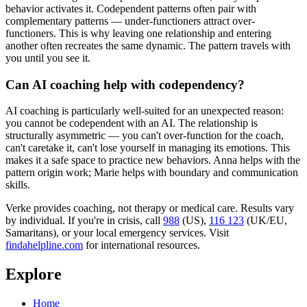
behavior activates it. Codependent patterns often pair with
complementary patterns — under-functioners attract over-
functioners. This is why leaving one relationship and entering
another often recreates the same dynamic. The pattern travels with
you until you see it.
Can AI coaching help with codependency?
AI coaching is particularly well-suited for an unexpected reason:
you cannot be codependent with an AI. The relationship is
structurally asymmetric — you can't over-function for the coach,
can't caretake it, can't lose yourself in managing its emotions. This
makes it a safe space to practice new behaviors. Anna helps with the
pattern origin work; Marie helps with boundary and communication
skills.
Verke provides coaching, not therapy or medical care. Results vary
by individual. If you're in crisis, call
988
(US),
116 123
(UK/EU,
Samaritans),
or your local emergency services. Visit
findahelpline.com
for international resources.
Explore
Home