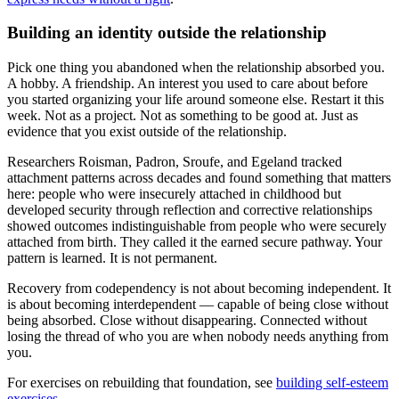
Building an identity outside the relationship
Pick one thing you abandoned when the relationship absorbed you.
A hobby. A friendship. An interest you used to care about before
you started organizing your life around someone else. Restart it this
week. Not as a project. Not as something to be good at. Just as
evidence that you exist outside of the relationship.
Researchers Roisman, Padron, Sroufe, and Egeland tracked
attachment patterns across decades and found something that matters
here: people who were insecurely attached in childhood but
developed security through reflection and corrective relationships
showed outcomes indistinguishable from people who were securely
attached from birth. They called it the earned secure pathway. Your
pattern is learned. It is not permanent.
Recovery from codependency is not about becoming independent. It
is about becoming interdependent — capable of being close without
being absorbed. Close without disappearing. Connected without
losing the thread of who you are when nobody needs anything from
you.
For exercises on rebuilding that foundation, see
building self-esteem
exercises
.