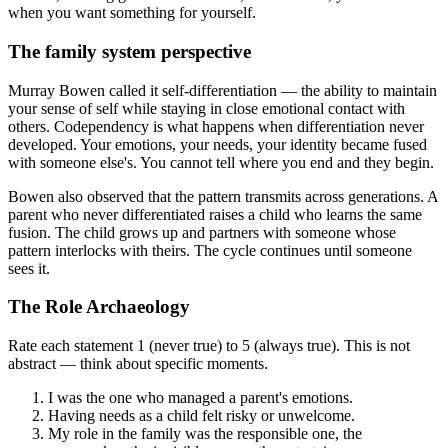
when you want something for yourself.
The family system perspective
Murray Bowen called it self-differentiation — the ability to maintain
your sense of self while staying in close emotional contact with
others. Codependency is what happens when differentiation never
developed. Your emotions, your needs, your identity became fused
with someone else's. You cannot tell where you end and they begin.
Bowen also observed that the pattern transmits across generations. A
parent who never differentiated raises a child who learns the same
fusion. The child grows up and partners with someone whose
pattern interlocks with theirs. The cycle continues until someone
sees it.
The Role Archaeology
Rate each statement 1 (never true) to 5 (always true). This is not
abstract — think about specific moments.
I was the one who managed a parent's emotions.
Having needs as a child felt risky or unwelcome.
My role in the family was the responsible one, the