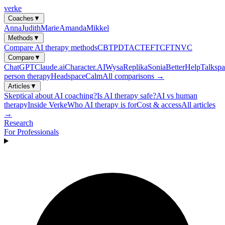
verke
Coaches
▼
Anna
Judith
Marie
Amanda
Mikkel
Methods
▼
Compare AI therapy methods
CBT
PDT
ACT
EFT
CFT
NVC
Compare
▼
ChatGPT
Claude.ai
Character.AI
Wysa
Replika
Sonia
BetterHelp
Talkspa
person therapy
Headspace
Calm
All comparisons →
Articles
▼
Skeptical about AI coaching?
Is AI therapy safe?
AI vs human
therapy
Inside Verke
Who AI therapy is for
Cost & access
All articles
→
Research
For Professionals