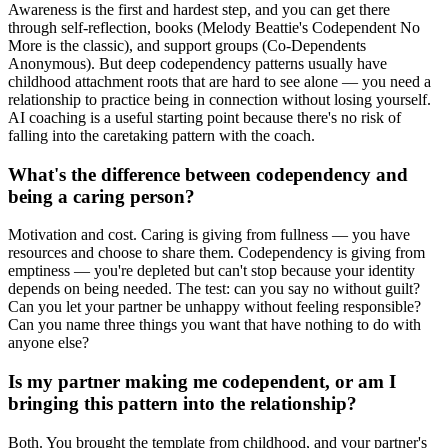
Awareness is the first and hardest step, and you can get there
through self-reflection, books (Melody Beattie's Codependent No
More is the classic), and support groups (Co-Dependents
Anonymous). But deep codependency patterns usually have
childhood attachment roots that are hard to see alone — you need a
relationship to practice being in connection without losing yourself.
AI coaching is a useful starting point because there's no risk of
falling into the caretaking pattern with the coach.
What's the difference between codependency and
being a caring person?
Motivation and cost. Caring is giving from fullness — you have
resources and choose to share them. Codependency is giving from
emptiness — you're depleted but can't stop because your identity
depends on being needed. The test: can you say no without guilt?
Can you let your partner be unhappy without feeling responsible?
Can you name three things you want that have nothing to do with
anyone else?
Is my partner making me codependent, or am I
bringing this pattern into the relationship?
Both. You brought the template from childhood, and your partner's