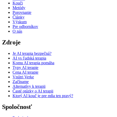
Kouči
Metódy
Porovnanie
Články
Výskum
Pre odborníkov
O nás
Zdroje
Je AI terapia bezpečná?
AI vs ľudská terapia
Komu AI terapia pomáha
Typy AI terapie
Cena AI terapie
Vnútri Verke
Začíname
Alternatívy k terapii
Časté otázky o AI terapii
Ktorý AI kouč je pre mňa ten pravý?
Spoločnosť