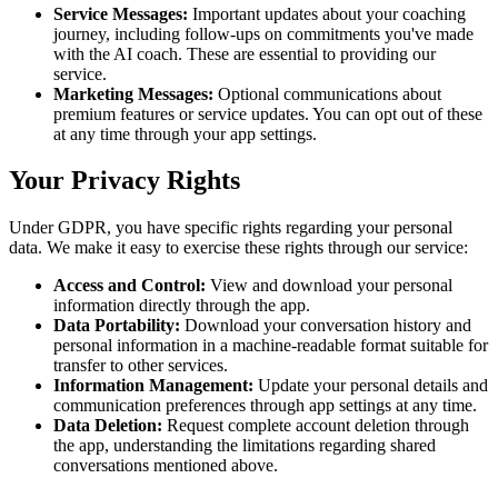
Service Messages:
Important updates about your coaching
journey, including follow-ups on commitments you've made
with the AI coach. These are essential to providing our
service.
Marketing Messages:
Optional communications about
premium features or service updates. You can opt out of these
at any time through your app settings.
Your Privacy Rights
Under GDPR, you have specific rights regarding your personal
data. We make it easy to exercise these rights through our service:
Access and Control:
View and download your personal
information directly through the app.
Data Portability:
Download your conversation history and
personal information in a machine-readable format suitable for
transfer to other services.
Information Management:
Update your personal details and
communication preferences through app settings at any time.
Data Deletion:
Request complete account deletion through
the app, understanding the limitations regarding shared
conversations mentioned above.