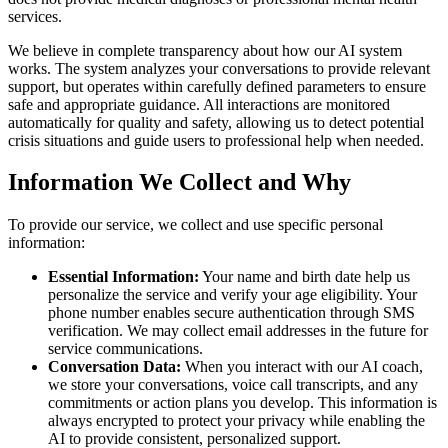
services.
We believe in complete transparency about how our AI system
works. The system analyzes your conversations to provide relevant
support, but operates within carefully defined parameters to ensure
safe and appropriate guidance. All interactions are monitored
automatically for quality and safety, allowing us to detect potential
crisis situations and guide users to professional help when needed.
Information We Collect and Why
To provide our service, we collect and use specific personal
information:
Essential Information:
Your name and birth date help us
personalize the service and verify your age eligibility. Your
phone number enables secure authentication through SMS
verification. We may collect email addresses in the future for
service communications.
Conversation Data:
When you interact with our AI coach,
we store your conversations, voice call transcripts, and any
commitments or action plans you develop. This information is
always encrypted to protect your privacy while enabling the
AI to provide consistent, personalized support.