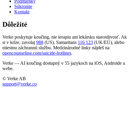
Podmienky
Súkromie
Kontakt
Dôležité
Verke poskytuje koučing, nie terapiu ani lekársku starostlivosť. Ak
si v kríze, zavolaj
988
(US), Samaritans
116 123
(UK/EÚ), alebo
miestnu záchrannú službu. Medzinárodné linky nájdeš na
opencounseling.com/suicide-hotlines
.
Verke — AI koučing dostupný v 55 jazykoch na iOS, Androide a
webe.
© Verke AB
support@verke.co