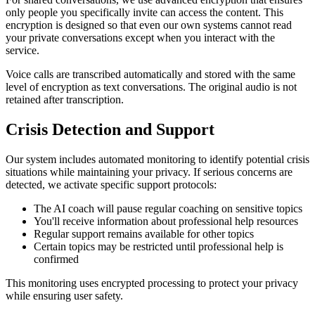
only people you specifically invite can access the content. This
encryption is designed so that even our own systems cannot read
your private conversations except when you interact with the
service.
Voice calls are transcribed automatically and stored with the same
level of encryption as text conversations. The original audio is not
retained after transcription.
Crisis Detection and Support
Our system includes automated monitoring to identify potential crisis
situations while maintaining your privacy. If serious concerns are
detected, we activate specific support protocols:
The AI coach will pause regular coaching on sensitive topics
You'll receive information about professional help resources
Regular support remains available for other topics
Certain topics may be restricted until professional help is
confirmed
This monitoring uses encrypted processing to protect your privacy
while ensuring user safety.