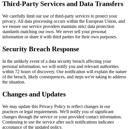
Third-Party Services and Data Transfers
We carefully limit our use of third-party services to protect your
privacy. All data processing occurs within the European Union, and
we ensure our service providers maintain strict data protection
standards matching our own. We never sell your personal
information or share it with third parties for their own purposes.
Security Breach Response
In the unlikely event of a data security breach affecting your
personal information, we will notify you and relevant authorities
within 72 hours of discovery. Our notification will explain the nature
of the breach, likely consequences, and steps we're taking to address
the situation.
Changes and Updates
We may update this Privacy Policy to reflect changes in our
practices or legal requirements. We'll notify you of significant
changes through the service or your provided contact information.
Continuing to use the service after such notifications indicates
acceptance of the updated policy.