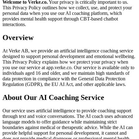
Welcome to Verke.co.
Your privacy is critically important to us.
This Privacy Policy outlines how we collect, use, and protect your
personal data when you use our AI coaching platform, which
provides mental health support through CBT-based chatbot
interactions.
Overview
At Verke AB, we provide an artificial intelligence coaching service
designed to support personal development and emotional wellbeing.
This Privacy Policy explains how we protect your privacy when
you use our service at app.verke.co. Our service is available only to
individuals aged 16 and older, and we maintain high standards of
data protection in compliance with the General Data Protection
Regulation (GDPR), the EU AI Act, and other applicable laws.
About Our AI Coaching Service
Our service uses artificial intelligence to provide coaching support
through text and voice conversations. The AI coach uses advanced
language models to offer guidance while maintaining strict
boundaries against medical or therapeutic advice. While the AI can
provide helpful support for personal development, it cannot and
does not provide medical diagnoses or professional mental health