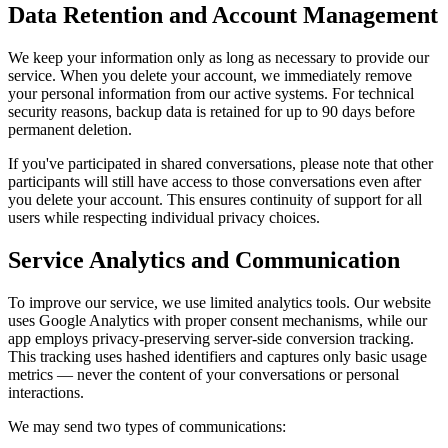
Data Retention and Account Management
We keep your information only as long as necessary to provide our
service. When you delete your account, we immediately remove
your personal information from our active systems. For technical
security reasons, backup data is retained for up to 90 days before
permanent deletion.
If you've participated in shared conversations, please note that other
participants will still have access to those conversations even after
you delete your account. This ensures continuity of support for all
users while respecting individual privacy choices.
Service Analytics and Communication
To improve our service, we use limited analytics tools. Our website
uses Google Analytics with proper consent mechanisms, while our
app employs privacy-preserving server-side conversion tracking.
This tracking uses hashed identifiers and captures only basic usage
metrics — never the content of your conversations or personal
interactions.
We may send two types of communications: