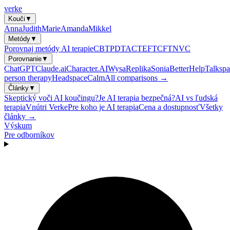
verke
Kouči
▼
Anna
Judith
Marie
Amanda
Mikkel
Metódy
▼
Porovnaj metódy AI terapie
CBT
PDT
ACT
EFT
CFT
NVC
Porovnanie
▼
ChatGPT
Claude.ai
Character.AI
Wysa
Replika
Sonia
BetterHelp
Talkspa
person therapy
Headspace
Calm
All comparisons →
Články
▼
Skeptický voči AI koučingu?
Je AI terapia bezpečná?
AI vs ľudská
terapia
Vnútri Verke
Pre koho je AI terapia
Cena a dostupnosť
Všetky
články →
Výskum
Pre odborníkov