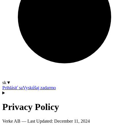
sk
▼
Prihlásiť sa
Vyskúšaj zadarmo
Privacy Policy
Verke AB — Last Updated:
December 11, 2024