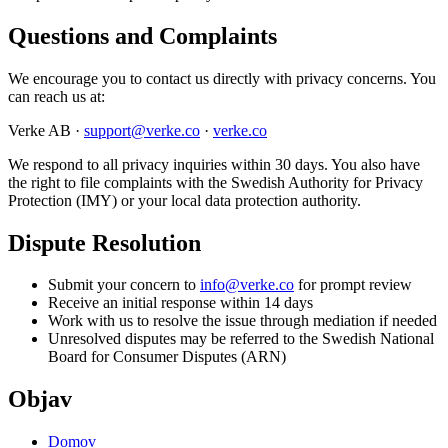
Questions and Complaints
We encourage you to contact us directly with privacy concerns. You
can reach us at:
Verke AB ·
support@verke.co
·
verke.co
We respond to all privacy inquiries within 30 days. You also have
the right to file complaints with the Swedish Authority for Privacy
Protection (IMY) or your local data protection authority.
Dispute Resolution
Submit your concern to
info@verke.co
for prompt review
Receive an initial response within 14 days
Work with us to resolve the issue through mediation if needed
Unresolved disputes may be referred to the Swedish National
Board for Consumer Disputes (ARN)
Objav
Domov