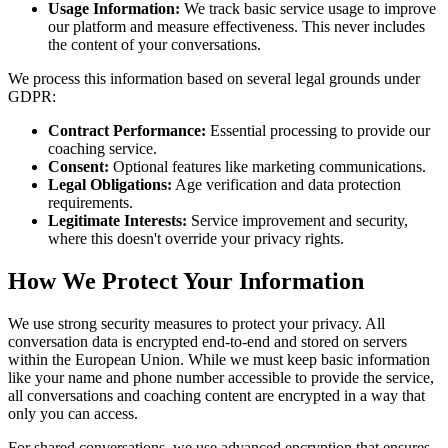
Usage Information:
We track basic service usage to improve
our platform and measure effectiveness. This never includes
the content of your conversations.
We process this information based on several legal grounds under
GDPR:
Contract Performance:
Essential processing to provide our
coaching service.
Consent:
Optional features like marketing communications.
Legal Obligations:
Age verification and data protection
requirements.
Legitimate Interests:
Service improvement and security,
where this doesn't override your privacy rights.
How We Protect Your Information
We use strong security measures to protect your privacy. All
conversation data is encrypted end-to-end and stored on servers
within the European Union. While we must keep basic information
like your name and phone number accessible to provide the service,
all conversations and coaching content are encrypted in a way that
only you can access.
For shared conversations, we use advanced encryption that ensures