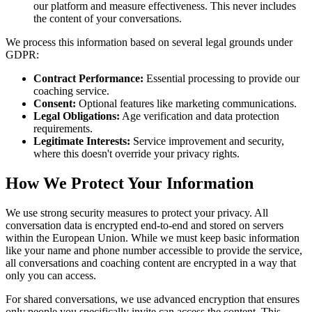
our platform and measure effectiveness. This never includes
the content of your conversations.
We process this information based on several legal grounds under
GDPR:
Contract Performance:
Essential processing to provide our
coaching service.
Consent:
Optional features like marketing communications.
Legal Obligations:
Age verification and data protection
requirements.
Legitimate Interests:
Service improvement and security,
where this doesn't override your privacy rights.
How We Protect Your Information
We use strong security measures to protect your privacy. All
conversation data is encrypted end-to-end and stored on servers
within the European Union. While we must keep basic information
like your name and phone number accessible to provide the service,
all conversations and coaching content are encrypted in a way that
only you can access.
For shared conversations, we use advanced encryption that ensures
only people you specifically invite can access the content. This