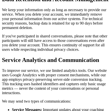
We keep your information only as long as necessary to provide our
service. When you delete your account, we immediately remove
your personal information from our active systems. For technical
security reasons, backup data is retained for up to 90 days before
permanent deletion.
If you've participated in shared conversations, please note that other
participants will still have access to those conversations even after
you delete your account. This ensures continuity of support for all
users while respecting individual privacy choices.
Service Analytics and Communication
To improve our service, we use limited analytics tools. Our website
uses Google Analytics with proper consent mechanisms, while our
app employs privacy-preserving server-side conversion tracking.
This tracking uses hashed identifiers and captures only basic usage
metrics — never the content of your conversations or personal
interactions.
We may send two types of communications:
Service Messages:
Important updates about your coaching