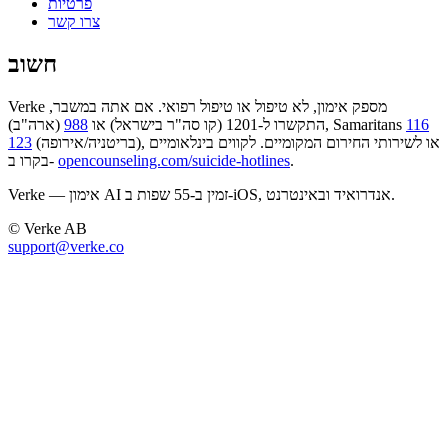
פרטיות
צרו קשר
חשוב
Verke מספק אימון, לא טיפול או טיפול רפואי. אם אתה במשבר,
988
התקשרו ל-1201 (קו סה"ר בישראל) או
(ארה"ב), Samaritans
116
123
(בריטניה/אירופה), או לשירותי החירום המקומיים. לקווים בינלאומיים
בקרו ב-
opencounseling.com/suicide-hotlines
.
Verke — אימון AI זמין ב-55 שפות ב-iOS, אנדרואיד ובאינטרנט.
© Verke AB
support@verke.co