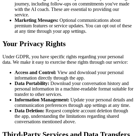
journey, including follow-ups on commitments you've made
with the AI coach. These are essential to providing our
service.
Marketing Messages:
Optional communications about
premium features or service updates. You can opt out of these
at any time through your app settings.
Your Privacy Rights
Under GDPR, you have specific rights regarding your personal
data. We make it easy to exercise these rights through our service:
Access and Control:
View and download your personal
information directly through the app.
Data Portability:
Download your conversation history and
personal information in a machine-readable format suitable for
transfer to other services.
Information Management:
Update your personal details and
communication preferences through app settings at any time.
Data Deletion:
Request complete account deletion through
the app, understanding the limitations regarding shared
conversations mentioned above.
Third-Party Services and Data Transfers