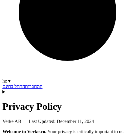
he
▼
התחל בחינם
התחברות
Privacy Policy
Verke AB — Last Updated:
December 11, 2024
Welcome to Verke.co.
Your privacy is critically important to us.