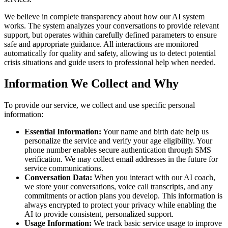
We believe in complete transparency about how our AI system
works. The system analyzes your conversations to provide relevant
support, but operates within carefully defined parameters to ensure
safe and appropriate guidance. All interactions are monitored
automatically for quality and safety, allowing us to detect potential
crisis situations and guide users to professional help when needed.
Information We Collect and Why
To provide our service, we collect and use specific personal
information:
Essential Information:
Your name and birth date help us
personalize the service and verify your age eligibility. Your
phone number enables secure authentication through SMS
verification. We may collect email addresses in the future for
service communications.
Conversation Data:
When you interact with our AI coach,
we store your conversations, voice call transcripts, and any
commitments or action plans you develop. This information is
always encrypted to protect your privacy while enabling the
AI to provide consistent, personalized support.
Usage Information:
We track basic service usage to improve