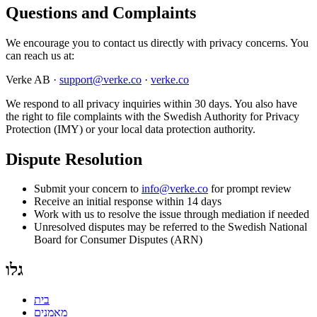
Questions and Complaints
We encourage you to contact us directly with privacy concerns. You
can reach us at:
Verke AB ·
support@verke.co
·
verke.co
We respond to all privacy inquiries within 30 days. You also have
the right to file complaints with the Swedish Authority for Privacy
Protection (IMY) or your local data protection authority.
Dispute Resolution
Submit your concern to
info@verke.co
for prompt review
Receive an initial response within 14 days
Work with us to resolve the issue through mediation if needed
Unresolved disputes may be referred to the Swedish National
Board for Consumer Disputes (ARN)
גלו
בית
מאמנים