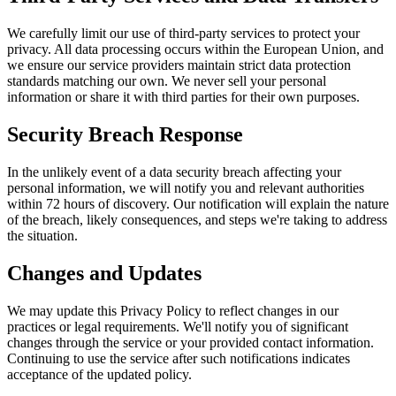
We carefully limit our use of third-party services to protect your
privacy. All data processing occurs within the European Union, and
we ensure our service providers maintain strict data protection
standards matching our own. We never sell your personal
information or share it with third parties for their own purposes.
Security Breach Response
In the unlikely event of a data security breach affecting your
personal information, we will notify you and relevant authorities
within 72 hours of discovery. Our notification will explain the nature
of the breach, likely consequences, and steps we're taking to address
the situation.
Changes and Updates
We may update this Privacy Policy to reflect changes in our
practices or legal requirements. We'll notify you of significant
changes through the service or your provided contact information.
Continuing to use the service after such notifications indicates
acceptance of the updated policy.