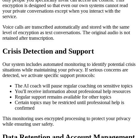
encryption is designed so that even our own systems cannot read
your private conversations except when you interact with the
service.
Voice calls are transcribed automatically and stored with the same
level of encryption as text conversations. The original audio is not
retained after transcription.
Crisis Detection and Support
Our system includes automated monitoring to identify potential crisis
situations while maintaining your privacy. If serious concerns are
detected, we activate specific support protocols:
The AI coach will pause regular coaching on sensitive topics
You'll receive information about professional help resources
Regular support remains available for other topics
Certain topics may be restricted until professional help is
confirmed
This monitoring uses encrypted processing to protect your privacy
while ensuring user safety.
Data Retention and Account Management