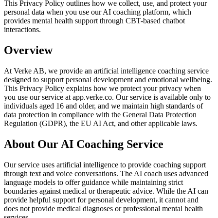
This Privacy Policy outlines how we collect, use, and protect your
personal data when you use our AI coaching platform, which
provides mental health support through CBT-based chatbot
interactions.
Overview
At Verke AB, we provide an artificial intelligence coaching service
designed to support personal development and emotional wellbeing.
This Privacy Policy explains how we protect your privacy when
you use our service at app.verke.co. Our service is available only to
individuals aged 16 and older, and we maintain high standards of
data protection in compliance with the General Data Protection
Regulation (GDPR), the EU AI Act, and other applicable laws.
About Our AI Coaching Service
Our service uses artificial intelligence to provide coaching support
through text and voice conversations. The AI coach uses advanced
language models to offer guidance while maintaining strict
boundaries against medical or therapeutic advice. While the AI can
provide helpful support for personal development, it cannot and
does not provide medical diagnoses or professional mental health
services.