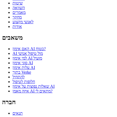
שיטות
השוואה
מאמרים
מחקר
לאנשי מקצוע
אודות
משאבים
האם אימון AI בטוח?
AI מול טיפול אנושי
למי אימון AI מועיל
סוגי אימון AI
עלות אימון AI
בתוך Verke
להתחיל
חלופות לטיפול
שאלות נפוצות על אימון AI
איזה מאמן AI מתאים לי?
חברה
תנאים