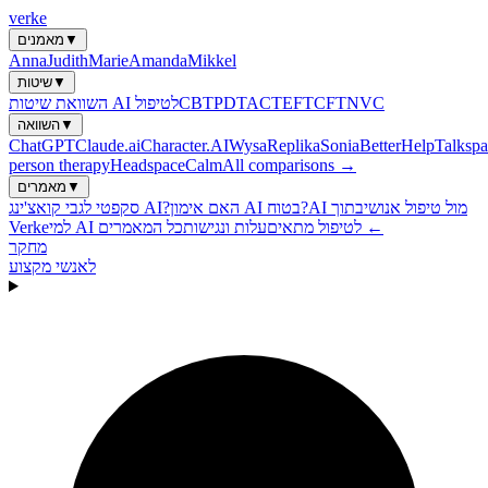
verke
מאמנים
▼
Anna
Judith
Marie
Amanda
Mikkel
שיטות
▼
השוואת שיטות AI לטיפול
CBT
PDT
ACT
EFT
CFT
NVC
השוואה
▼
ChatGPT
Claude.ai
Character.AI
Wysa
Replika
Sonia
BetterHelp
Talkspa
person therapy
Headspace
Calm
All comparisons →
מאמרים
▼
סקפטי לגבי קואצ'ינג AI?
האם אימון AI בטוח?
בתוך
AI מול טיפול אנושי
Verke
עלות ונגישות
למי AI לטיפול מתאים
כל המאמרים ←
מחקר
לאנשי מקצוע