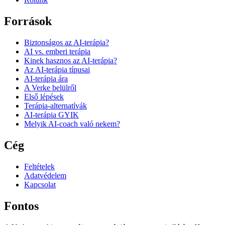
Források
Biztonságos az AI-terápia?
AI vs. emberi terápia
Kinek hasznos az AI-terápia?
Az AI-terápia típusai
AI-terápia ára
A Verke belülről
Első lépések
Terápia-alternatívák
AI-terápia GYIK
Melyik AI-coach való nekem?
Cég
Feltételek
Adatvédelem
Kapcsolat
Fontos