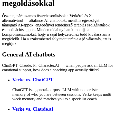
megoldásokkal
Őszinte, párhuzamos összehasonlítások a Verkéről és 21
alternatíváról — általános AI-chatbotok, mentális egészséget
támogató AI-appok, engedéllyel rendelkező terápiás szolgáltatások
és meditációs appok. Minden oldal nyíltan kimondja a
kompromisszumokat, hogy a saját helyzetedhez tudd kiválasztani a
megfelelőt. Ha a szakemberrel folytatott terápia a jó választás, azt is
megírjuk.
General AI chatbots
ChatGPT, Claude, Pi, Character.AI — when people ask an LLM for
emotional support, how does a coaching app actually differ?
Verke vs.
ChatGPT
ChatGPT is a general-purpose LLM with no persistent
memory of who you are between sessions. Verke keeps multi-
week memory and matches you to a specialist coach.
Verke vs.
Claude.ai