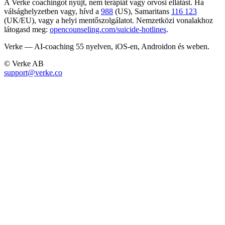
A Verke coachingot nyújt, nem terápiát vagy orvosi ellátást. Ha
válsághelyzetben vagy, hívd a
988
(US), Samaritans
116 123
(UK/EU), vagy a helyi mentőszolgálatot. Nemzetközi vonalakhoz
látogasd meg:
opencounseling.com/suicide-hotlines
.
Verke — AI-coaching 55 nyelven, iOS-en, Androidon és weben.
© Verke AB
support@verke.co