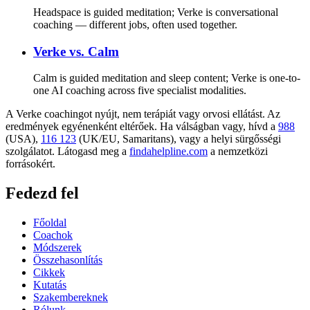
Headspace is guided meditation; Verke is conversational
coaching — different jobs, often used together.
Verke vs.
Calm
Calm is guided meditation and sleep content; Verke is one-to-
one AI coaching across five specialist modalities.
A Verke coachingot nyújt, nem terápiát vagy orvosi ellátást. Az
eredmények egyénenként eltérőek. Ha válságban vagy, hívd a
988
(USA),
116 123
(UK/EU, Samaritans),
vagy a helyi sürgősségi
szolgálatot. Látogasd meg a
findahelpline.com
a nemzetközi
forrásokért.
Fedezd fel
Főoldal
Coachok
Módszerek
Összehasonlítás
Cikkek
Kutatás
Szakembereknek
Rólunk