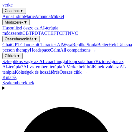
verke
Coachok
▼
Anna
Judith
Marie
Amanda
Mikkel
Módszerek
▼
Hasonlítsd össze az AI-terápia
módszereit
CBT
PDT
ACT
EFT
CFT
NVC
Összehasonlítás
▼
ChatGPT
Claude.ai
Character.AI
Wysa
Replika
Sonia
BetterHelp
Talkspa
person therapy
Headspace
Calm
All comparisons →
Cikkek
▼
Szkeptikus vagy az AI-coachinggal kapcsolatban?
Biztonságos az
AI-terápia?
AI vs. emberi terápia
A Verke belülről
Kinek való az AI-
terápia
Költségek és hozzáférés
Összes cikk →
Kutatás
Szakembereknek