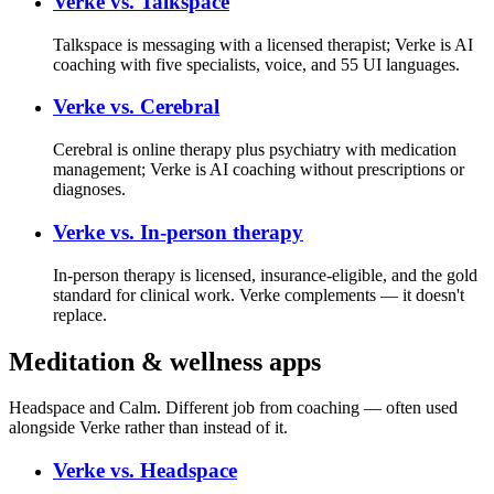
Verke vs.
Talkspace
Talkspace is messaging with a licensed therapist; Verke is AI
coaching with five specialists, voice, and 55 UI languages.
Verke vs.
Cerebral
Cerebral is online therapy plus psychiatry with medication
management; Verke is AI coaching without prescriptions or
diagnoses.
Verke vs.
In-person therapy
In-person therapy is licensed, insurance-eligible, and the gold
standard for clinical work. Verke complements — it doesn't
replace.
Meditation & wellness apps
Headspace and Calm. Different job from coaching — often used
alongside Verke rather than instead of it.
Verke vs.
Headspace