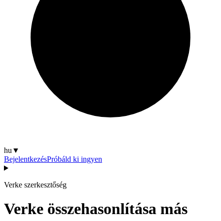
hu
▼
Bejelentkezés
Próbáld ki ingyen
Verke szerkesztőség
Verke összehasonlítása más