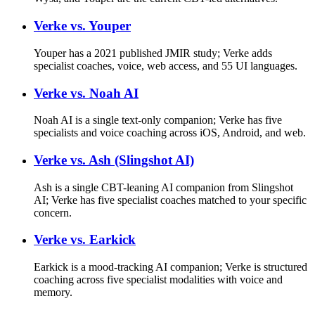
Verke vs.
Youper
Youper has a 2021 published JMIR study; Verke adds
specialist coaches, voice, web access, and 55 UI languages.
Verke vs.
Noah AI
Noah AI is a single text-only companion; Verke has five
specialists and voice coaching across iOS, Android, and web.
Verke vs.
Ash (Slingshot AI)
Ash is a single CBT-leaning AI companion from Slingshot
AI; Verke has five specialist coaches matched to your specific
concern.
Verke vs.
Earkick
Earkick is a mood-tracking AI companion; Verke is structured
coaching across five specialist modalities with voice and
memory.