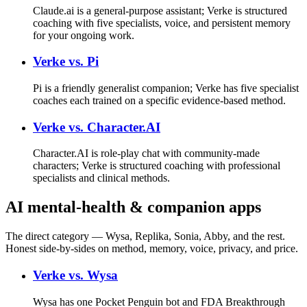
Claude.ai is a general-purpose assistant; Verke is structured
coaching with five specialists, voice, and persistent memory
for your ongoing work.
Verke vs.
Pi
Pi is a friendly generalist companion; Verke has five specialist
coaches each trained on a specific evidence-based method.
Verke vs.
Character.AI
Character.AI is role-play chat with community-made
characters; Verke is structured coaching with professional
specialists and clinical methods.
AI mental-health & companion apps
The direct category — Wysa, Replika, Sonia, Abby, and the rest.
Honest side-by-sides on method, memory, voice, privacy, and price.
Verke vs.
Wysa
Wysa has one Pocket Penguin bot and FDA Breakthrough