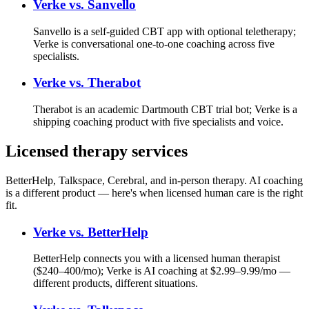
Verke vs.
Sanvello
Sanvello is a self-guided CBT app with optional teletherapy;
Verke is conversational one-to-one coaching across five
specialists.
Verke vs.
Therabot
Therabot is an academic Dartmouth CBT trial bot; Verke is a
shipping coaching product with five specialists and voice.
Licensed therapy services
BetterHelp, Talkspace, Cerebral, and in-person therapy. AI coaching
is a different product — here's when licensed human care is the right
fit.
Verke vs.
BetterHelp
BetterHelp connects you with a licensed human therapist
($240–400/mo); Verke is AI coaching at $2.99–9.99/mo —
different products, different situations.