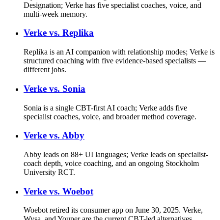
Designation; Verke has five specialist coaches, voice, and
multi-week memory.
Verke vs.
Replika
Replika is an AI companion with relationship modes; Verke is
structured coaching with five evidence-based specialists —
different jobs.
Verke vs.
Sonia
Sonia is a single CBT-first AI coach; Verke adds five
specialist coaches, voice, and broader method coverage.
Verke vs.
Abby
Abby leads on 88+ UI languages; Verke leads on specialist-
coach depth, voice coaching, and an ongoing Stockholm
University RCT.
Verke vs.
Woebot
Woebot retired its consumer app on June 30, 2025. Verke,
Wysa, and Youper are the current CBT-led alternatives.