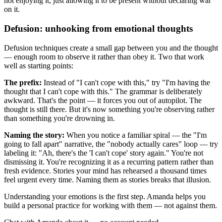
not enjoying it, just allowing it to be present without declaring war
on it.
Defusion: unhooking from emotional thoughts
Defusion techniques create a small gap between you and the thought
— enough room to observe it rather than obey it. Two that work
well as starting points:
The prefix:
Instead of "I can't cope with this," try "I'm having the
thought that I can't cope with this." The grammar is deliberately
awkward. That's the point — it forces you out of autopilot. The
thought is still there. But it's now something you're observing rather
than something you're drowning in.
Naming the story:
When you notice a familiar spiral — the "I'm
going to fall apart" narrative, the "nobody actually cares" loop — try
labeling it: "Ah, there's the 'I can't cope' story again." You're not
dismissing it. You're recognizing it as a recurring pattern rather than
fresh evidence. Stories your mind has rehearsed a thousand times
feel urgent every time. Naming them as stories breaks that illusion.
Understanding your emotions is the first step. Amanda helps you
build a personal practice for working with them — not against them.