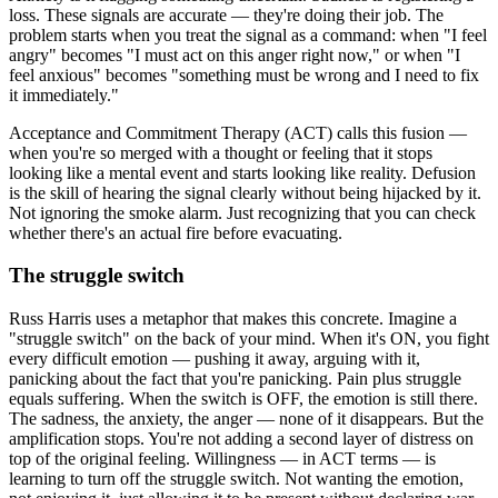
loss. These signals are accurate — they're doing their job. The
problem starts when you treat the signal as a command: when "I feel
angry" becomes "I must act on this anger right now," or when "I
feel anxious" becomes "something must be wrong and I need to fix
it immediately."
Acceptance and Commitment Therapy (ACT) calls this fusion —
when you're so merged with a thought or feeling that it stops
looking like a mental event and starts looking like reality. Defusion
is the skill of hearing the signal clearly without being hijacked by it.
Not ignoring the smoke alarm. Just recognizing that you can check
whether there's an actual fire before evacuating.
The struggle switch
Russ Harris uses a metaphor that makes this concrete. Imagine a
"struggle switch" on the back of your mind. When it's ON, you fight
every difficult emotion — pushing it away, arguing with it,
panicking about the fact that you're panicking. Pain plus struggle
equals suffering. When the switch is OFF, the emotion is still there.
The sadness, the anxiety, the anger — none of it disappears. But the
amplification stops. You're not adding a second layer of distress on
top of the original feeling. Willingness — in ACT terms — is
learning to turn off the struggle switch. Not wanting the emotion,