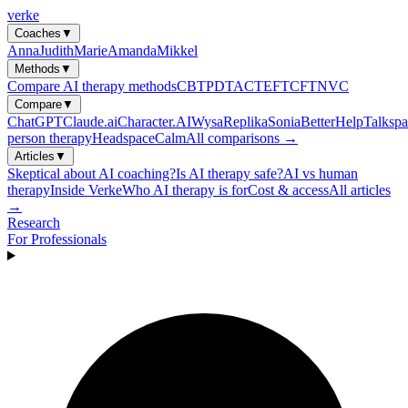
verke
Coaches
▼
Anna
Judith
Marie
Amanda
Mikkel
Methods
▼
Compare AI therapy methods
CBT
PDT
ACT
EFT
CFT
NVC
Compare
▼
ChatGPT
Claude.ai
Character.AI
Wysa
Replika
Sonia
BetterHelp
Talkspa
person therapy
Headspace
Calm
All comparisons →
Articles
▼
Skeptical about AI coaching?
Is AI therapy safe?
AI vs human
therapy
Inside Verke
Who AI therapy is for
Cost & access
All articles
→
Research
For Professionals