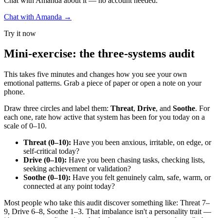
Chat with Amanda about it — no account needed.
Chat with Amanda →
Try it now
Mini-exercise: the three-systems audit
This takes five minutes and changes how you see your own
emotional patterns. Grab a piece of paper or open a note on your
phone.
Draw three circles and label them:
Threat
,
Drive
, and
Soothe
. For
each one, rate how active that system has been for you today on a
scale of 0–10.
Threat (0–10):
Have you been anxious, irritable, on edge, or
self-critical today?
Drive (0–10):
Have you been chasing tasks, checking lists,
seeking achievement or validation?
Soothe (0–10):
Have you felt genuinely calm, safe, warm, or
connected at any point today?
Most people who take this audit discover something like: Threat 7–
9, Drive 6–8, Soothe 1–3. That imbalance isn't a personality trait —