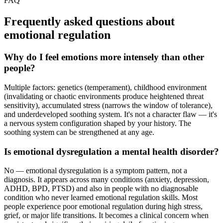
FAQ
Frequently asked questions about
emotional regulation
Why do I feel emotions more intensely than other
people?
Multiple factors: genetics (temperament), childhood environment
(invalidating or chaotic environments produce heightened threat
sensitivity), accumulated stress (narrows the window of tolerance),
and underdeveloped soothing system. It's not a character flaw — it's
a nervous system configuration shaped by your history. The
soothing system can be strengthened at any age.
Is emotional dysregulation a mental health disorder?
No — emotional dysregulation is a symptom pattern, not a
diagnosis. It appears across many conditions (anxiety, depression,
ADHD, BPD, PTSD) and also in people with no diagnosable
condition who never learned emotional regulation skills. Most
people experience poor emotional regulation during high stress,
grief, or major life transitions. It becomes a clinical concern when