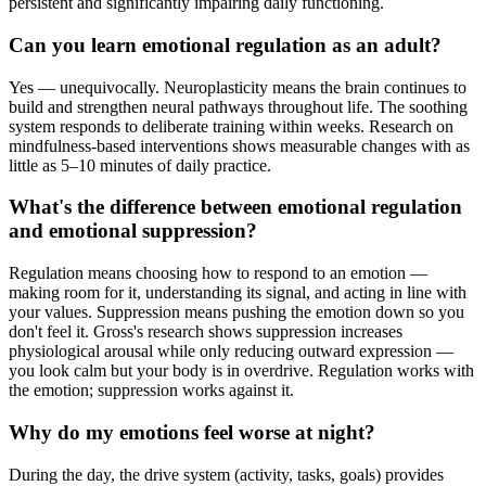
persistent and significantly impairing daily functioning.
Can you learn emotional regulation as an adult?
Yes — unequivocally. Neuroplasticity means the brain continues to
build and strengthen neural pathways throughout life. The soothing
system responds to deliberate training within weeks. Research on
mindfulness-based interventions shows measurable changes with as
little as 5–10 minutes of daily practice.
What's the difference between emotional regulation
and emotional suppression?
Regulation means choosing how to respond to an emotion —
making room for it, understanding its signal, and acting in line with
your values. Suppression means pushing the emotion down so you
don't feel it. Gross's research shows suppression increases
physiological arousal while only reducing outward expression —
you look calm but your body is in overdrive. Regulation works with
the emotion; suppression works against it.
Why do my emotions feel worse at night?
During the day, the drive system (activity, tasks, goals) provides