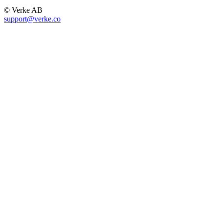
© Verke AB
support@verke.co