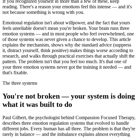
If you recognized yourself in more than a few of these, keep
reading. There's a reason your emotions feel this intense — and it's
not because something is wrong with you.
Emotional regulation isn't about willpower, and the fact that yours
feels unreliable doesn't mean you're broken. Your brain runs three
emotion systems — and in most people who feel overwhelmed, one
of those systems was never given a chance to develop. This article
explains the mechanism, shows why the standard advice (suppress
it, distract yourself, think positive) makes things worse according to
research, and walks through practical exercises that actually shift the
pattern. The problem isn't that you feel too much. It's that one of
your three emotion systems never got the training it needed — and
that's fixable.
The three systems
You're not broken — your system is doing
what it was built to do
Paul Gilbert, the psychologist behind Compassion Focused Therapy,
describes three emotion regulation systems that evolved to handle
different jobs. Every human has all three. The problem is that they're
rarely in balance — and the imbalance explains almost everything