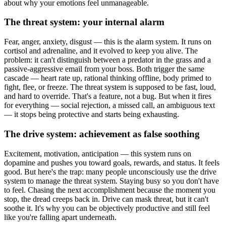
about why your emotions feel unmanageable.
The threat system: your internal alarm
Fear, anger, anxiety, disgust — this is the alarm system. It runs on
cortisol and adrenaline, and it evolved to keep you alive. The
problem: it can't distinguish between a predator in the grass and a
passive-aggressive email from your boss. Both trigger the same
cascade — heart rate up, rational thinking offline, body primed to
fight, flee, or freeze. The threat system is supposed to be fast, loud,
and hard to override. That's a feature, not a bug. But when it fires
for everything — social rejection, a missed call, an ambiguous text
— it stops being protective and starts being exhausting.
The drive system: achievement as false soothing
Excitement, motivation, anticipation — this system runs on
dopamine and pushes you toward goals, rewards, and status. It feels
good. But here's the trap: many people unconsciously use the drive
system to manage the threat system. Staying busy so you don't have
to feel. Chasing the next accomplishment because the moment you
stop, the dread creeps back in. Drive can mask threat, but it can't
soothe it. It's why you can be objectively productive and still feel
like you're falling apart underneath.