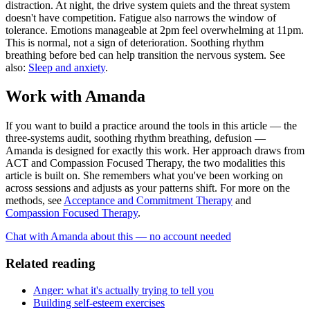
distraction. At night, the drive system quiets and the threat system
doesn't have competition. Fatigue also narrows the window of
tolerance. Emotions manageable at 2pm feel overwhelming at 11pm.
This is normal, not a sign of deterioration. Soothing rhythm
breathing before bed can help transition the nervous system. See
also:
Sleep and anxiety
.
Work with Amanda
If you want to build a practice around the tools in this article — the
three-systems audit, soothing rhythm breathing, defusion —
Amanda is designed for exactly this work. Her approach draws from
ACT and Compassion Focused Therapy, the two modalities this
article is built on. She remembers what you've been working on
across sessions and adjusts as your patterns shift. For more on the
methods, see
Acceptance and Commitment Therapy
and
Compassion Focused Therapy
.
Chat with Amanda about this — no account needed
Related reading
Anger: what it's actually trying to tell you
Building self-esteem exercises