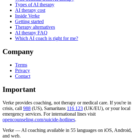
Types of AI therapy
AI therapy cost
Inside Verke
Getting started
Therapy alternatives
AI therapy FAQ
Which AI coach is right for me?
Company
Terms
Privacy
Contact
Important
Verke provides coaching, not therapy or medical care. If you're in
crisis, call
988
(US), Samaritans
116 123
(UK/EU), or your local
emergency services. For international lines visit
opencounseling.com/suicide-hotlines
.
Verke — AI coaching available in 55 languages on iOS, Android,
and web.