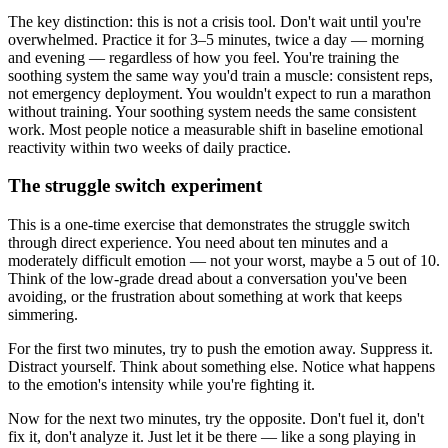
The key distinction: this is not a crisis tool. Don't wait until you're
overwhelmed. Practice it for 3–5 minutes, twice a day — morning
and evening — regardless of how you feel. You're training the
soothing system the same way you'd train a muscle: consistent reps,
not emergency deployment. You wouldn't expect to run a marathon
without training. Your soothing system needs the same consistent
work. Most people notice a measurable shift in baseline emotional
reactivity within two weeks of daily practice.
The struggle switch experiment
This is a one-time exercise that demonstrates the struggle switch
through direct experience. You need about ten minutes and a
moderately difficult emotion — not your worst, maybe a 5 out of 10.
Think of the low-grade dread about a conversation you've been
avoiding, or the frustration about something at work that keeps
simmering.
For the first two minutes, try to push the emotion away. Suppress it.
Distract yourself. Think about something else. Notice what happens
to the emotion's intensity while you're fighting it.
Now for the next two minutes, try the opposite. Don't fuel it, don't
fix it, don't analyze it. Just let it be there — like a song playing in