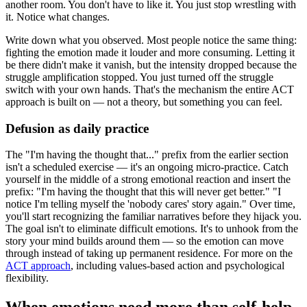
another room. You don't have to like it. You just stop wrestling with
it. Notice what changes.
Write down what you observed. Most people notice the same thing:
fighting the emotion made it louder and more consuming. Letting it
be there didn't make it vanish, but the intensity dropped because the
struggle amplification stopped. You just turned off the struggle
switch with your own hands. That's the mechanism the entire ACT
approach is built on — not a theory, but something you can feel.
Defusion as daily practice
The "I'm having the thought that..." prefix from the earlier section
isn't a scheduled exercise — it's an ongoing micro-practice. Catch
yourself in the middle of a strong emotional reaction and insert the
prefix: "I'm having the thought that this will never get better." "I
notice I'm telling myself the 'nobody cares' story again." Over time,
you'll start recognizing the familiar narratives before they hijack you.
The goal isn't to eliminate difficult emotions. It's to unhook from the
story your mind builds around them — so the emotion can move
through instead of taking up permanent residence. For more on the
ACT approach
, including values-based action and psychological
flexibility.