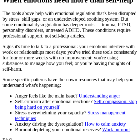
When emotions need more than self-help
The tools above help with emotional regulation that's been disrupted
by stress, skill gaps, or an underdeveloped soothing system. But
some emotional dysregulation has deeper roots — trauma, PTSD,
personality disorders, untreated ADHD. These conditions require
professional support, not self-help articles.
Signs it's time to talk to a professional: your emotions interfere with
work or relationships most days; you've tried these tools consistently
for four or more weeks with no improvement; you're using
substances to manage how you feel; or you're having thoughts of
self-harm.
Some specific patterns have their own resources that may help you
understand what's happening:
Anger feels like the main issue?
Understanding anger
Self-criticism after emotional reactions?
Self-compassion: stop
being hard on yourself
Stress overwhelming your capacity?
Stress management
techniques
Anxiety driving the dysregulation?
How to calm anxiety
Burnout depleting your emotional reserves?
Work burnout