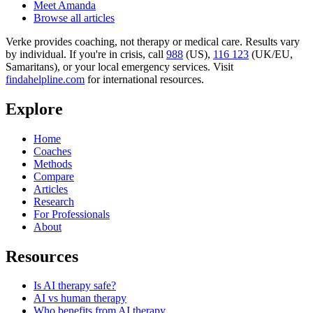
Meet Amanda
Browse all articles
Verke provides coaching, not therapy or medical care. Results vary
by individual. If you're in crisis, call
988
(US),
116 123
(UK/EU,
Samaritans),
or your local emergency services. Visit
findahelpline.com
for international resources.
Explore
Home
Coaches
Methods
Compare
Articles
Research
For Professionals
About
Resources
Is AI therapy safe?
AI vs human therapy
Who benefits from AI therapy