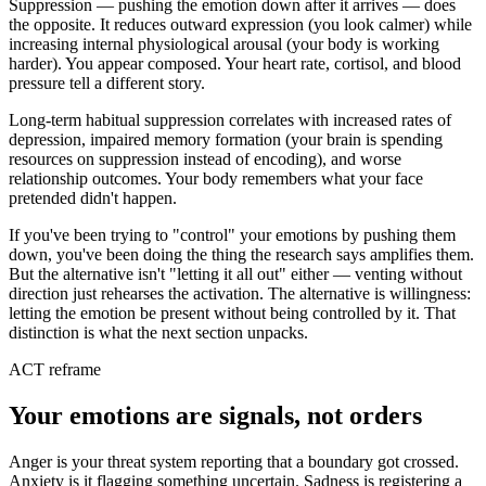
Suppression — pushing the emotion down after it arrives — does
the opposite. It reduces outward expression (you look calmer) while
increasing internal physiological arousal (your body is working
harder). You appear composed. Your heart rate, cortisol, and blood
pressure tell a different story.
Long-term habitual suppression correlates with increased rates of
depression, impaired memory formation (your brain is spending
resources on suppression instead of encoding), and worse
relationship outcomes. Your body remembers what your face
pretended didn't happen.
If you've been trying to "control" your emotions by pushing them
down, you've been doing the thing the research says amplifies them.
But the alternative isn't "letting it all out" either — venting without
direction just rehearses the activation. The alternative is willingness:
letting the emotion be present without being controlled by it. That
distinction is what the next section unpacks.
ACT reframe
Your emotions are signals, not orders
Anger is your threat system reporting that a boundary got crossed.
Anxiety is it flagging something uncertain. Sadness is registering a