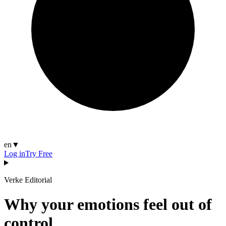
en
▼
Log in
Try Free
Verke Editorial
Why your emotions feel out of
control