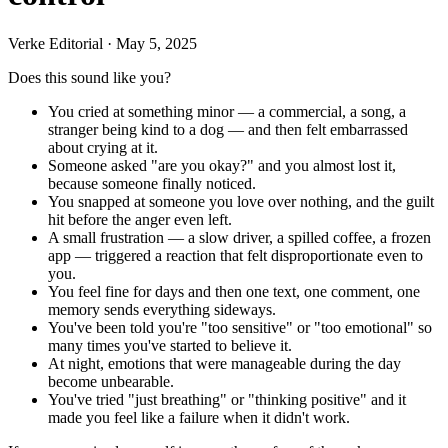
Verke Editorial
·
May 5, 2025
Does this sound like you?
You cried at something minor — a commercial, a song, a
stranger being kind to a dog — and then felt embarrassed
about crying at it.
Someone asked "are you okay?" and you almost lost it,
because someone finally noticed.
You snapped at someone you love over nothing, and the guilt
hit before the anger even left.
A small frustration — a slow driver, a spilled coffee, a frozen
app — triggered a reaction that felt disproportionate even to
you.
You feel fine for days and then one text, one comment, one
memory sends everything sideways.
You've been told you're "too sensitive" or "too emotional" so
many times you've started to believe it.
At night, emotions that were manageable during the day
become unbearable.
You've tried "just breathing" or "thinking positive" and it
made you feel like a failure when it didn't work.