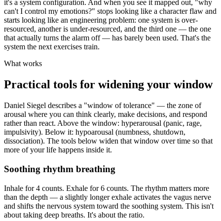
it's a system configuration. And when you see it mapped out, "why
can't I control my emotions?" stops looking like a character flaw and
starts looking like an engineering problem: one system is over-
resourced, another is under-resourced, and the third one — the one
that actually turns the alarm off — has barely been used. That's the
system the next exercises train.
What works
Practical tools for widening your window
Daniel Siegel describes a "window of tolerance" — the zone of
arousal where you can think clearly, make decisions, and respond
rather than react. Above the window: hyperarousal (panic, rage,
impulsivity). Below it: hypoarousal (numbness, shutdown,
dissociation). The tools below widen that window over time so that
more of your life happens inside it.
Soothing rhythm breathing
Inhale for 4 counts. Exhale for 6 counts. The rhythm matters more
than the depth — a slightly longer exhale activates the vagus nerve
and shifts the nervous system toward the soothing system. This isn't
about taking deep breaths. It's about the ratio.