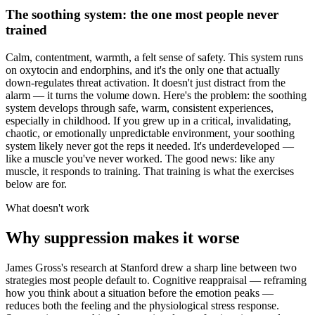
The soothing system: the one most people never
trained
Calm, contentment, warmth, a felt sense of safety. This system runs
on oxytocin and endorphins, and it's the only one that actually
down-regulates threat activation. It doesn't just distract from the
alarm — it turns the volume down. Here's the problem: the soothing
system develops through safe, warm, consistent experiences,
especially in childhood. If you grew up in a critical, invalidating,
chaotic, or emotionally unpredictable environment, your soothing
system likely never got the reps it needed. It's underdeveloped —
like a muscle you've never worked. The good news: like any
muscle, it responds to training. That training is what the exercises
below are for.
What doesn't work
Why suppression makes it worse
James Gross's research at Stanford drew a sharp line between two
strategies most people default to. Cognitive reappraisal — reframing
how you think about a situation before the emotion peaks —
reduces both the feeling and the physiological stress response.