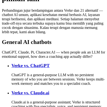
Perbandingan jujur berdampingan antara Verke dan 21 alternatif —
chatbot AI umum, aplikasi kesehatan mental berbasis AI, layanan
terapi berlisensi, dan aplikasi meditasi. Setiap halaman menyebut
trade-off-nya secara terbuka supaya kamu bisa memilih yang paling
cocok dengan situasimu. Kalau terapi dengan manusia memang
lebih tepat, kami akan bilang.
General AI chatbots
ChatGPT, Claude, Pi, Character.AI — when people ask an LLM for
emotional support, how does a coaching app actually differ?
Verke vs.
ChatGPT
ChatGPT is a general-purpose LLM with no persistent
memory of who you are between sessions. Verke keeps multi-
week memory and matches you to a specialist coach.
Verke vs.
Claude.ai
Claude.ai is a general-purpose assistant; Verke is structured
coaching with five specialists, voice, and persistent memory