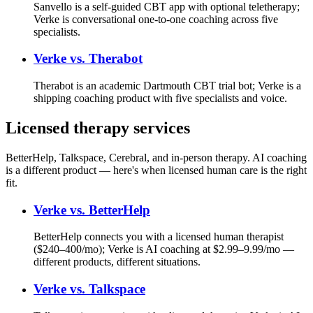
Sanvello is a self-guided CBT app with optional teletherapy;
Verke is conversational one-to-one coaching across five
specialists.
Verke vs.
Therabot
Therabot is an academic Dartmouth CBT trial bot; Verke is a
shipping coaching product with five specialists and voice.
Licensed therapy services
BetterHelp, Talkspace, Cerebral, and in-person therapy. AI coaching
is a different product — here's when licensed human care is the right
fit.
Verke vs.
BetterHelp
BetterHelp connects you with a licensed human therapist
($240–400/mo); Verke is AI coaching at $2.99–9.99/mo —
different products, different situations.
Verke vs.
Talkspace