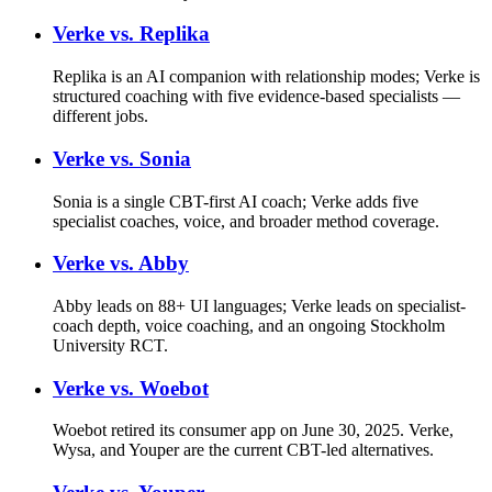
Verke vs.
Replika
Replika is an AI companion with relationship modes; Verke is
structured coaching with five evidence-based specialists —
different jobs.
Verke vs.
Sonia
Sonia is a single CBT-first AI coach; Verke adds five
specialist coaches, voice, and broader method coverage.
Verke vs.
Abby
Abby leads on 88+ UI languages; Verke leads on specialist-
coach depth, voice coaching, and an ongoing Stockholm
University RCT.
Verke vs.
Woebot
Woebot retired its consumer app on June 30, 2025. Verke,
Wysa, and Youper are the current CBT-led alternatives.