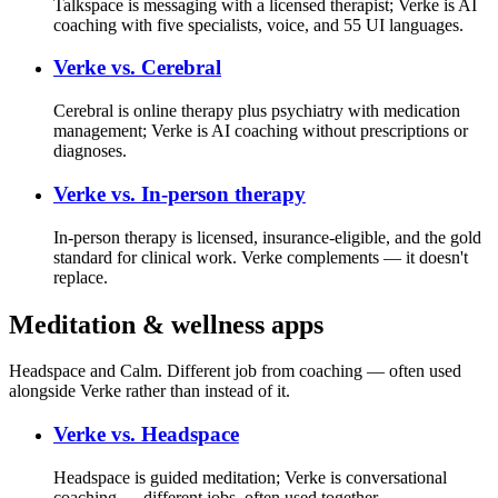
Talkspace is messaging with a licensed therapist; Verke is AI
coaching with five specialists, voice, and 55 UI languages.
Verke vs.
Cerebral
Cerebral is online therapy plus psychiatry with medication
management; Verke is AI coaching without prescriptions or
diagnoses.
Verke vs.
In-person therapy
In-person therapy is licensed, insurance-eligible, and the gold
standard for clinical work. Verke complements — it doesn't
replace.
Meditation & wellness apps
Headspace and Calm. Different job from coaching — often used
alongside Verke rather than instead of it.
Verke vs.
Headspace
Headspace is guided meditation; Verke is conversational
coaching — different jobs, often used together.