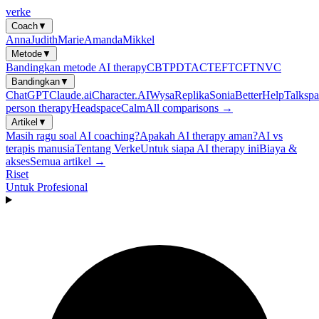
verke
Coach
▼
Anna
Judith
Marie
Amanda
Mikkel
Metode
▼
Bandingkan metode AI therapy
CBT
PDT
ACT
EFT
CFT
NVC
Bandingkan
▼
ChatGPT
Claude.ai
Character.AI
Wysa
Replika
Sonia
BetterHelp
Talkspa
person therapy
Headspace
Calm
All comparisons →
Artikel
▼
Masih ragu soal AI coaching?
Apakah AI therapy aman?
AI vs
terapis manusia
Tentang Verke
Untuk siapa AI therapy ini
Biaya &
akses
Semua artikel →
Riset
Untuk Profesional