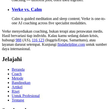
Verke vs.
Calm
Calm is guided meditation and sleep content; Verke is one-to-
one AI coaching across five specialist modalities.
Verke menyediakan coaching, bukan terapi atau perawatan medis.
Hasil bervariasi tiap individu. Kalau kamu sedang dalam krisis,
hubungi
988
(AS),
116 123
(Inggris/Eropa, Samaritans),
atau
layanan darurat setempat. Kunjungi
findahelpline.com
untuk sumber
daya internasional.
Jelajahi
Beranda
Coach
Metode
Bandingkan
Artikel
Riset
Untuk Profesional
Tentang