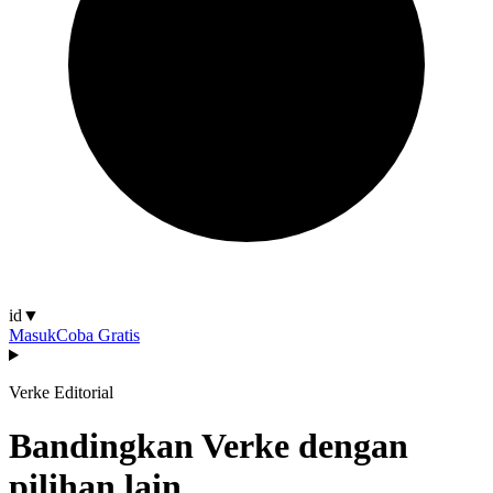
id
▼
Masuk
Coba Gratis
Verke Editorial
Bandingkan Verke dengan
pilihan lain