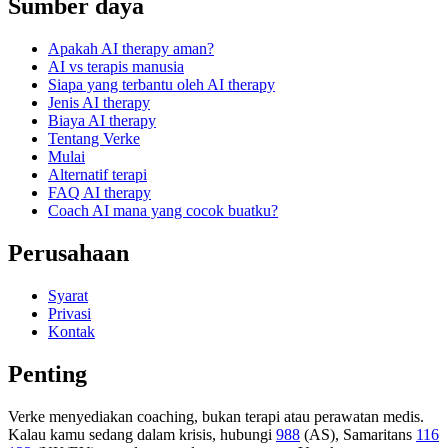
Sumber daya
Apakah AI therapy aman?
AI vs terapis manusia
Siapa yang terbantu oleh AI therapy
Jenis AI therapy
Biaya AI therapy
Tentang Verke
Mulai
Alternatif terapi
FAQ AI therapy
Coach AI mana yang cocok buatku?
Perusahaan
Syarat
Privasi
Kontak
Penting
Verke menyediakan coaching, bukan terapi atau perawatan medis.
Kalau kamu sedang dalam krisis, hubungi
988
(AS), Samaritans
116