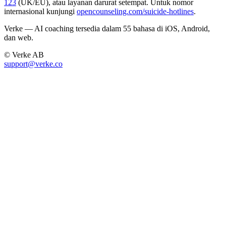
123
(UK/EU), atau layanan darurat setempat. Untuk nomor
internasional kunjungi
opencounseling.com/suicide-hotlines
.
Verke — AI coaching tersedia dalam 55 bahasa di iOS, Android,
dan web.
© Verke AB
support@verke.co