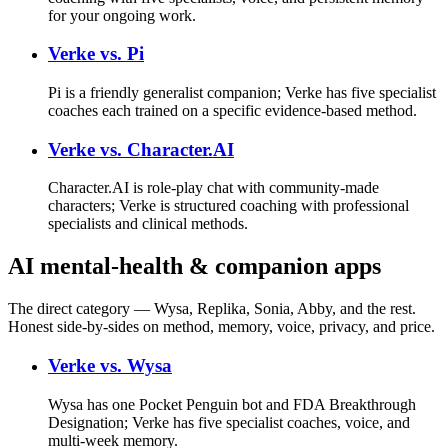
for your ongoing work.
Verke vs.
Pi
Pi is a friendly generalist companion; Verke has five specialist
coaches each trained on a specific evidence-based method.
Verke vs.
Character.AI
Character.AI is role-play chat with community-made
characters; Verke is structured coaching with professional
specialists and clinical methods.
AI mental-health & companion apps
The direct category — Wysa, Replika, Sonia, Abby, and the rest.
Honest side-by-sides on method, memory, voice, privacy, and price.
Verke vs.
Wysa
Wysa has one Pocket Penguin bot and FDA Breakthrough
Designation; Verke has five specialist coaches, voice, and
multi-week memory.