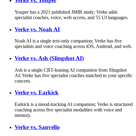
Verke vs.
Youper
Youper has a 2021 published JMIR study; Verke adds
specialist coaches, voice, web access, and 55 UI languages.
Verke vs.
Noah AI
Noah AI is a single text-only companion; Verke has five
specialists and voice coaching across iOS, Android, and web.
Verke vs.
Ash (Slingshot AI)
Ash is a single CBT-leaning AI companion from Slingshot
AI; Verke has five specialist coaches matched to your specific
concern.
Verke vs.
Earkick
Earkick is a mood-tracking AI companion; Verke is structured
coaching across five specialist modalities with voice and
memory.
Verke vs.
Sanvello