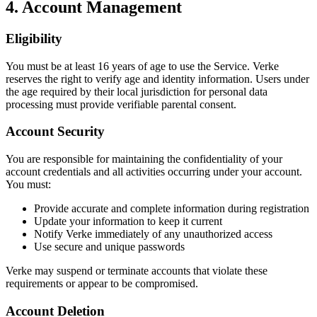
4. Account Management
Eligibility
You must be at least 16 years of age to use the Service. Verke
reserves the right to verify age and identity information. Users under
the age required by their local jurisdiction for personal data
processing must provide verifiable parental consent.
Account Security
You are responsible for maintaining the confidentiality of your
account credentials and all activities occurring under your account.
You must:
Provide accurate and complete information during registration
Update your information to keep it current
Notify Verke immediately of any unauthorized access
Use secure and unique passwords
Verke may suspend or terminate accounts that violate these
requirements or appear to be compromised.
Account Deletion