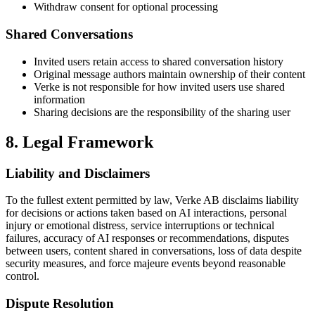
Withdraw consent for optional processing
Shared Conversations
Invited users retain access to shared conversation history
Original message authors maintain ownership of their content
Verke is not responsible for how invited users use shared
information
Sharing decisions are the responsibility of the sharing user
8. Legal Framework
Liability and Disclaimers
To the fullest extent permitted by law, Verke AB disclaims liability
for decisions or actions taken based on AI interactions, personal
injury or emotional distress, service interruptions or technical
failures, accuracy of AI responses or recommendations, disputes
between users, content shared in conversations, loss of data despite
security measures, and force majeure events beyond reasonable
control.
Dispute Resolution