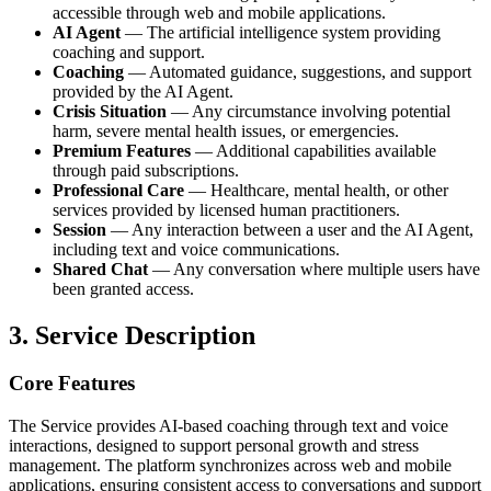
accessible through web and mobile applications.
AI Agent
— The artificial intelligence system providing
coaching and support.
Coaching
— Automated guidance, suggestions, and support
provided by the AI Agent.
Crisis Situation
— Any circumstance involving potential
harm, severe mental health issues, or emergencies.
Premium Features
— Additional capabilities available
through paid subscriptions.
Professional Care
— Healthcare, mental health, or other
services provided by licensed human practitioners.
Session
— Any interaction between a user and the AI Agent,
including text and voice communications.
Shared Chat
— Any conversation where multiple users have
been granted access.
3. Service Description
Core Features
The Service provides AI-based coaching through text and voice
interactions, designed to support personal growth and stress
management. The platform synchronizes across web and mobile
applications, ensuring consistent access to conversations and support