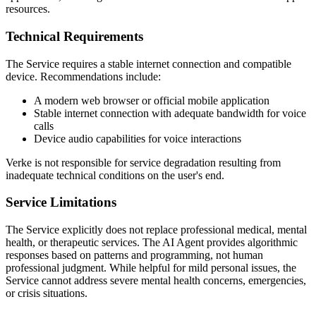
resources.
Technical Requirements
The Service requires a stable internet connection and compatible
device. Recommendations include:
A modern web browser or official mobile application
Stable internet connection with adequate bandwidth for voice
calls
Device audio capabilities for voice interactions
Verke is not responsible for service degradation resulting from
inadequate technical conditions on the user's end.
Service Limitations
The Service explicitly does not replace professional medical, mental
health, or therapeutic services. The AI Agent provides algorithmic
responses based on patterns and programming, not human
professional judgment. While helpful for mild personal issues, the
Service cannot address severe mental health concerns, emergencies,
or crisis situations.