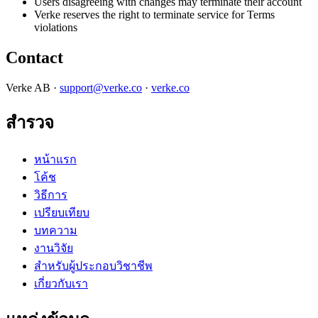
Users disagreeing with changes may terminate their account
Verke reserves the right to terminate service for Terms
violations
Contact
Verke AB ·
support@verke.co
·
verke.co
สำรวจ
หน้าแรก
โค้ช
วิธีการ
เปรียบเทียบ
บทความ
งานวิจัย
สำหรับผู้ประกอบวิชาชีพ
เกี่ยวกับเรา