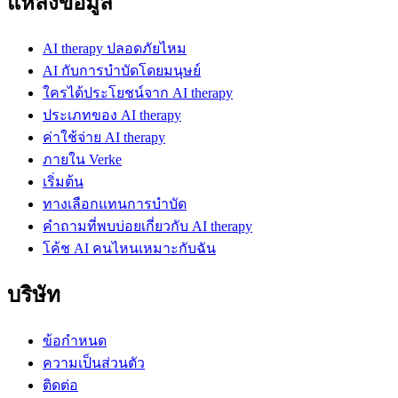
แหล่งข้อมูล
AI therapy ปลอดภัยไหม
AI กับการบำบัดโดยมนุษย์
ใครได้ประโยชน์จาก AI therapy
ประเภทของ AI therapy
ค่าใช้จ่าย AI therapy
ภายใน Verke
เริ่มต้น
ทางเลือกแทนการบำบัด
คำถามที่พบบ่อยเกี่ยวกับ AI therapy
โค้ช AI คนไหนเหมาะกับฉัน
บริษัท
ข้อกำหนด
ความเป็นส่วนตัว
ติดต่อ