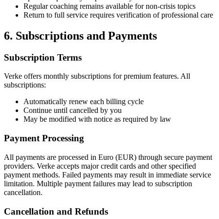
Regular coaching remains available for non-crisis topics
Return to full service requires verification of professional care
6. Subscriptions and Payments
Subscription Terms
Verke offers monthly subscriptions for premium features. All
subscriptions:
Automatically renew each billing cycle
Continue until cancelled by you
May be modified with notice as required by law
Payment Processing
All payments are processed in Euro (EUR) through secure payment
providers. Verke accepts major credit cards and other specified
payment methods. Failed payments may result in immediate service
limitation. Multiple payment failures may lead to subscription
cancellation.
Cancellation and Refunds