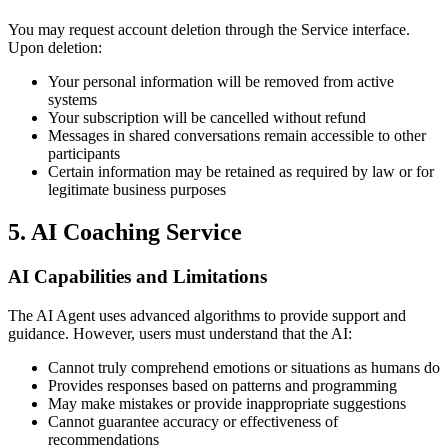
You may request account deletion through the Service interface.
Upon deletion:
Your personal information will be removed from active
systems
Your subscription will be cancelled without refund
Messages in shared conversations remain accessible to other
participants
Certain information may be retained as required by law or for
legitimate business purposes
5. AI Coaching Service
AI Capabilities and Limitations
The AI Agent uses advanced algorithms to provide support and
guidance. However, users must understand that the AI:
Cannot truly comprehend emotions or situations as humans do
Provides responses based on patterns and programming
May make mistakes or provide inappropriate suggestions
Cannot guarantee accuracy or effectiveness of
recommendations