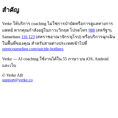
สำคัญ
Verke ให้บริการ coaching ไม่ใช่การบำบัดหรือการดูแลทางการ
แพทย์ หากคุณกำลังอยู่ในภาวะวิกฤต โปรดโทร
988
(สหรัฐฯ),
Samaritans
116 123
(สหราชอาณาจักร/ยุโรป) หรือบริการฉุกเฉิน
ในพื้นที่ของคุณ สำหรับสายต่างประเทศเข้าไปที่
opencounseling.com/suicide-hotlines
.
Verke — AI coaching ใช้งานได้ใน 55 ภาษา บน iOS, Android
และเว็บ
© Verke AB
support@verke.co