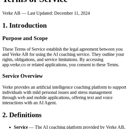
Verke AB — Last Updated:
December 11, 2024
1. Introduction
Purpose and Scope
These Terms of Service establish the legal agreement between you
and Verke AB for using the AI coaching service. They outline your
rights, obligations, and service limitations. By accessing
app.verke.co or related applications, you consent to these Terms.
Service Overview
Verke provides an artificial intelligence coaching platform to support
individuals with mild personal issues and stress management
through web and mobile applications, offering text and voice
interactions with an AI Agent.
2. Definitions
Service
— The AI coaching platform provided by Verke AB,