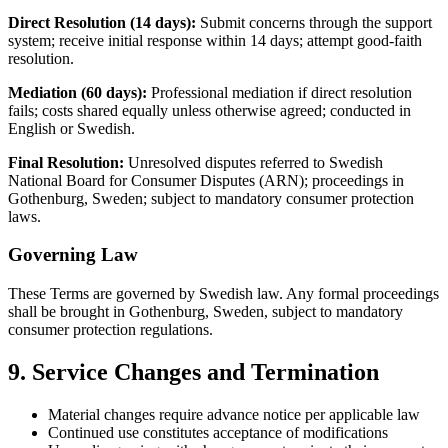
Direct Resolution (14 days):
Submit concerns through the support
system; receive initial response within 14 days; attempt good-faith
resolution.
Mediation (60 days):
Professional mediation if direct resolution
fails; costs shared equally unless otherwise agreed; conducted in
English or Swedish.
Final Resolution:
Unresolved disputes referred to Swedish
National Board for Consumer Disputes (ARN); proceedings in
Gothenburg, Sweden; subject to mandatory consumer protection
laws.
Governing Law
These Terms are governed by Swedish law. Any formal proceedings
shall be brought in Gothenburg, Sweden, subject to mandatory
consumer protection regulations.
9. Service Changes and Termination
Material changes require advance notice per applicable law
Continued use constitutes acceptance of modifications