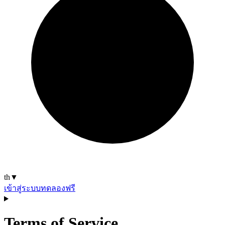
th
▼
เข้าสู่ระบบ
ทดลองฟรี
Terms of Service