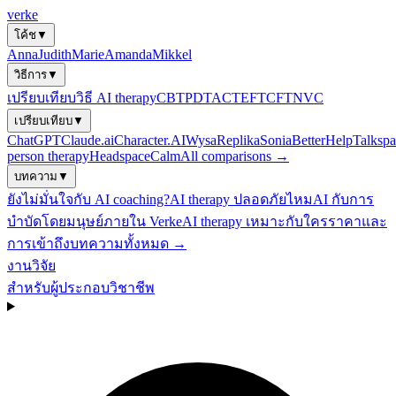
verke
โค้ช
▼
Anna
Judith
Marie
Amanda
Mikkel
วิธีการ
▼
เปรียบเทียบวิธี AI therapy
CBT
PDT
ACT
EFT
CFT
NVC
เปรียบเทียบ
▼
ChatGPT
Claude.ai
Character.AI
Wysa
Replika
Sonia
BetterHelp
Talkspa
person therapy
Headspace
Calm
All comparisons →
บทความ
▼
ยังไม่มั่นใจกับ AI coaching?
AI therapy ปลอดภัยไหม
AI กับการ
บำบัดโดยมนุษย์
ภายใน Verke
AI therapy เหมาะกับใคร
ราคาและ
การเข้าถึง
บทความทั้งหมด →
งานวิจัย
สำหรับผู้ประกอบวิชาชีพ