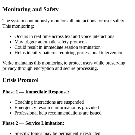
Monitoring and Safety
The system continuously monitors all interactions for user safety.
This monitoring:
Occurs in real-time across text and voice interactions
May trigger automatic safety protocols
Could result in immediate session termination
Helps identify patterns requiring professional intervention
Verke maintains this monitoring to protect users while preserving
privacy through encryption and secure processing.
Crisis Protocol
Phase 1 — Immediate Response:
Coaching interactions are suspended
Emergency resource information is provided
Professional help recommendations are issued
Phase 2 — Service Limitation:
Specific topics may be permanently restricted