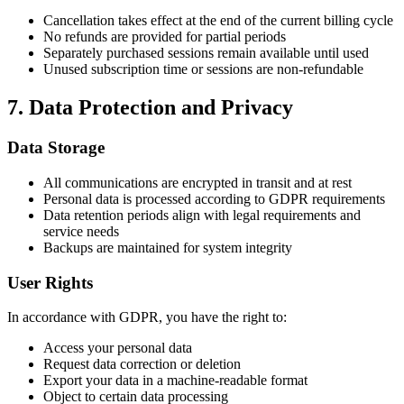
Cancellation takes effect at the end of the current billing cycle
No refunds are provided for partial periods
Separately purchased sessions remain available until used
Unused subscription time or sessions are non-refundable
7. Data Protection and Privacy
Data Storage
All communications are encrypted in transit and at rest
Personal data is processed according to GDPR requirements
Data retention periods align with legal requirements and
service needs
Backups are maintained for system integrity
User Rights
In accordance with GDPR, you have the right to:
Access your personal data
Request data correction or deletion
Export your data in a machine-readable format
Object to certain data processing